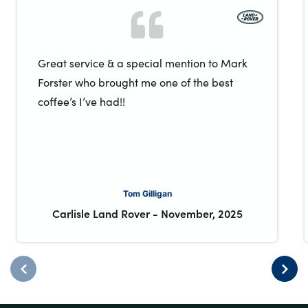
Great service & a special mention to Mark
Forster who brought me one of the best
coffee’s I’ve had!!
Tom Gilligan
Carlisle Land Rover
-
November, 2025