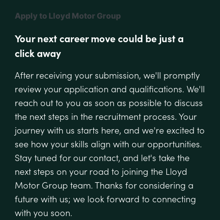
Apply to Lloyd Motor Group
Your next career move could be just a
click away
After receiving your submission, we'll promptly
review your application and qualifications. We'll
reach out to you as soon as possible to discuss
the next steps in the recruitment process. Your
journey with us starts here, and we're excited to
see how your skills align with our opportunities.
Stay tuned for our contact, and let's take the
next steps on your road to joining the Lloyd
Motor Group team. Thanks for considering a
future with us; we look forward to connecting
with you soon.