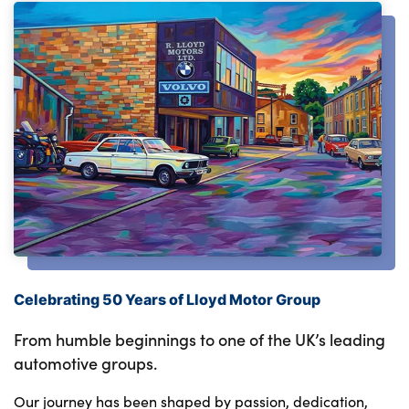
Celebrating 50 Years of Lloyd Motor Group
From humble beginnings to one of the UK’s leading
automotive groups.
Our journey has been shaped by passion, dedication,