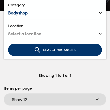
Bodyshop
Category
Careers
50th Anniversary
Customer Feedback
Location
News
About Us
Events
SEARCH VACANCIES
Our Locations
Get in Touch
Electric
Showing
1
to
1
of
1
Shop
Items per page
Finance
For Every Journey
Customer Support