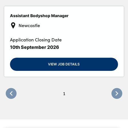
Assistant Bodyshop Manager
About Us
Newcastle
Testimonials
Application Closing Date
Locations
10th September 2026
Shop
Events
VIEW JOB DETAILS
Contact Us
1