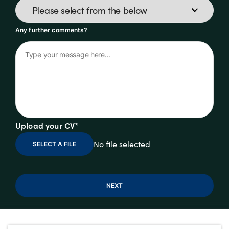
Any further comments?
Upload your CV*
No file selected
SELECT A FILE
NEXT