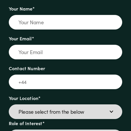
Your Name*
Your Email*
Contact Number
Your Location*
Role of Interest*