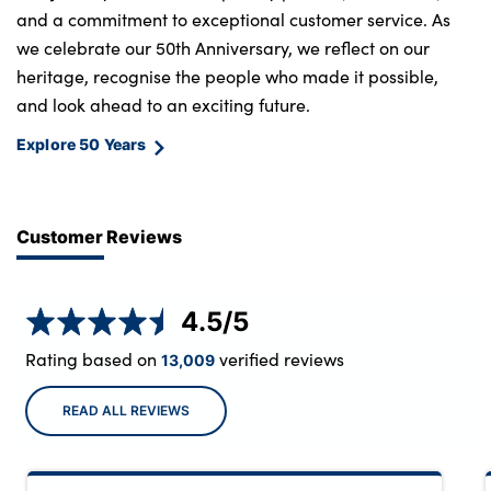
and a commitment to exceptional customer service. As
we celebrate our 50th Anniversary, we reflect on our
heritage, recognise the people who made it possible,
and look ahead to an exciting future.
Explore 50 Years
Customer Reviews
4.5
/5
Rating based on
verified reviews
13,009
READ ALL REVIEWS