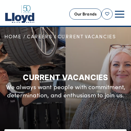
Our Brands
Shortlist
HOME
CAREERS
CURRENT VACANCIES
NEW
USED
OFFERS
BUSINESS
CURRENT VACANCIES
SERVICING
We always want people with commitment,
SELL YOUR CAR
determination, and enthusiasm to join us.
MOTABILITY
MORE
Motorcycles