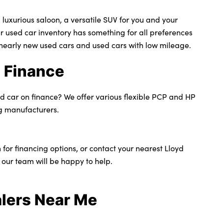
 luxurious saloon, a versatile SUV for you and your
ur used car inventory has something for all preferences
nearly new used cars and used cars with low mileage.
 Finance
ed car on finance? We offer various flexible PCP and HP
g manufacturers.
 for financing options, or contact your nearest Lloyd
 our team will be happy to help.
lers Near Me