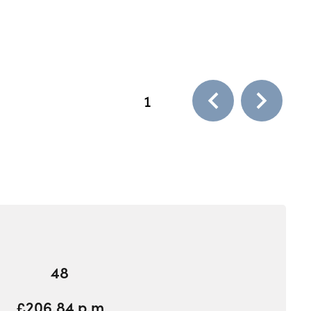
1
48
£206.84 p.m