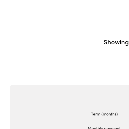
Showin
Term (months)
Monthly payment