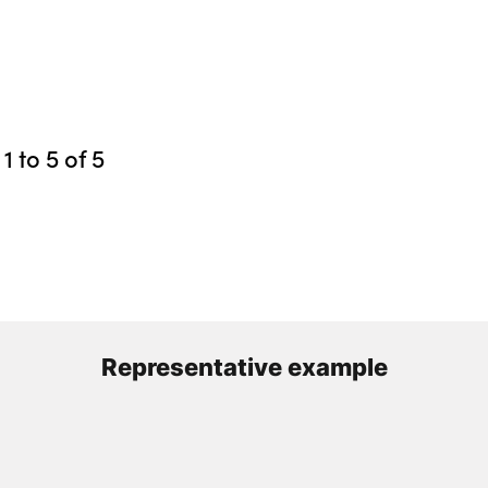
g
1
to
5
of
5
Representative example