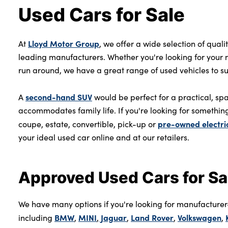
Used Cars for Sale
Lloyd Motor Group
At
, we offer a wide selection of quali
leading manufacturers. Whether you're looking for your ne
run around, we have a great range of used vehicles to suit 
second-hand SUV
A
would be perfect for a practical, spa
accommodates family life. If you're looking for something
pre-owned electri
coupe, estate, convertible, pick-up or
your ideal used car online and at our retailers.
Approved Used Cars for Sa
We have many options if you're looking for manufacture
BMW
MINI
Jaguar
Land Rover
Volkswagen
including
,
,
,
,
,