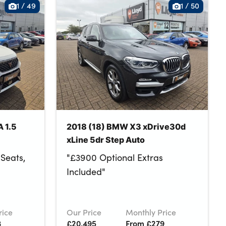
1
/
49
1
/
50
 1.5
2018 (18) BMW X3 xDrive30d
xLine 5dr Step Auto
Seats,
"£3900 Optional Extras
Included"
rice
Our Price
Monthly Price
3
£20,495
From £279