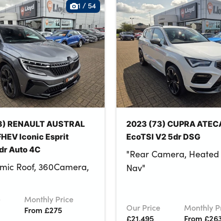
1
/
54
3) RENAULT AUSTRAL
2023 (73) CUPRA ATECA
HEV Iconic Esprit
EcoTSI V2 5dr DSG
dr Auto 4C
"Rear Camera, Heated 
mic Roof, 360Camera,
Nav"
e
Monthly Price
Our Price
Monthly P
From £275
£21,495
From £26