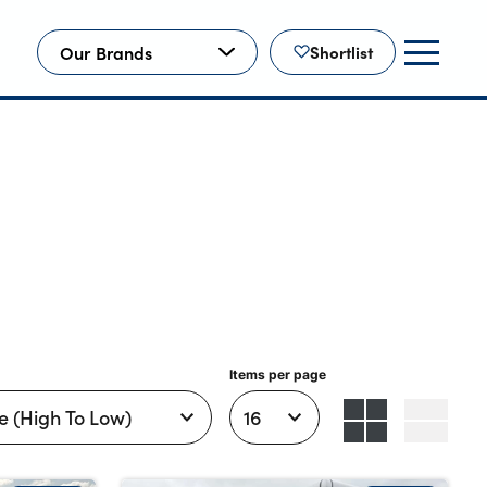
Our Brands
Shortlist
Items per page