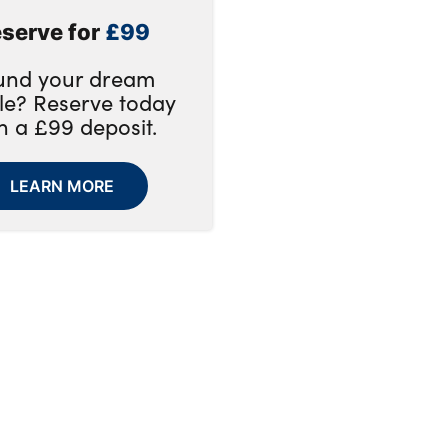
serve for
£99
und your dream
le? Reserve today
h a £99 deposit.
LEARN MORE