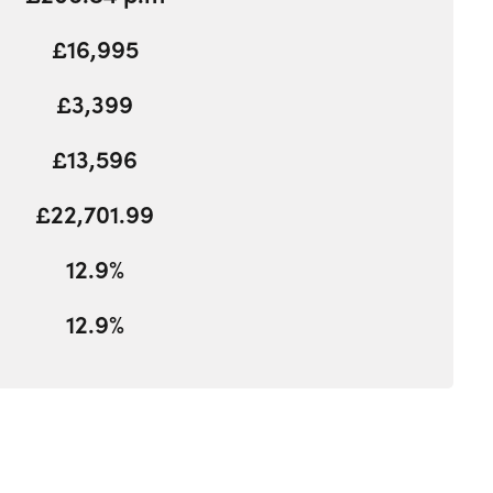
£16,995
£3,399
£13,596
£22,701.99
12.9%
12.9%