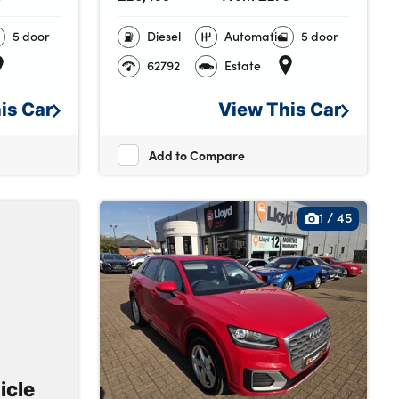
5 door
Diesel
Automatic
5 door
62792
Estate
his
Car
View This
Car
Add to Compare
1
/
45
icle