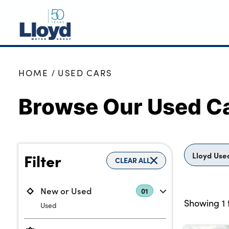
NEW
HOME
USED CARS
USED
Browse Our Used Ca
OFFERS
BUSINESS
SERVICING
SELL YOUR CAR
Lloyd Use
Filter
CLEAR ALL
MOTABILITY
MORE
New or Used
01
Showing
1
Used
Motorcycles