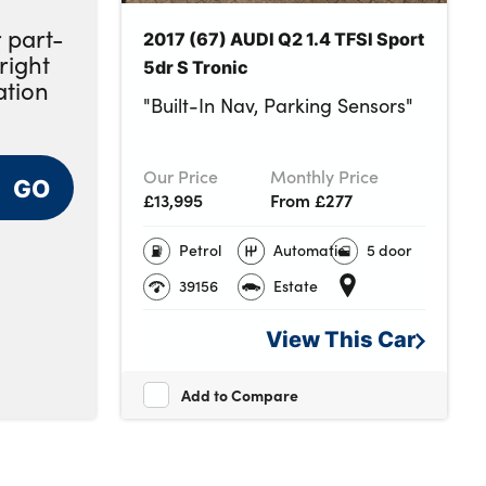
 part-
2017 (67) AUDI Q2 1.4 TFSI Sport
right
5dr S Tronic
ation
"Built-In Nav, Parking Sensors"
Our Price
Monthly Price
GO
£13,995
From £277
Petrol
Automatic
5 door
39156
Estate
View This
Car
Add to Compare