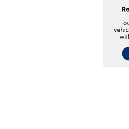
Re
1 Previous Owner
Fo
Full Service History
vehic
wit
Heated Seats
Camera
Leather Seats
SHOW MORE