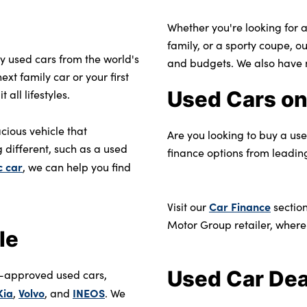
Whether you're looking for a
family, or a sporty coupe, o
ty used cars from the world's
and budgets. We also have 
xt family car or your first
Used Cars on
all lifestyles.
cious vehicle that
Are you looking to buy a us
 different, such as a used
finance options from leadin
c car
, we can help you find
Car Finance
Visit our
section
Motor Group retailer, where
le
Used Car Dea
r-approved used cars,
Kia
Volvo
INEOS
,
, and
. We