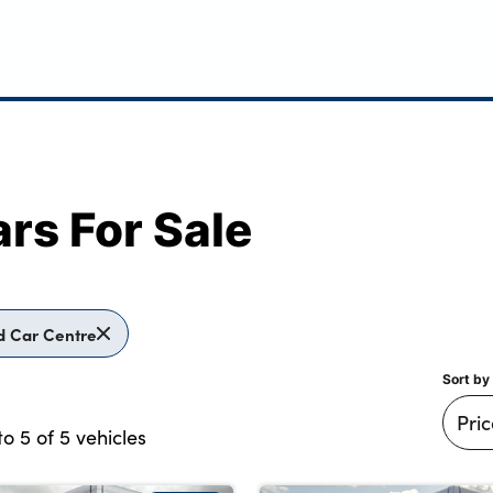
rs For Sale
d Car Centre
Sort by
to
5
of
5
vehicles