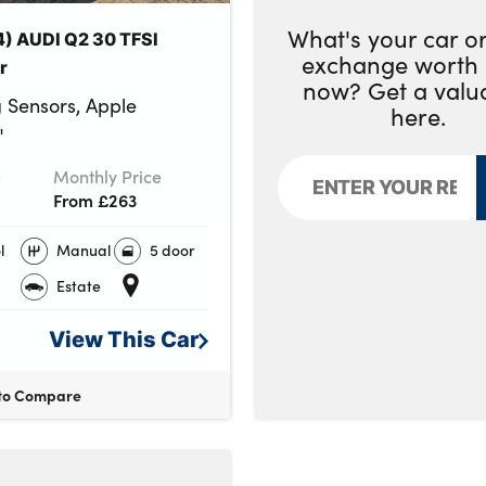
What's your car or
4) AUDI Q2 30 TFSI
exchange worth 
r
now? Get a valu
 Sensors, Apple
here.
"
e
Monthly Price
From £263
l
Manual
5 door
Estate
View This
Car
to Compare