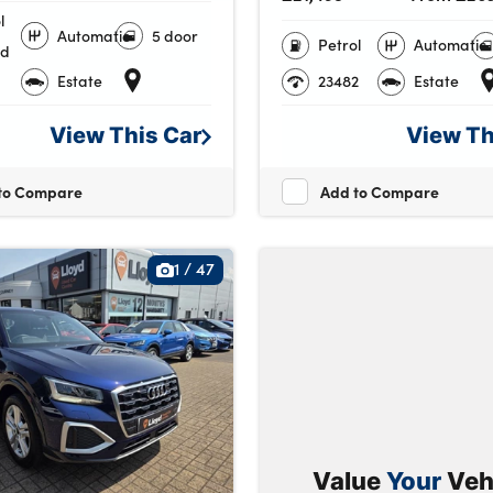
l
Automatic
5 door
Petrol
Automatic
id
Estate
23482
Estate
View This
Car
View T
to Compare
Add to Compare
1
/
47
Value
Your
Veh