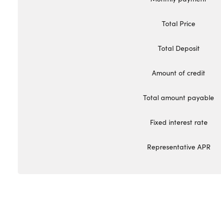
Total Price
Total Deposit
Amount of credit
Total amount payable
Fixed interest rate
Representative APR