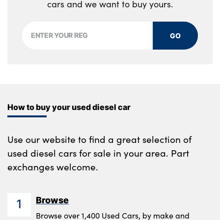
cars and we want to buy yours.
GO
How to buy your used diesel car
Use our website to find a great selection of
used diesel cars for sale in your area. Part
exchanges welcome.
Browse
1
Browse over 1,400 Used Cars, by make and