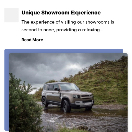
Unique Showroom Experience
The experience of visiting our showrooms is
second to none, providing a relaxing
environment from state-of-the-art retail and
Read More
service centres.