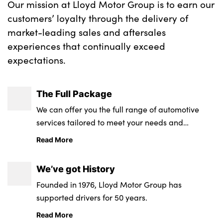
Our mission at Lloyd Motor Group is to earn our
customers’ loyalty through the delivery of
market-leading sales and aftersales
About Us
experiences that continually exceed
Testimonials
expectations.
Locations
Shop
The Full Package
Events
We can offer you the full range of automotive
Contact Us
services tailored to meet your needs and
requirements.
Read More
We’ve got History
Founded in 1976, Lloyd Motor Group has
supported drivers for 50 years.
Read More