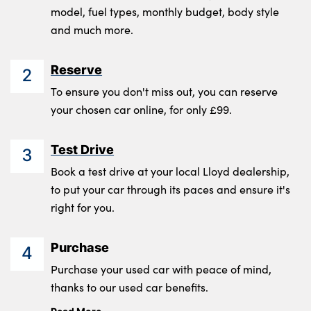
model, fuel types, monthly budget, body style
and much more.
Reserve
2
To ensure you don't miss out, you can reserve
your chosen car online, for only £99.
Test Drive
3
Book a test drive at your local Lloyd dealership,
to put your car through its paces and ensure it's
right for you.
Purchase
4
Purchase your used car with peace of mind,
thanks to our used car benefits.