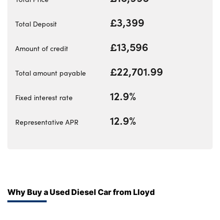
Bodyshop
Careers
£3,399
Total Deposit
50th Anniversary
£13,596
Amount of credit
Customer Feedback
News
£22,701.99
Total amount payable
About Us
12.9%
Fixed interest rate
Events
Our Locations
12.9%
Representative APR
Get in Touch
Electric
Shop
Finance
Why Buy a Used Diesel Car from Lloyd
For Every Journey
Customer Support