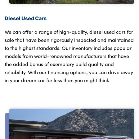
Diesel Used Cars
We can offer a range of high-quality, diesel used cars for
sale that have been rigorously inspected and maintained
to the highest standards. Our inventory includes popular
models from world-renowned manufacturers that have
the added bonus of exemplary build quality and
reliability. With our financing options, you can drive away
in your dream car for less than you might think