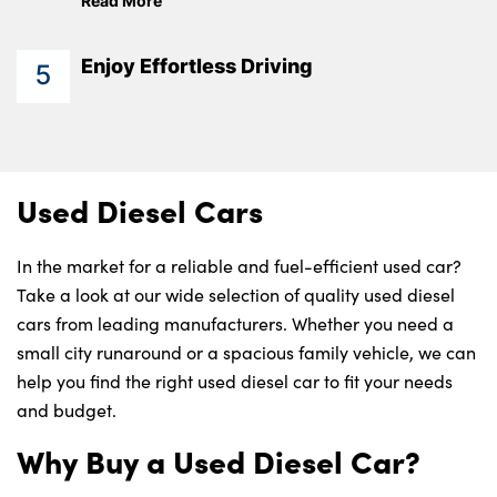
Read More
Enjoy Effortless Driving
5
Used Diesel Cars
In the market for a reliable and fuel-efficient used car?
Take a look at our wide selection of quality used diesel
cars from leading manufacturers. Whether you need a
small city runaround or a spacious family vehicle, we can
help you find the right used diesel car to fit your needs
and budget.
Why Buy a Used Diesel Car?