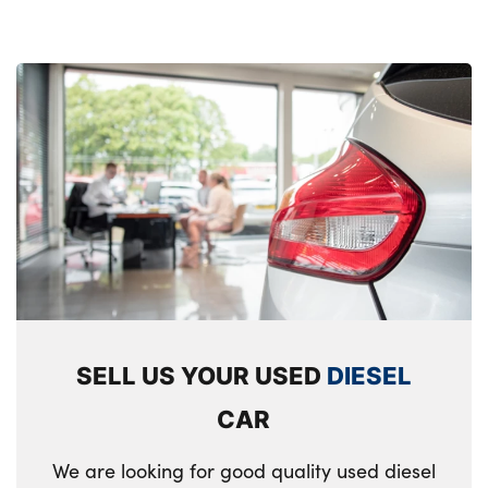
SELL US YOUR USED
DIESEL
CAR
We are looking for good quality used diesel