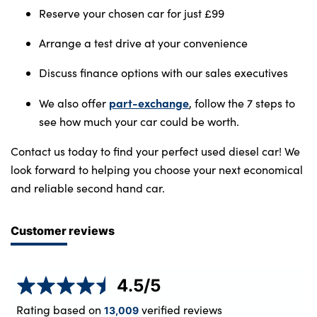
Reserve your chosen car for just £99
Arrange a test drive at your convenience
Discuss finance options with our sales executives
part-exchange
We also offer
, follow the 7 steps to
see how much your car could be worth.
Contact us today to find your perfect used diesel car! We
look forward to helping you choose your next economical
and reliable second hand car.
Customer reviews
4.5
/5
Rating based on
verified reviews
13,009