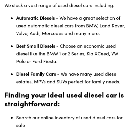
We stock a vast range of used diesel cars including:
Automatic Diesels
- We have a great selection of
used automatic diesel cars from BMW, Land Rover,
Volvo, Audi, Mercedes and many more.
Best Small Diesels
- Choose an economic used
diesel like the BMW 1 or 2 Series, Kia XCeed, VW
Polo or Ford Fiesta.
Diesel Family Cars
- We have many used diesel
estates, MPVs and SUVs perfect for family needs.
Finding your ideal used diesel car is
straightforward:
Search our online inventory of used diesel cars for
sale