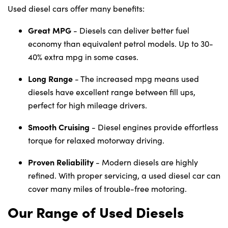
Used diesel cars offer many benefits:
Great MPG
- Diesels can deliver better fuel
economy than equivalent petrol models. Up to 30-
40% extra mpg in some cases.
Long Range
- The increased mpg means used
diesels have excellent range between fill ups,
perfect for high mileage drivers.
Smooth Cruising
- Diesel engines provide effortless
torque for relaxed motorway driving.
Proven Reliability
- Modern diesels are highly
refined. With proper servicing, a used diesel car can
cover many miles of trouble-free motoring.
Our Range of Used Diesels