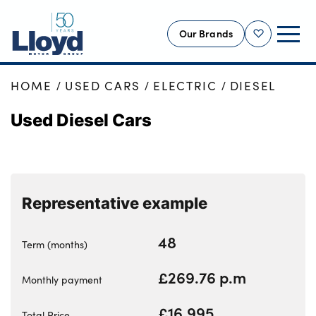
Our Brands
Shortlist
HOME
USED CARS
ELECTRIC
DIESEL
NEW
Used Diesel Cars
USED
OFFERS
BUSINESS
SERVICING
Representative example
SELL YOUR CAR
MOTABILITY
48
Term (months)
MORE
£269.76 p.m
Monthly payment
Motorcycles
£16,995
Total Price