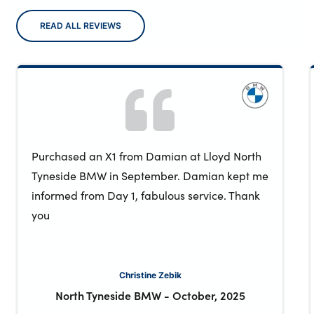
READ ALL REVIEWS
Purchased an X1 from Damian at Lloyd North
Tyneside BMW in September. Damian kept me
informed from Day 1, fabulous service. Thank
you
Christine Zebik
North Tyneside BMW
-
October, 2025