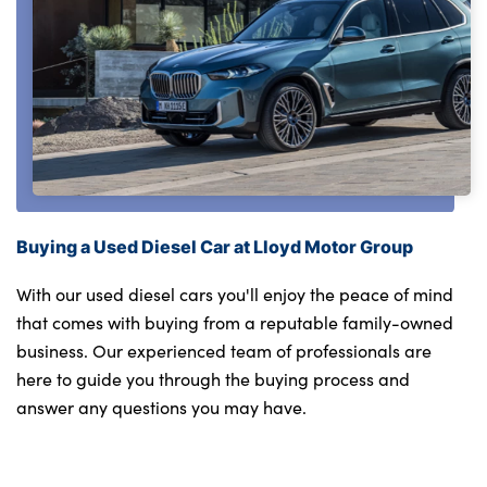
Buying a Used Diesel Car at Lloyd Motor Group
With our used diesel cars you'll enjoy the peace of mind
that comes with buying from a reputable family-owned
business. Our experienced team of professionals are
here to guide you through the buying process and
answer any questions you may have.