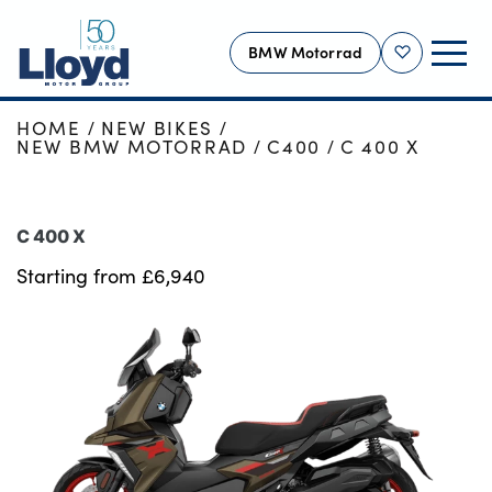
BMW Motorrad
Shortlist
HOME
NEW BIKES
MOTORRAD HOME
NEW BMW MOTORRAD
C400
C 400 X
NEW
USED
C 400 X
OFFERS
Starting from £6,940
ONLINE SHOP
SERVICING
MORE
Motability
Bodyshop