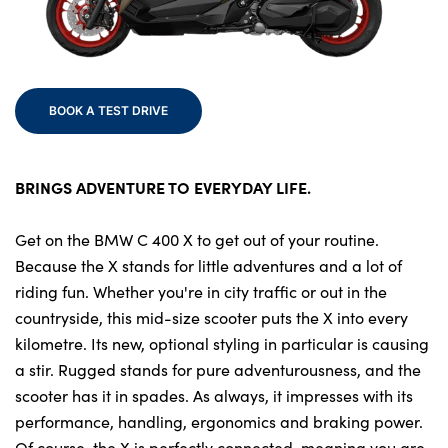
Finance
Electric
Events
Customer Feedback
BOOK A TEST DRIVE
Our Location
About Us
BRINGS ADVENTURE TO EVERYDAY LIFE.
Our History
Careers
Get on the BMW C 400 X to get out of your routine.
Because the X stands for little adventures and a lot of
Latest News
riding fun. Whether you're in city traffic or out in the
Get in Touch
countryside, this mid-size scooter puts the X into every
kilometre. Its new, optional styling in particular is causing
a stir. Rugged stands for pure adventurousness, and the
About Us
scooter has it in spades. As always, it impresses with its
Testimonials
performance, handling, ergonomics and braking power.
Of course, the X is perfectly connected, meaning you are