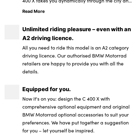
400 X takes you dynamically through the city and
Length (over mark
2,200 mm (over
engine
pipe injection /
CO2 emission
83 g/km
beyond. It reacts confidently at all times with the
carrier)
license plate
Read More
management
digital engine
Suspension travel
110 mm / 112 mm
based on WMTC
electromotive throttle controller – Ride by Wire.
holder)
management
front / rear
Unlimited riding pleasure – even with an
system: BMS-ME
Fuel type
Super unleaded
Height (over
1,327 mm (above
A2 driving licence.
with throttle-by-
Wheelbase
1,560 mm
(max. 15% ethanol,
windshield, at
windshield, at DIN
wire
All you need to ride this model is an A2 category
E15), 95 ROZ/RON,
unladen weight
unladen weight)
driving licence. Our authorised BMW Motorrad
90 AKI; regular
Castor
81 mm
(DIN))
Emission control
Closed-loop 3-way
retailers are happy to provide you with all the
unleaded (max.
catalytic converter
details.
15% ethanol, E15),
Steering head
63.6°
Width (incl.
837 mm (above
91 ROZ/RON, 87
angle
mirrors)
mirror)
Equipped for you.
AKI
Exhaust emission
EU 5+
standards
Now it's on you: design the C 400 X with
Wheels
Aluminium cast
Unladen weight,
208 kg¹
comprehensive optional equipment and original
wheels
road ready, fully
BMW Motorrad optional accessories to suit your
fuelled
preferences. We have put together a suggestion
Rim, front
3.50 x 15“
for you – let yourself be inspired.