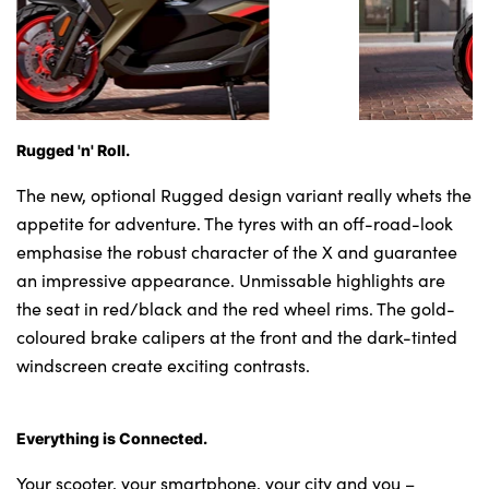
Rugged 'n' Roll.
The new, optional Rugged design variant really whets the
appetite for adventure. The tyres with an off-road-look
emphasise the robust character of the X and guarantee
an impressive appearance. Unmissable highlights are
the seat in red/black and the red wheel rims. The gold-
coloured brake calipers at the front and the dark-tinted
windscreen create exciting contrasts.
Everything is Connected.
Your scooter, your smartphone, your city and you –