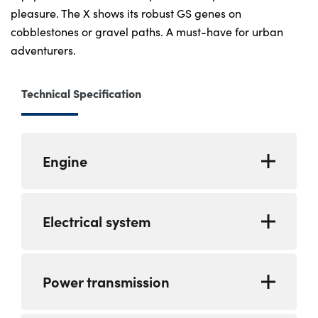
pleasure. The X shows its robust GS genes on
cobblestones or gravel paths. A must-have for urban
adventurers.
Technical Specification
Engine
Type
Water-cooled,
Electrical system
single-cylinder,
four-stroke engine
featuring four
Alternator
Permament
Power transmission
valves per cylinder,
Magnet generator
overhead camshaft
316 W