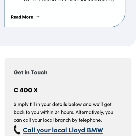
ABS
BMW Motorrad
ABS
Read More
Get in Touch
C 400 X
Simply fill in your details below and we’ll get
back to you within 24 hours. Alternatively, you
can call your local branch by telephone.
Call your local Lloyd BMW