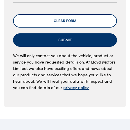
Message
CLEAR FORM
SUBMIT
We will only contact you about the vehicle, product or
service you have requested details on. At Lloyd Motors
Limited, we also have exciting offers and news about
our products and services that we hope you’d like to
hear about. We will treat your data with respect and
you can find details of our
privacy policy.