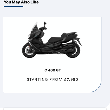
You May Also Like
C 400 GT
STARTING FROM £7,950