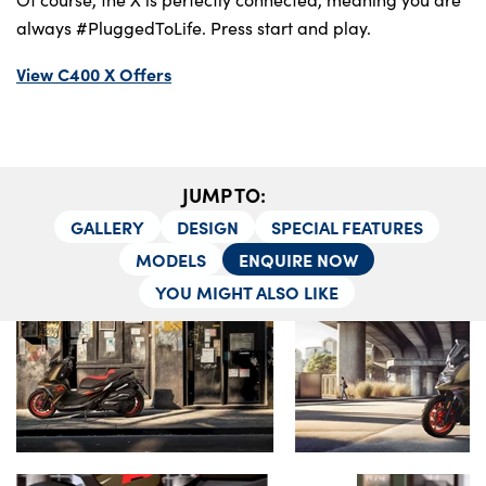
Locations
always #PluggedToLife. Press start and play.
Shop
Events
View C400 X Offers
Contact Us
JUMP TO:
GALLERY
DESIGN
SPECIAL FEATURES
MODELS
ENQUIRE NOW
YOU MIGHT ALSO LIKE