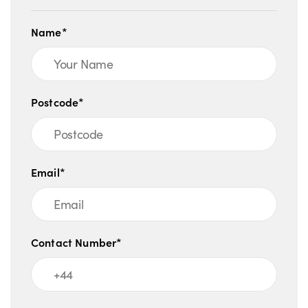
Name*
Postcode*
Email*
Contact Number*