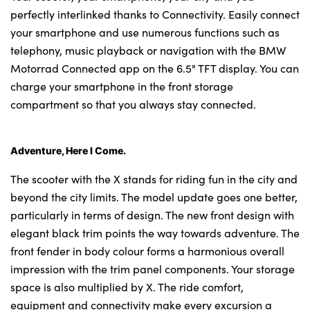
perfectly interlinked thanks to Connectivity. Easily connect
your smartphone and use numerous functions such as
telephony, music playback or navigation with the BMW
Motorrad Connected app on the 6.5" TFT display. You can
charge your smartphone in the front storage
compartment so that you always stay connected.
Adventure, Here I Come.
The scooter with the X stands for riding fun in the city and
beyond the city limits. The model update goes one better,
particularly in terms of design. The new front design with
elegant black trim points the way towards adventure. The
front fender in body colour forms a harmonious overall
impression with the trim panel components. Your storage
space is also multiplied by X. The ride comfort,
equipment and connectivity make every excursion a