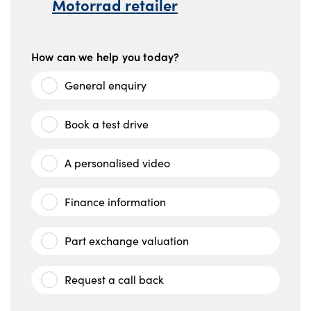
Motorrad retailer
How can we help you today?
General enquiry
Book a test drive
A personalised video
Finance information
Part exchange valuation
Request a call back