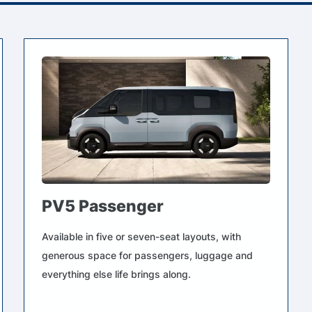
PV5 Passenger
Available in five or seven-seat layouts, with
generous space for passengers, luggage and
everything else life brings along.