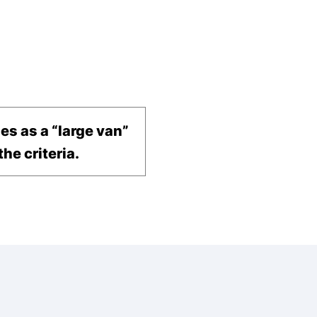
ies as a “large van”
he criteria.