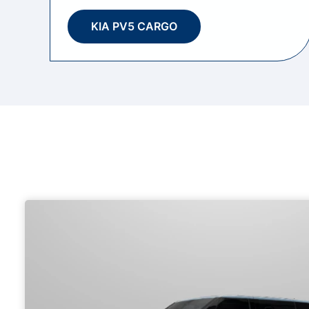
KIA PV5 CARGO