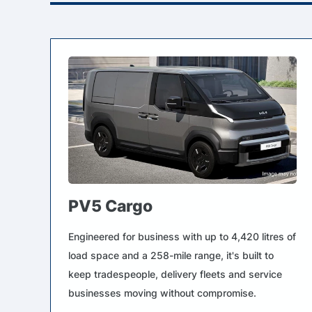
PV5 Cargo
Engineered for business with up to 4,420 litres of
load space and a 258-mile range, it's built to
keep tradespeople, delivery fleets and service
businesses moving without compromise.