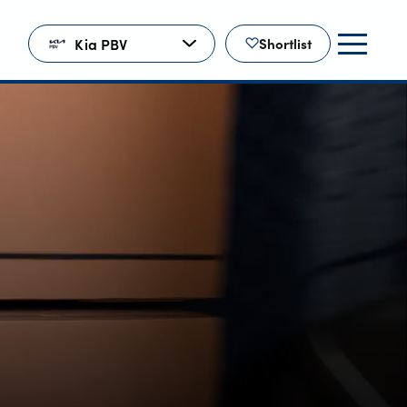
Kia PBV
Shortlist