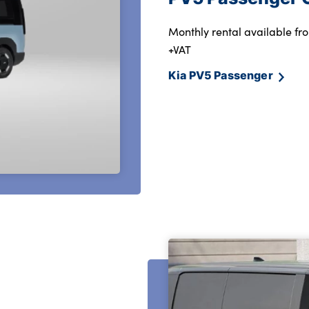
Monthly rental available fro
+VAT
Kia PV5 Passenger