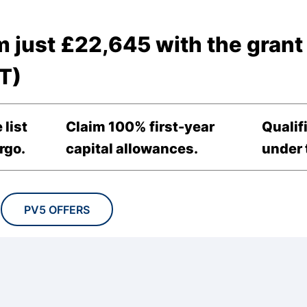
m just £22,645 with the grant
T)
 list
Claim 100% first-year
Qualif
rgo.
capital allowances.
under t
PV5 OFFERS