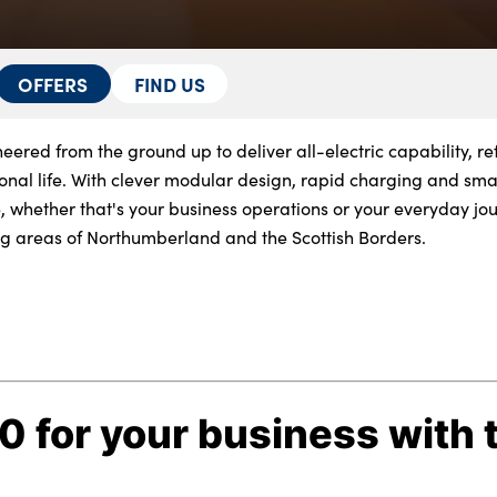
OFFERS
FIND US
eered from the ground up to deliver all-electric capability, re
nal life. With clever modular design, rapid charging and smar
, whether that's your business operations or your everyday jo
g areas of Northumberland and the Scottish Borders.
 for your business with 