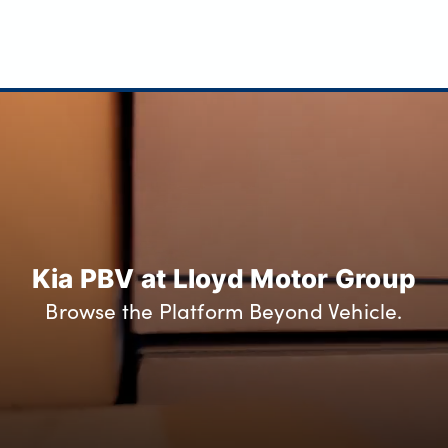
Kia PBV at Lloyd Motor Group
Browse the Platform Beyond Vehicle.