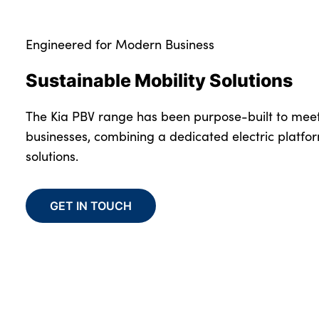
Engineered for Modern Business
Sustainable Mobility Solutions
The Kia PBV range has been purpose-built to mee
businesses, combining a dedicated electric platfo
solutions.
GET IN TOUCH