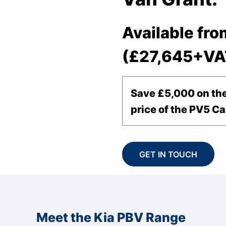
Available fro
(£27,645+VA
Save £5,000 on the
price of the PV5 Ca
GET IN TOUCH
Meet the Kia PBV Range