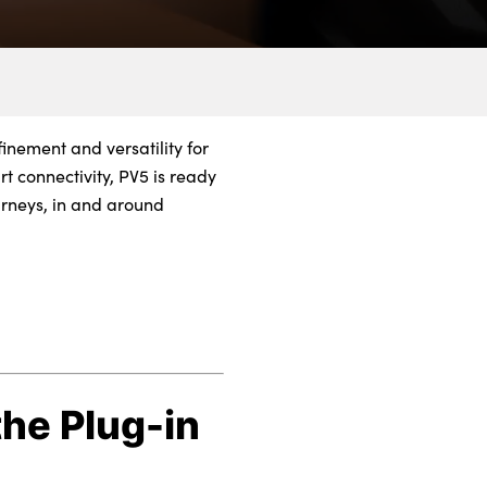
finement and versatility for
t connectivity, PV5 is ready
urneys, in and around
the Plug-in