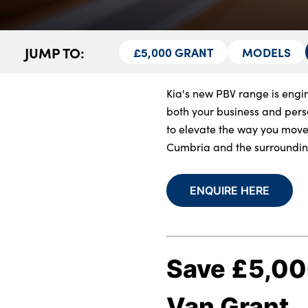
About Us
JUMP TO:
£5,000 GRANT
MODELS
Testimonials
Locations
Kia's new PBV range is engin
Shop
both your business and perso
Events
to elevate the way you move
Contact Us
Cumbria and the surroundin
ENQUIRE HERE
Save £5,000
Van Grant.