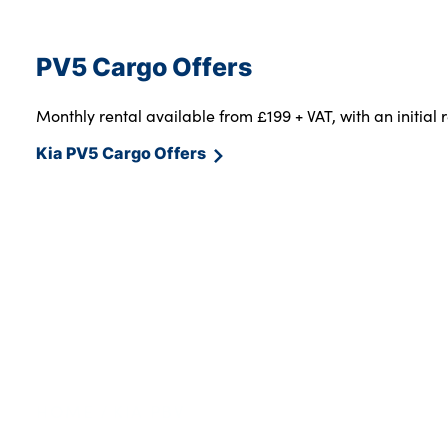
PV5 Cargo Offers
Monthly rental available from £199 + VAT, with an initial 
Kia PV5 Cargo Offers
HOME
KIA PBV