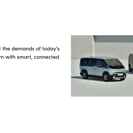
t the demands of today's
rm with smart, connected