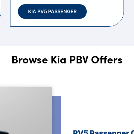
KIA PV5 PASSENGER
Browse Kia PBV Offers
PV5 Passenger 