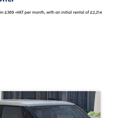
m £369 +VAT per month, with an initial rental of £2,214