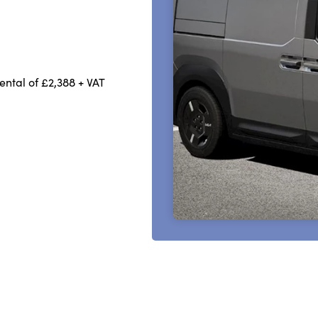
rental of £2,388 + VAT