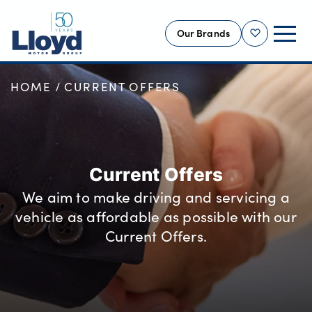
Our Brands
Shortlist
HOME
CURRENT OFFERS
NEW
USED
OFFERS
BUSINESS
Current Offers
SERVICING
We aim to make driving and servicing a
SELL YOUR CAR
vehicle as affordable as possible with our
MOTABILITY
Current Offers.
MORE
Motorcycles