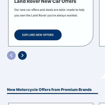
Land Rover New Car Offers
Our new car offers and deals are tailor-made to help
you own the Land Rover you’ve always wanted.
EXPLORE NEW OFFERS
New Motorcycle Offers from Premium Brands