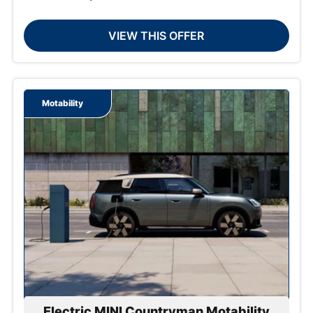
VIEW THIS OFFER
Motability
Electric MINI Countryman Motability