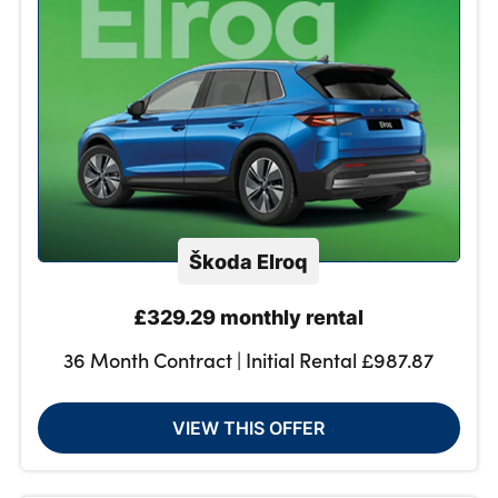
Škoda Elroq
£329.29 monthly rental
36 Month Contract | Initial Rental £987.87
VIEW THIS OFFER