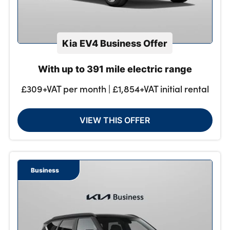
Kia EV4 Business Offer
With up to 391 mile electric range
£309+VAT per month | £1,854+VAT initial rental
VIEW THIS OFFER
Business