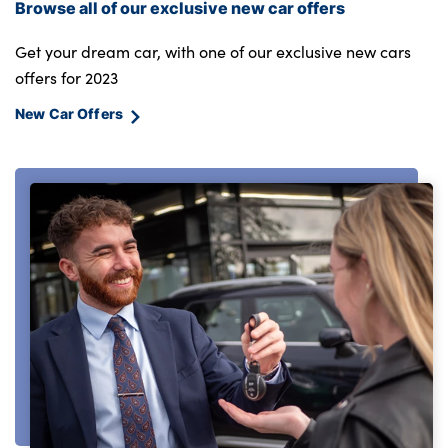
Browse all of our exclusive new car offers
Get your dream car, with one of our exclusive new cars
offers for 2023
New Car Offers