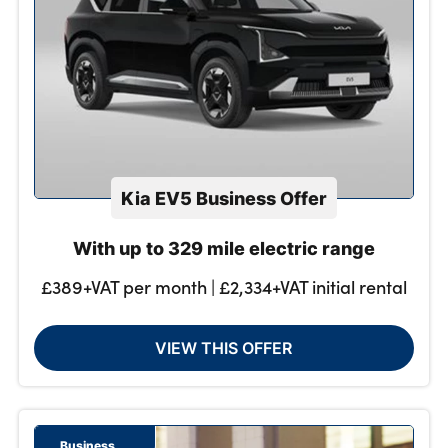
Kia EV5 Business Offer
With up to 329 mile electric range
£389+VAT per month | £2,334+VAT initial rental
VIEW THIS OFFER
Business