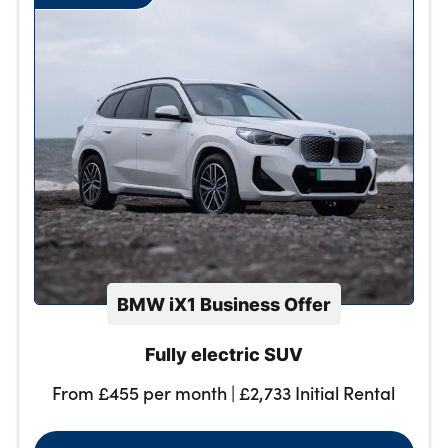
About Us
Testimonials
Locations
Shop
Events
Contact Us
BMW iX1 Business Offer
Fully electric SUV
From £455 per month | £2,733 Initial Rental