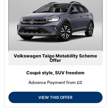
Volkswagen Taigo Motability Scheme
Offer
Coupé style, SUV freedom
Advance Payment from £0
VIEW THIS OFFER