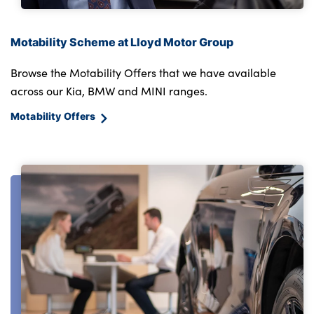
Motability Scheme at Lloyd Motor Group
Browse the Motability Offers that we have available
across our Kia, BMW and MINI ranges.
Motability Offers