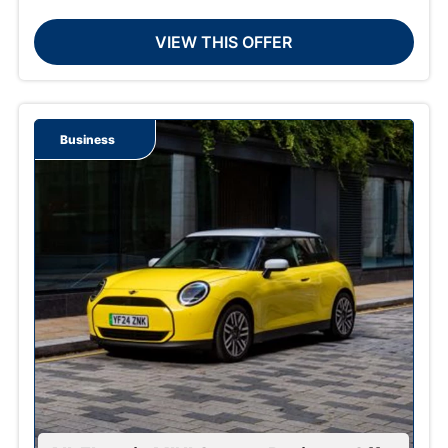
VIEW THIS OFFER
Business