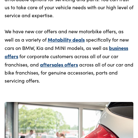
us to take care of your vehicle needs with our high level of
service and expertise.
We have new car offers and new motorbike offers, as
Motability deals
well as a variety of
specifically for new
business
cars on BMW, Kia and MINI models, as well as
offers
for corporate customers across all of our car
aftersales offers
franchises, and
across all of our car and
bike franchises, for genuine accessories, parts and
servicing offers.