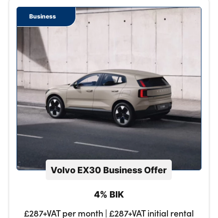
Business
Volvo EX30 Business Offer
4% BIK
£287+VAT per month | £287+VAT initial rental