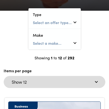
Bodyshop
Careers
Type
50th Anniversary
Customer Feedback
News
Make
About Us
Events
1
12
292
Our Locations
Showing
to
of
Get in Touch
Items per page
Electric
Shop
Finance
For Every Journey
Business
Customer Support