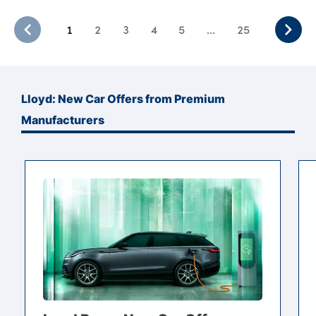
1
2
3
4
5
...
25
Lloyd: New Car Offers from Premium
Manufacturers