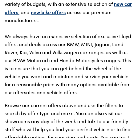
new car
variety of budgets, with an extensive selection of
offers
new bike offers
and
across our premium
manufacturers.
We always have an extensive selection of exclusive Lloyd
offers and deals across our BMW, MINI, Jaguar, Land
Rover, Kia, Volvo and Volkswagen car ranges as well as
our BMW Motorrad and Honda Motorcycles ranges. This
is to ensure that you can get behind the wheel of the
vehicle you want and maintain and service your vehicle
for a reasonable price with many options available from
our aftersales and vehicle offers.
Browse our current offers above and use the filters to
search by offer type and make. You can also visit our
showrooms any day of the week and talk to our friendly
staff who will help you find your perfect vehicle or to find
affordable options for servicing and parts. You can trust