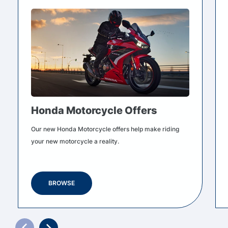
Honda Motorcycle Offers
Our new Honda Motorcycle offers help make riding
your new motorcycle a reality.
BROWSE