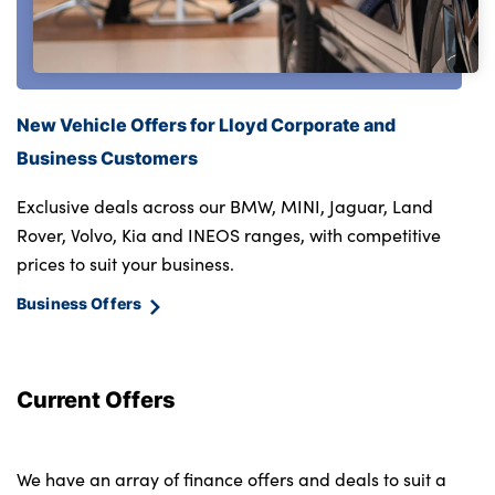
New Vehicle Offers for Lloyd Corporate and
Business Customers
Exclusive deals across our BMW, MINI, Jaguar, Land
Rover, Volvo, Kia and INEOS ranges, with competitive
prices to suit your business.
Business Offers
Current Offers
We have an array of finance offers and deals to suit a