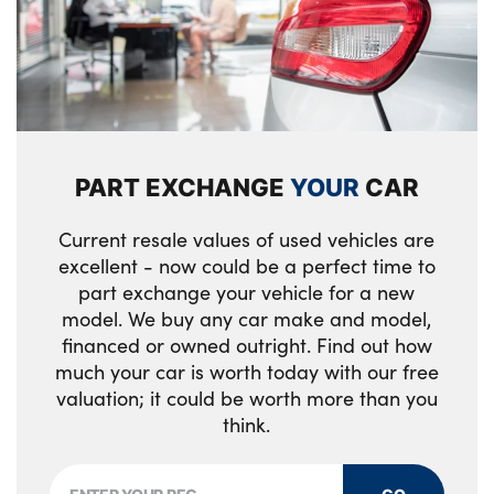
PART EXCHANGE
YOUR
CAR
Current resale values of used vehicles are
excellent - now could be a perfect time to
part exchange your vehicle for a new
model. We buy any car make and model,
financed or owned outright. Find out how
much your car is worth today with our free
valuation; it could be worth more than you
think.