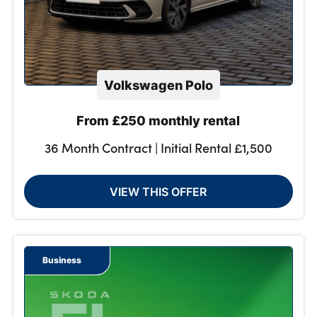
Volkswagen Polo
From £250 monthly rental
36 Month Contract | Initial Rental £1,500
VIEW THIS OFFER
Business