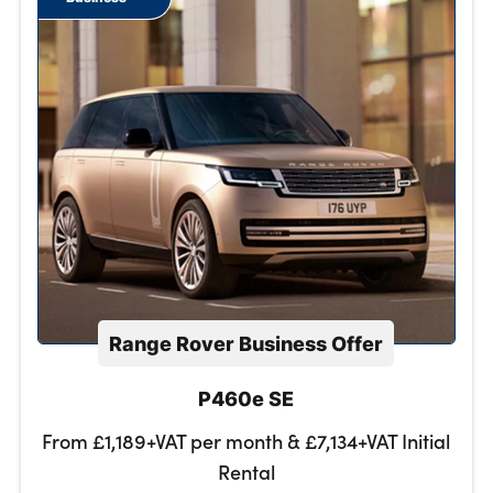
Range Rover Business Offer
P460e SE
From £1,189+VAT per month & £7,134+VAT Initial
Rental