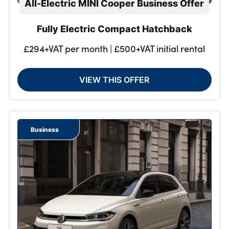
All-Electric MINI Cooper Business Offer
Fully Electric Compact Hatchback
£294+VAT per month | £500+VAT initial rental
VIEW THIS OFFER
Business