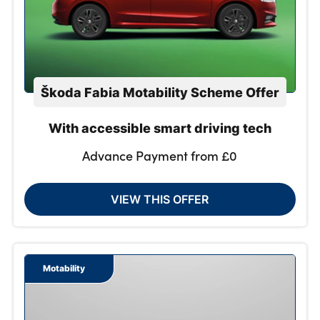
Škoda Fabia Motability Scheme Offer
With accessible smart driving tech
Advance Payment from £0
VIEW THIS OFFER
Motability