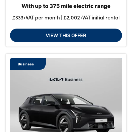
With up to 375 mile electric range
£333+VAT per month | £2,002+VAT initial rental
VIEW THIS OFFER
Business