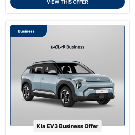
VIEW THIS OFFER
Business
Kia EV3 Business Offer