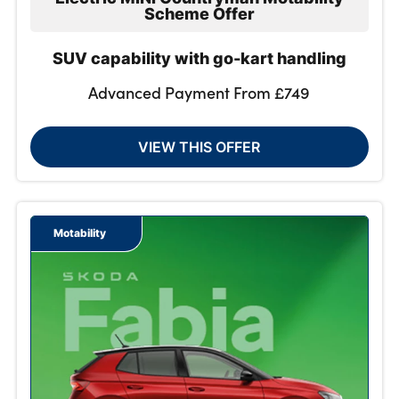
Scheme Offer
SUV capability with go-kart handling
Advanced Payment From £749
VIEW THIS OFFER
Motability