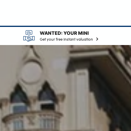
WANTED: YOUR MINI
Get your free instant valuation