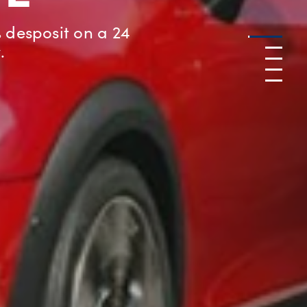
a MINI or a BMW
Go to
1
Go to
Go to
3
Go to
4
Go to
5