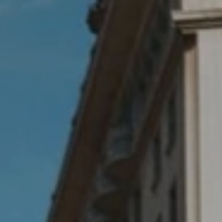
Bodyshop
Finance Options
Electric
Events
Customer Feedback
Our Locations
About Us
Our History
Careers
Latest News
Get in Touch
About Us