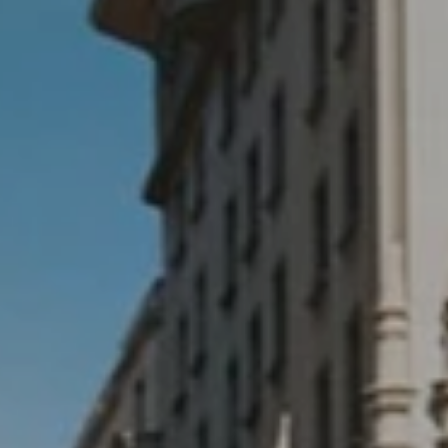
Testimonials
Locations
Shop
Events
Contact Us