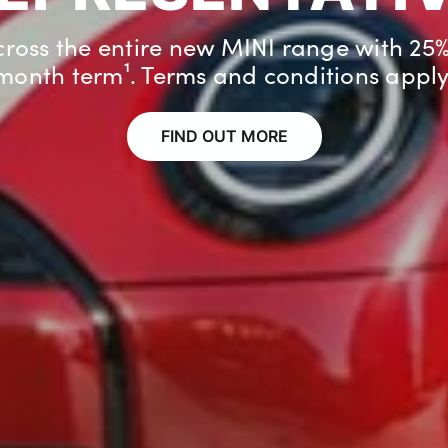
 a brand new MINI if you already have 
registered to your home².
FIND OUT MORE
FIND OUT MORE