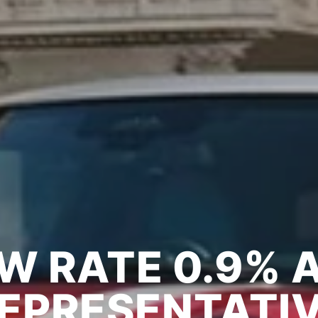
NI LOYALTY OF