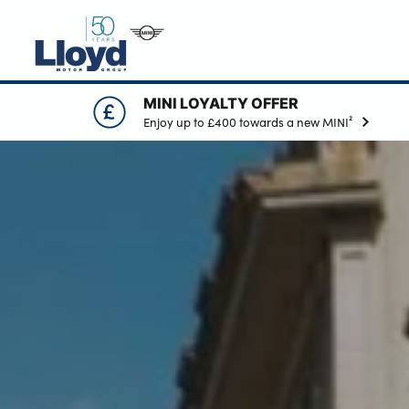
MINI LOYALTY OFFER
MINI HOME
Enjoy up to £400 towards a new MINI²
NEW
USED
OFFERS
BUSINESS
MOTABILITY
SERVICING
SELL YOUR MINI
MORE