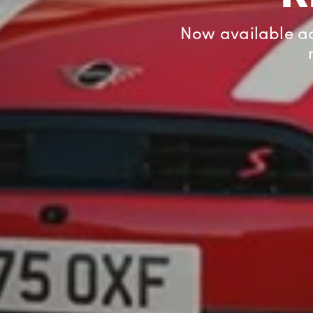
Enjoy £400 off