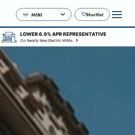
MINI
Shortlist
LOWER 6.9% APR REPRESENTATIVE
On Nearly New Electric MINIs