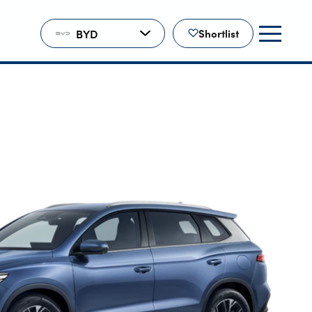
BYD
Shortlist