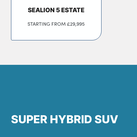
SEALION 5 ESTATE
STARTING FROM
£29,995
SUPER HYBRID SUV