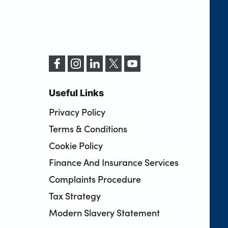
Useful Links
Privacy Policy
Terms & Conditions
Cookie Policy
Finance And Insurance Services
Complaints Procedure
Tax Strategy
Modern Slavery Statement