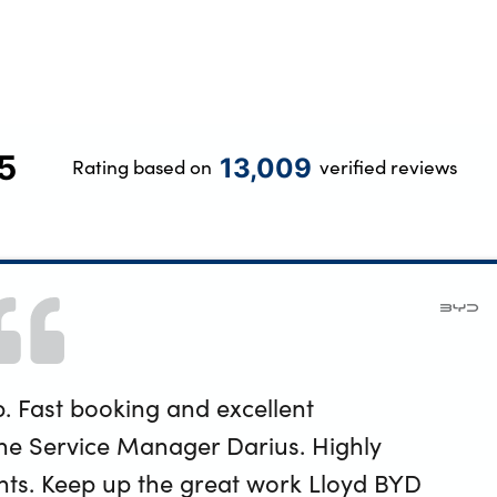
5
13,009
Rating based on
verified reviews
. Fast booking and excellent
e Service Manager Darius. Highly
ts. Keep up the great work Lloyd BYD