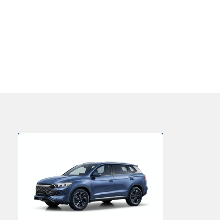
Value Your Car
Personal Finance Options
Get in Touch
Locations
About Us
Testimonials
Locations
Shop
Events
Contact Us