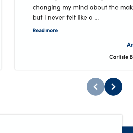
changing my mind about the make 
but I never felt like a ...
Read more
Am
Carlisle 