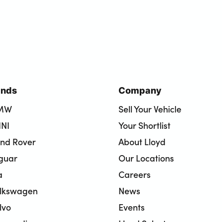
ands
Company
BMW
Sell Your Vehicle
INI
Your Shortlist
and Rover
About Lloyd
aguar
Our Locations
a
Careers
olkswagen
News
lvo
Events