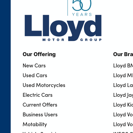
Our Offering
Our Br
New Cars
Lloyd 
Used Cars
Lloyd M
Used Motorcycles
Lloyd L
Electric Cars
Lloyd J
Current Offers
Lloyd Ki
Business Users
Lloyd V
Motability
Lloyd Vo