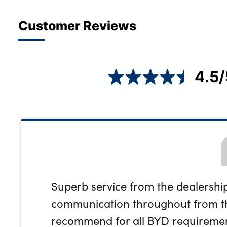
Customer Reviews
4.5
/
Superb service from the dealership
communication throughout from th
recommend for all BYD requiremen