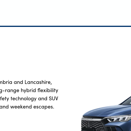
mbria and Lancashire,
ng-range hybrid flexibility
safety technology and SUV
el and weekend escapes.