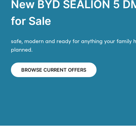
New BYD SEALION 5 DM
for Sale
safe, modern and ready for anything your family 
planned.
BROWSE CURRENT OFFERS