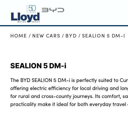
HOME
NEW CARS
BYD
SEALION 5 DM-I
BYD HOME
NEW BYD
USED BYD
SEALION 5 DM-i
BYD OFFERS
BUSINESS
The BYD SEALION 5 DM-i is perfectly suited to Cu
MOTABILITY
offering electric efficiency for local driving and lo
SERVICING
for rural and cross-county journeys. Its comfort, 
practicality make it ideal for both everyday trav
MORE
Electric Car Charging