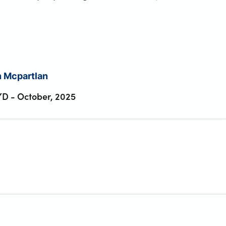
 Mcpartlan
YD
-
October, 2025