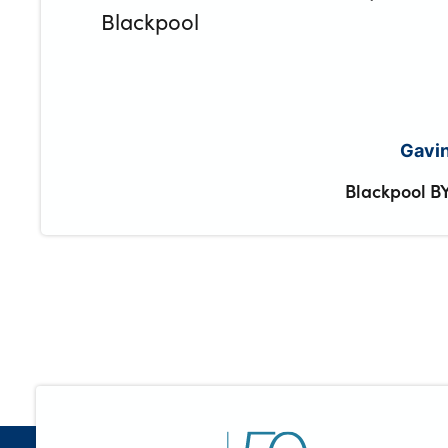
Blackpool
Gavin
Blackpool B