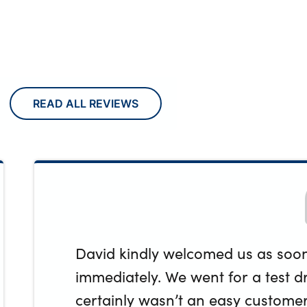
READ ALL REVIEWS
David kindly welcomed us as soon 
immediately. We went for a test dri
certainly wasn’t an easy customer