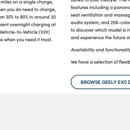
 miles on a single charge, 
features including a panora
hen you do need to charge, 
seat ventilation and massa
om 30% to 80% in around 20 
audio system, and 256-colour
ient overnight charging at 
to discover which model is ri
ehicle-to-Vehicle (V2V) 
and experience the future of 
ce when you need it most.
Availability and functionalit
We have a selection of flexi
BROWSE GEELY EX5 