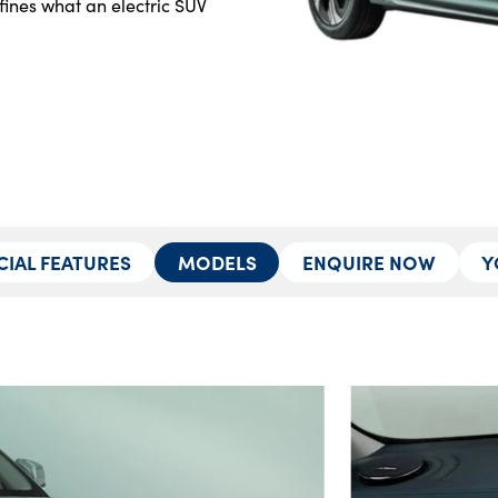
ines what an electric SUV 
CIAL FEATURES
MODELS
ENQUIRE NOW
Y