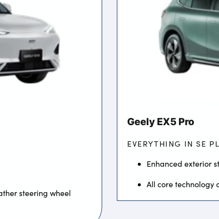
Geely EX5 Pro
EVERYTHING IN SE P
Enhanced exterior st
All core technology 
ather steering wheel