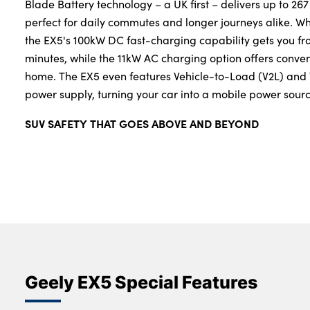
Blade Battery technology – a UK first – delivers up to 267
perfect for daily commutes and longer journeys alike. W
the EX5's 100kW DC fast-charging capability gets you fr
minutes, while the 11kW AC charging option offers conven
home. The EX5 even features Vehicle-to-Load (V2L) and V
power supply, turning your car into a mobile power sour
SUV SAFETY THAT GOES ABOVE AND BEYOND
Geely EX5 Special Features