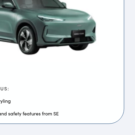
LUS:
yling
and safety features from SE