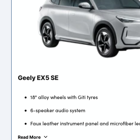
Geely EX5 SE
18" alloy wheels with Giti tyres
6-speaker audio system
Faux leather instrument panel and microfiber le
Read More