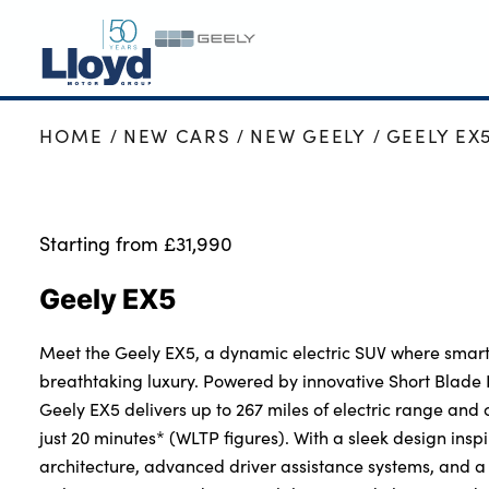
HOME
NEW CARS
NEW GEELY
GEELY EX
GEELY HOME
NEW GEELY
GEELY OFFERS
Starting from £31,990
MOTABILITY
Geely EX5
VALUE YOUR CAR
SERVICING
Meet the Geely EX5, a dynamic electric SUV where smart
MORE
breathtaking luxury. Powered by innovative Short Blade B
Geely EX5 delivers up to 267 miles of electric range and 
Business
just 20 minutes* (WLTP figures). With a sleek design insp
Bodyshop
architecture, advanced driver assistance systems, and a 