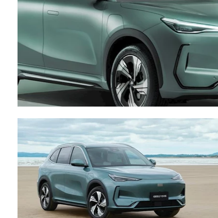
Contact Us