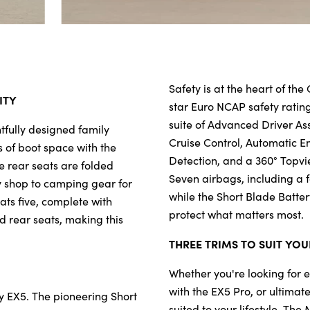
Safety is at the heart of th
ITY
star Euro NCAP safety rati
suite of Advanced Driver As
htfully designed family 
Cruise Control, Automatic E
 of boot space with the 
Detection, and a 360° Topvi
e rear seats are folded 
Seven airbags, including a f
 shop to camping gear for 
while the Short Blade Batter
s five, complete with 
protect what matters most. 
 rear seats, making this 
THREE TRIMS TO SUIT YOU
Whether you're looking for 
with the EX5 Pro, or ultimat
 EX5. The pioneering Short 
suited to your lifestyle. Th