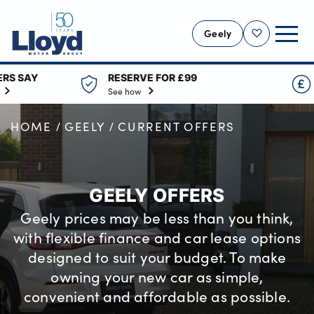
Geely
Shortlist
RESERVE FOR £99
0% FINANCE AVA
GEELY HOME
See how
Across the range
NEW GEELY
HOME
GEELY
CURRENT OFFERS
GEELY OFFERS
MOTABILITY
VALUE YOUR CAR
GEELY OFFERS
SERVICING
Geely prices may be less than you think,
MORE
with flexible finance and car lease options
designed to suit your budget. To make
Business
owning your new car as simple,
Bodyshop
convenient and affordable as possible.