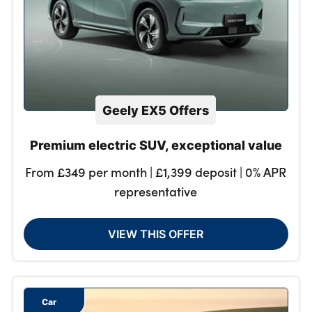
Geely EX5 Offers
Premium electric SUV, exceptional value
From £349 per month | £1,399 deposit | 0% APR
representative
VIEW THIS OFFER
Car