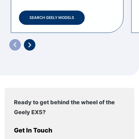
SEARCH GEELY MODELS
Ready to get behind the wheel of the
Geely EX5?
Get In Touch