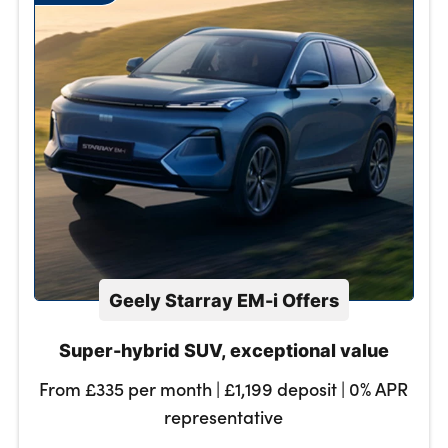
Geely Starray EM-i Offers
Super-hybrid SUV, exceptional value
From £335 per month | £1,199 deposit | 0% APR
representative