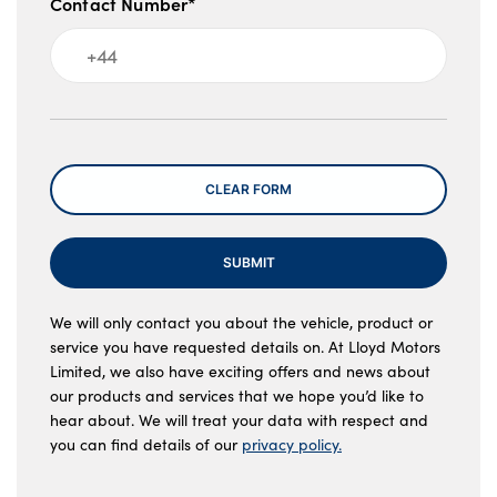
Contact Number*
Message
CLEAR FORM
SUBMIT
We will only contact you about the vehicle, product or
service you have requested details on. At Lloyd Motors
Limited, we also have exciting offers and news about
our products and services that we hope you’d like to
hear about. We will treat your data with respect and
you can find details of our
privacy policy.