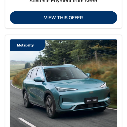
Advance Payment from £999
VIEW THIS OFFER
Motability