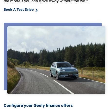
the models you can drive away without the wait.
Book A Test Drive
Configure your Geely finance offers