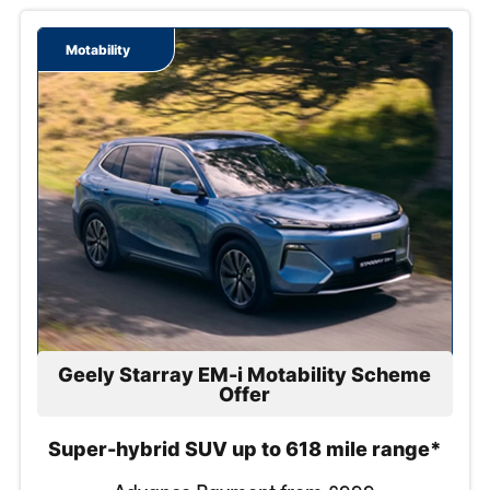
Contact Us
Motability
Geely Starray EM-i Motability Scheme
Offer
Super-hybrid SUV up to 618 mile range*