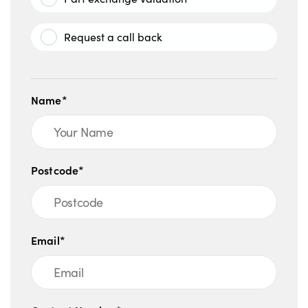
Request a call back
Name*
Postcode*
Email*