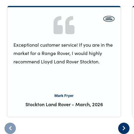
Exceptional customer service! If you are in the
market for a Range Rover, I would highly
recommend Lloyd Land Rover Stockton.
Mark Fryer
Stockton Land Rover
-
March, 2026