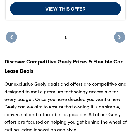
VIEW THIS OFFER
1
Discover Competitive Geely Prices & Flexible Car
Lease Deals
Our exclusive Geely deals and offers are competitive and
designed to make premium technology accessible for
every budget. Once you have decided you want a new
Geely car, we aim to ensure that owning it is as simple,
convenient and affordable as possible. All of our Geely
offers are focused on helping you get behind the wheel of
cutting-edge innovation and style.