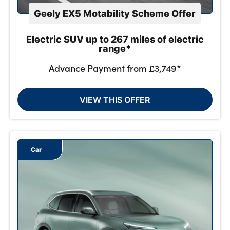
Geely EX5 Motability Scheme Offer
Electric SUV up to 267 miles of electric
range*
Advance Payment from £3,749*
VIEW THIS OFFER
Car