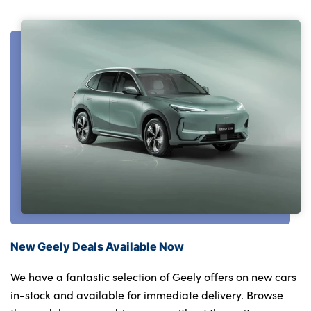
New Geely Deals Available Now
We have a fantastic selection of Geely offers on new cars
in-stock and available for immediate delivery. Browse