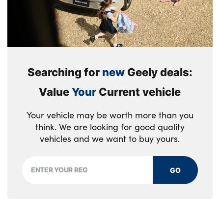
Searching for
new
Geely deals:
Value
Your
Current vehicle
Your vehicle may be worth more than you
think. We are looking for good quality
vehicles and we want to buy yours.
GO