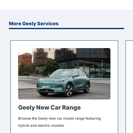
More Geely Services
Geely New Car Range
Browse the Geely new car model range featuring
hybrid and electric models.