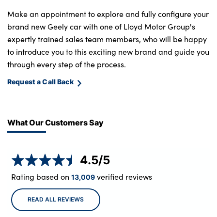
Make an appointment to explore and fully configure your
brand new Geely car with one of Lloyd Motor Group's
expertly trained sales team members, who will be happy
to introduce you to this exciting new brand and guide you
through every step of the process.
Request a Call Back
What Our Customers Say
4.5
/5
Rating based on
verified reviews
13,009
READ ALL REVIEWS