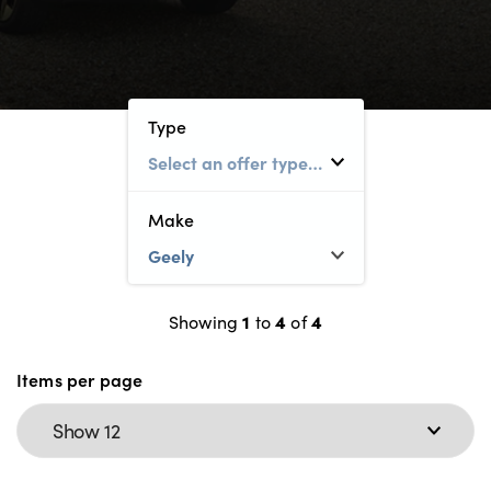
Electric
Customer Feedback
About Us
Events
Type
Our History
Careers
Make
Latest News
Locations
1
4
4
Showing
to
of
About Us
Items per page
Testimonials
Locations
Shop
Events