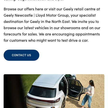
Browse our offers here or visit our Geely retail centre at
Geely Newcastle | Lloyd Motor Group, your specialist
destination for Geely in the North East. We invite you to
browse our latest vehicles in our showrooms and on our
forecourts for sales. We are encouraging appointments
for customers who might want to test drive a car.
CONTACT US