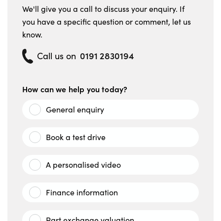
We'll give you a call to discuss your enquiry. If
you have a specific question or comment, let us
know.
0191 2830194
Call us on
How can we help you today?
General enquiry
Book a test drive
A personalised video
Finance information
Part exchange valuation