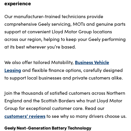
experience
Our manufacturer-trained technicians provide
comprehensive Geely servicing, MOTs and genuine parts
support at convenient Lloyd Motor Group locations
across our region, helping to keep your Geely performing
at its best wherever you’re based.
Business Vehicle
We also offer tailored Motability,
Leasing
and flexible finance options, carefully designed
to support local businesses and private customers alike.
Join the thousands of satisfied customers across Northern
England and the Scottish Borders who trust Lloyd Motor
Group for exceptional customer care. Read our
customers’ reviews
to see why so many drivers choose us.
Geely Next‑Generation Battery Technology