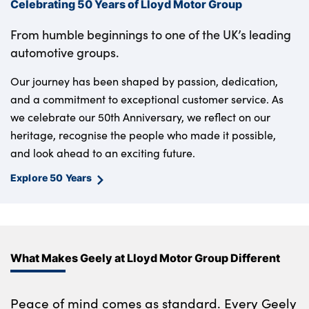
Celebrating 50 Years of Lloyd Motor Group
From humble beginnings to one of the UK’s leading
automotive groups.
Our journey has been shaped by passion, dedication,
and a commitment to exceptional customer service. As
we celebrate our 50th Anniversary, we reflect on our
heritage, recognise the people who made it possible,
and look ahead to an exciting future.
Explore 50 Years
What Makes Geely at Lloyd Motor Group Different
Peace of mind comes as standard. Every Geely