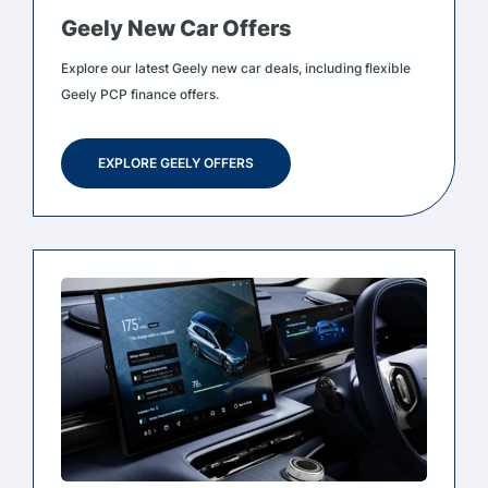
Geely New Car Offers
Explore our latest Geely new car deals, including flexible
Geely PCP finance offers.
EXPLORE GEELY OFFERS