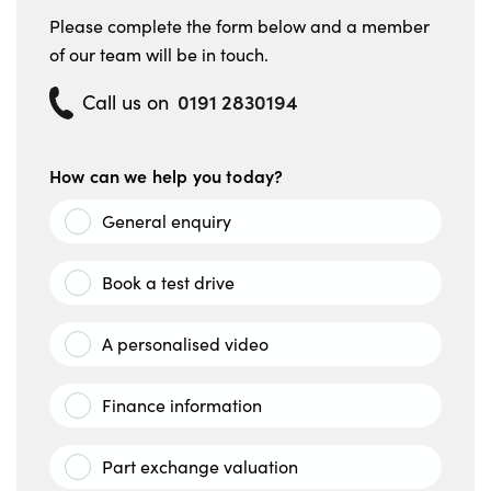
Please complete the form below and a member
of our team will be in touch.
0191 2830194
Call us on
How can we help you today?
General enquiry
Book a test drive
A personalised video
Finance information
Part exchange valuation