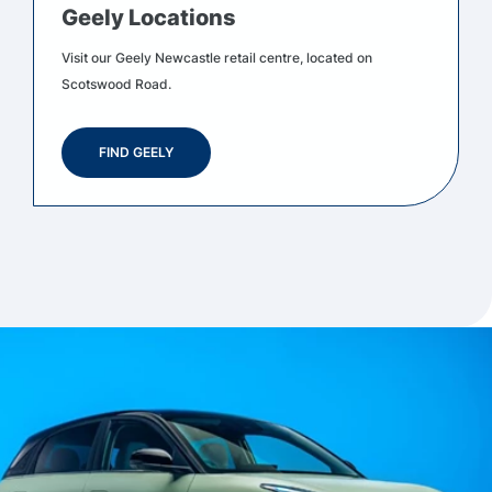
Geely Locations
Visit our Geely Newcastle retail centre, located on
Scotswood Road.
FIND GEELY