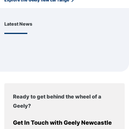
Latest News
Ready to get behind the wheel of a
Geely?
Get In Touch with Geely Newcastle