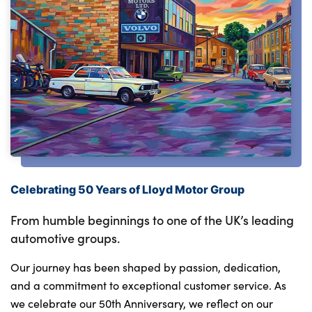
Celebrating 50 Years of Lloyd Motor Group
From humble beginnings to one of the UK’s leading
automotive groups.
Our journey has been shaped by passion, dedication,
and a commitment to exceptional customer service. As
we celebrate our 50th Anniversary, we reflect on our