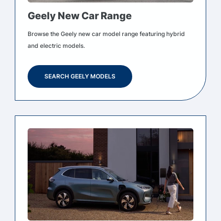
Geely New Car Range
Browse the Geely new car model range featuring hybrid
and electric models.
SEARCH GEELY MODELS