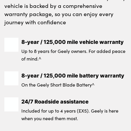
vehicle is backed by a comprehensive
warranty package, so you can enjoy every
journey with confidence
8-year / 125,000 mile vehicle warranty
Up to 8 years for Geely owners. For added peace
of mind.^
8-year / 125,000 mile battery warranty
On the Geely Short Blade Battery^
24/7 Roadside assistance
Included for up to 4 years (EX5). Geely is here
when you need them most.