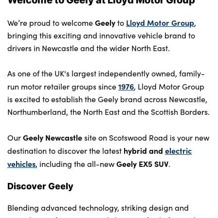
Contact Us
Geely
Lloyd Motor Group
We’re proud to welcome
to
,
bringing this exciting and innovative vehicle brand to
drivers in Newcastle and the wider North East.
As one of the UK's largest independently owned, family-
1976
run motor retailer groups since
, Lloyd Motor Group
is excited to establish the Geely brand across Newcastle,
Northumberland, the North East and the Scottish Borders.
Geely Newcastle
Our
site on Scotswood Road is your new
hybrid and
electric
destination to discover the latest
vehicles
Geely EX5 SUV
, including the all-new
.
Discover Geely
Blending advanced technology, striking design and