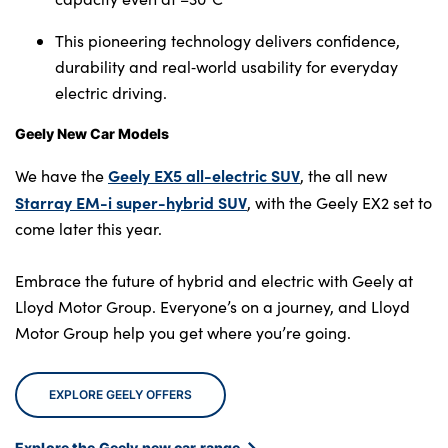
This pioneering technology delivers confidence,
durability and real‑world usability for everyday
electric driving.
Geely New Car Models
Geely EX5 all-electric SUV
We have the
, the all new
Starray EM-i super-hybrid SUV
, with the Geely EX2 set to
come later this year.
Embrace the future of hybrid and electric with Geely at
Lloyd Motor Group. Everyone’s on a journey, and Lloyd
Motor Group help you get where you’re going.
EXPLORE GEELY OFFERS
Explore the Geely new car range