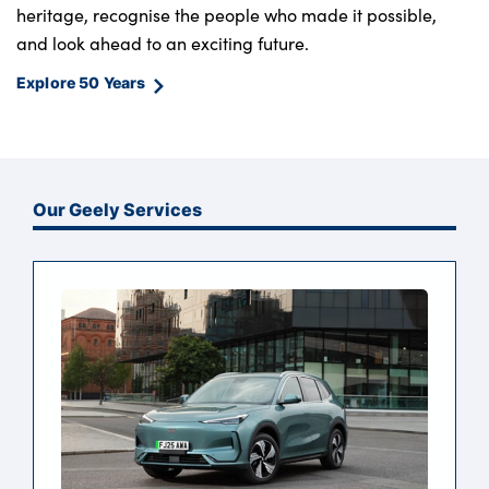
heritage, recognise the people who made it possible,
and look ahead to an exciting future.
Explore 50 Years
Our Geely Services