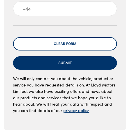
Message
CLEAR FORM
SUBMIT
We will only contact you about the vehicle, product or
service you have requested details on. At Lloyd Motors
Limited, we also have exciting offers and news about
our products and services that we hope you’d like to
hear about. We will treat your data with respect and
you can find details of our
privacy policy.