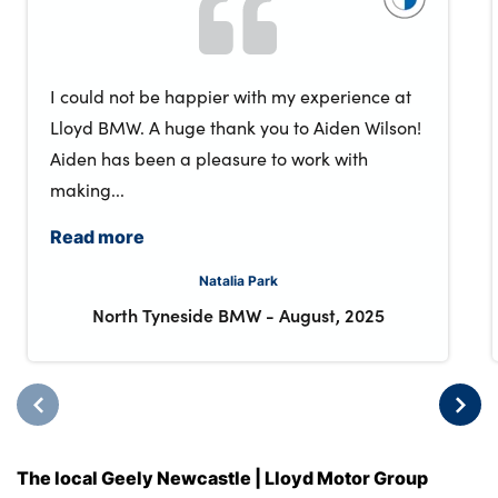
I could not be happier with my experience at
Lloyd BMW. A huge thank you to Aiden Wilson!
Aiden has been a pleasure to work with
making...
Read more
Natalia Park
North Tyneside BMW
-
August, 2025
The local Geely Newcastle | Lloyd Motor Group