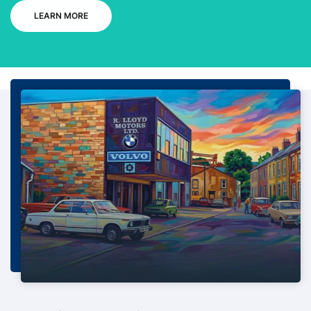
LEARN MORE