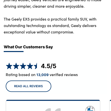
driving simpler, cleaner and more enjoyable.
The Geely EX5 provides a practical family SUV, with
outstanding technology as standard, Geely delivers
exceptional value without compromise.
What Our Customers Say
4.5
/5
Rating based on
verified reviews
13,009
READ ALL REVIEWS