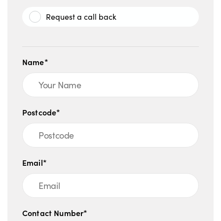
Request a call back
Name*
Postcode*
Email*
Contact Number*