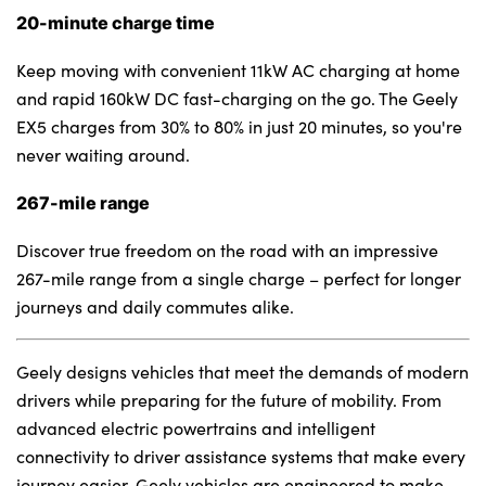
20-minute charge time
Keep moving with convenient 11kW AC charging at home
and rapid 160kW DC fast-charging on the go. The Geely
EX5 charges from 30% to 80% in just 20 minutes, so you're
never waiting around.
267-mile range
Discover true freedom on the road with an impressive
267-mile range from a single charge – perfect for longer
journeys and daily commutes alike.
Geely designs vehicles that meet the demands of modern
drivers while preparing for the future of mobility. From
advanced electric powertrains and intelligent
connectivity to driver assistance systems that make every
journey easier, Geely vehicles are engineered to make