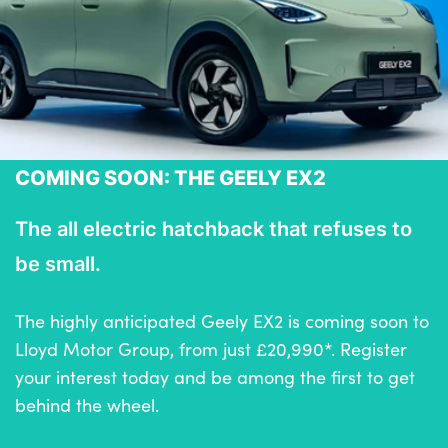
COMING SOON: THE GEELY EX2
The all electric hatchback that refuses to
be small.
The highly anticipated Geely EX2 is coming soon to
Lloyd Motor Group, from just £20,990*. Register
your interest today and be among the first to get
behind the wheel.