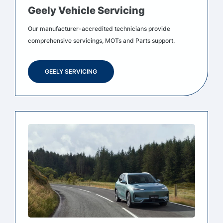
Geely Vehicle Servicing
Our manufacturer-accredited technicians provide
comprehensive servicings, MOTs and Parts support.
GEELY SERVICING