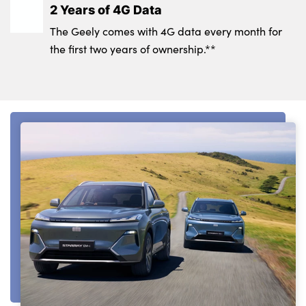
2 Years of 4G Data
The Geely comes with 4G data every month for
the first two years of ownership.**