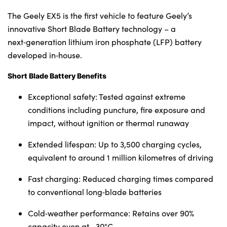
The Geely EX5 is the first vehicle to feature Geely’s
innovative Short Blade Battery technology – a
next‑generation lithium iron phosphate (LFP) battery
developed in‑house.
Short Blade Battery Benefits
Exceptional safety: Tested against extreme
conditions including puncture, fire exposure and
impact, without ignition or thermal runaway
Extended lifespan: Up to 3,500 charging cycles,
equivalent to around 1 million kilometres of driving
Fast charging: Reduced charging times compared
to conventional long‑blade batteries
Cold‑weather performance: Retains over 90%
capacity even at –30°C