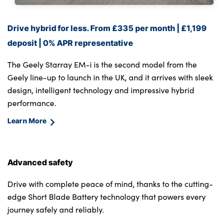
Drive hybrid for less. From £335 per month | £1,199
deposit | 0% APR representative
The Geely Starray EM-i is the second model from the
Geely line-up to launch in the UK, and it arrives with sleek
design, intelligent technology and impressive hybrid
performance.
Learn More
Advanced safety
Drive with complete peace of mind, thanks to the cutting-
edge Short Blade Battery technology that powers every
journey safely and reliably.