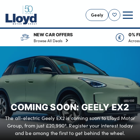
Geely
Shortlist
AR OFFERS
0% FINANCE AVAILABLE
GEELY HOME
ll Deals
Across the range
NEW GEELY
GEELY OFFERS
MOTABILITY
VALUE YOUR CAR
SERVICING
COMING SOON: GEELY EX2
MORE
The all-electric Geely EX2 is coming soon to Lloyd Motor
Business
Group, from just £20,990*. Register your interest today
Bodyshop
and be among the first to get behind the wheel.