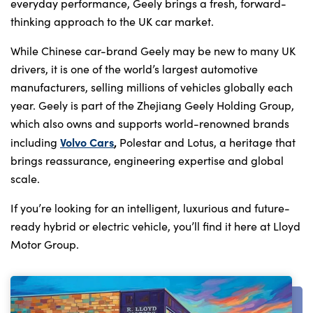
everyday performance, Geely brings a fresh, forward-
thinking approach to the UK car market.
While Chinese car-brand Geely may be new to many UK
drivers, it is one of the world’s largest automotive
manufacturers, selling millions of vehicles globally each
year. Geely is part of the Zhejiang Geely Holding Group,
which also owns and supports world-renowned brands
Volvo Cars
,
including
Polestar and Lotus, a heritage that
brings reassurance, engineering expertise and global
scale.
If you’re looking for an intelligent, luxurious and future-
ready hybrid or electric vehicle, you’ll find it here at Lloyd
Motor Group.