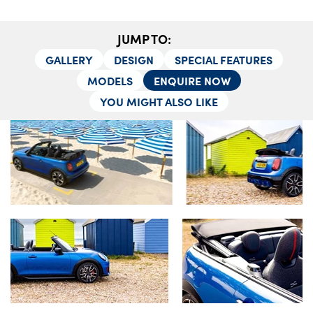
Testimonials
Locations
JUMP TO:
Shop
GALLERY
DESIGN
SPECIAL FEATURES
Events
MODELS
ENQUIRE NOW
Contact Us
YOU MIGHT ALSO LIKE