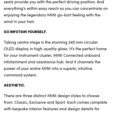
seats provide you with the perfect driving position. And
everything’s within easy reach so you can concentrate on
enjoying the legendary MINI go-kart feeling with the
wind in your hair.
GO INFOTAIN YOURSELF.
Taking centre stage is the stunning 240 mm circular
OLED display in high-quality glass. It’s the perfect home
for your instrument cluster, MINI Connected onboard
infotainment and assistance hub. And it channels the
power of your entire MINI into a superb, intuitive
command system.
AESTHETIC.
There are three distinct MINI design styles to choose
from: Classic, Exclusive and Sport. Each comes complete
with bespoke interior features and design details for