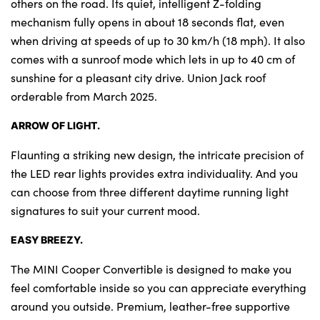
others on the road. Its quiet, intelligent Z-folding
mechanism fully opens in about 18 seconds flat, even
when driving at speeds of up to 30 km/h (18 mph). It also
comes with a sunroof mode which lets in up to 40 cm of
sunshine for a pleasant city drive. Union Jack roof
orderable from March 2025.
ARROW OF LIGHT.
Flaunting a striking new design, the intricate precision of
the LED rear lights provides extra individuality. And you
can choose from three different daytime running light
signatures to suit your current mood.
EASY BREEZY.
The MINI Cooper Convertible is designed to make you
feel comfortable inside so you can appreciate everything
around you outside. Premium, leather-free supportive