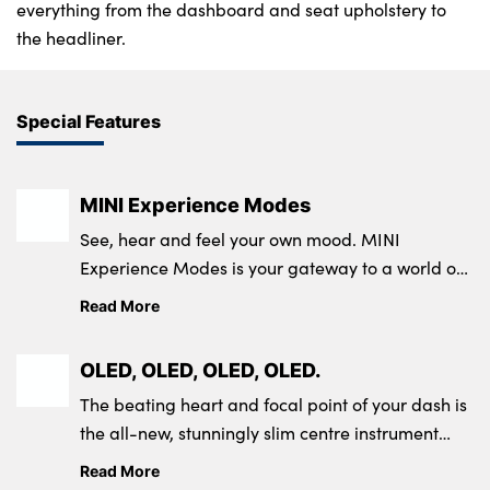
everything from the dashboard and seat upholstery to
the headliner.
Special Features
MINI Experience Modes
See, hear and feel your own mood. MINI
Experience Modes is your gateway to a world of
connections and experiences.
Read More
OLED, OLED, OLED, OLED.
The beating heart and focal point of your dash is
the all-new, stunningly slim centre instrument
display.
Read More