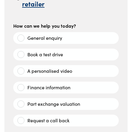
retailer
How can we help you today?
General enquiry
Book a test drive
A personalised video
Finance information
Part exchange valuation
Request a call back