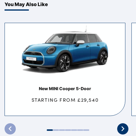
You May Also Like
New MINI Cooper 5-Door
STARTING FROM £29,540