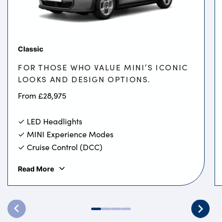
Classic
FOR THOSE WHO VALUE MINI’S ICONIC
LOOKS AND DESIGN OPTIONS.
From £28,975
✓ LED Headlights
✓ MINI Experience Modes
✓ Cruise Control (DCC)
Read More