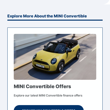
Explore More About the MINI Convertible
MINI Convertible Offers
Explore our latest MINI Convertible finance offers