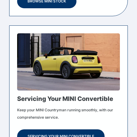
BROWSE MINI STOCK
Servicing Your MINI Convertible
Keep your MINI Countryman running smoothly, with our
comprehensive service.
SERVICING YOUR MINI CONVERTIBLE