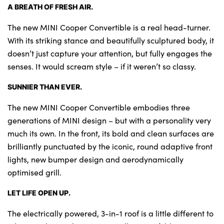
A BREATH OF FRESH AIR.
The new MINI Cooper Convertible is a real head-turner.
With its striking stance and beautifully sculptured body, it
doesn’t just capture your attention, but fully engages the
senses. It would scream style – if it weren’t so classy.
SUNNIER THAN EVER.
The new MINI Cooper Convertible embodies three
generations of MINI design – but with a personality very
much its own. In the front, its bold and clean surfaces are
brilliantly punctuated by the iconic, round adaptive front
lights, new bumper design and aerodynamically
optimised grill.
LET LIFE OPEN UP.
The electrically powered, 3-in-1 roof is a little different to