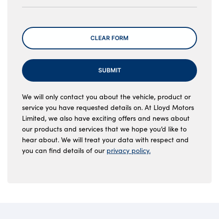
Message
CLEAR FORM
SUBMIT
We will only contact you about the vehicle, product or
service you have requested details on. At Lloyd Motors
Limited, we also have exciting offers and news about
our products and services that we hope you’d like to
hear about. We will treat your data with respect and
you can find details of our
privacy policy.