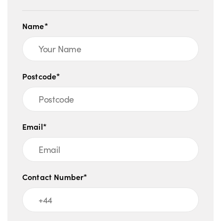
Name*
Postcode*
Email*
Contact Number*