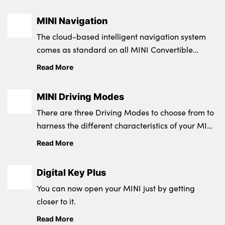
MINI Navigation
The cloud-based intelligent navigation system
comes as standard on all MINI Convertible
models.
Read More
MINI Driving Modes
There are three Driving Modes to choose from to
harness the different characteristics of your MINI
Convertible and suit the traffic and your current
Read More
needs.
Digital Key Plus
You can now open your MINI just by getting
closer to it.
Read More