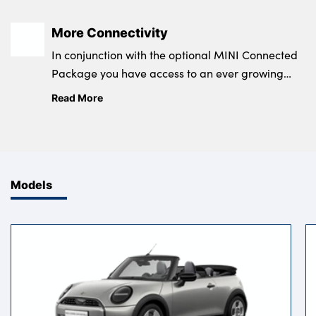
More Connectivity
In conjunction with the optional MINI Connected
Package you have access to an ever growing
range of practical features and entertaining
Read More
apps.
Models