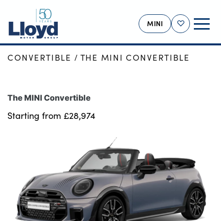
MINI
Shortlist
HOME
NEW CARS
NEW MINI
CONVERTIBLE
THE MINI CONVERTIBLE
MINI HOME
NEW
The MINI Convertible
USED
Starting from £28,974
OFFERS
BUSINESS
MOTABILITY
SERVICING
SELL YOUR MINI
MORE