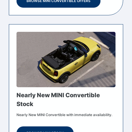
BROWSE MINI CONVERTIBLE OFFERS
Nearly New MINI Convertible
Stock
Nearly New MINI Convertible with immediate availability.