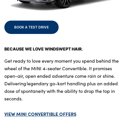
Bodyshop
Finance Options
Electric
BOOK A TEST DRIVE
Events
Customer Feedback
BECAUSE WE LOVE WINDSWEPT HAIR.
Our Locations
About Us
Get ready to love every moment you spend behind the
wheel of the MINI 4-seater Convertible. It promises
Our History
open-air, open ended adventure come rain or shine.
Careers
Delivering legendary go-kart handling plus an added
Latest News
dose of spontaneity with the ability to drop the top in
Get in Touch
seconds.
VIEW MINI CONVERTIBLE OFFERS
About Us