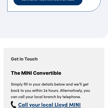
Get in Touch
The MINI Convertible
Simply fill in your details below and we’ll get
back to you within 24 hours. Alternatively, you
can call your local branch by telephone.
Call your local Lloyd MINI