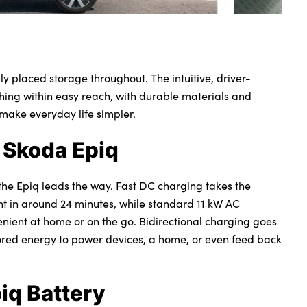
lly placed storage throughout. The intuitive, driver-
hing within easy reach, with durable materials and
 make everyday life simpler.
 Skoda Epiq
the Epiq leads the way. Fast DC charging takes the
ent in around 24 minutes, while standard 11 kW AC
nient at home or on the go. Bidirectional charging goes
tored energy to power devices, a home, or even feed back
iq Battery