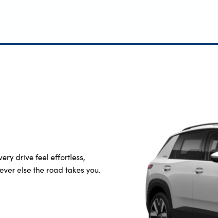
ery drive feel effortless,
ever else the road takes you.