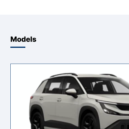
Models