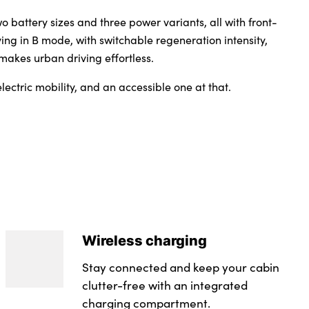
wo battery sizes and three power variants, all with front-
ing in B mode, with switchable regeneration intensity,
 makes urban driving effortless.
lectric mobility, and an accessible one at that.
Wireless charging
Stay connected and keep your cabin
clutter-free with an integrated
charging compartment.