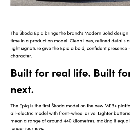
The Škoda Epiq brings the brand's Modern Solid design lan
time in a production model. Clean lines, refined details 
light signature give the Epiq a bold, confident presence —
character.
Built for real life. Built f
next.
The Epiq is the first Škoda model on the new MEB+ platfo
all-electric model with front-wheel drive. Lighter batter
mean a range of around 440 kilometres, making it equally
longer journeys.