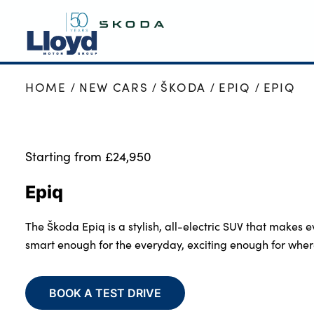
HOME
NEW CARS
ŠKODA
EPIQ
EPIQ
SKODA HOME
NEW
USED
Starting from £24,950
OFFERS
Epiq
SELL YOUR ŠKODA
MOTABILITY
The Škoda Epiq is a stylish, all-electric SUV that makes ev
SERVICING
smart enough for the everyday, exciting enough for wher
MORE
Business
BOOK A TEST DRIVE