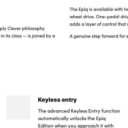
The Epiq is available with t
wheel drive. One-pedal driv
adds a layer of control that
mply Clever philosophy
n its class — is joined by a
A genuine step forward for e
Keyless entry
The advanced Keyless Entry function
automatically unlocks the Epiq
Edition when you approach it with