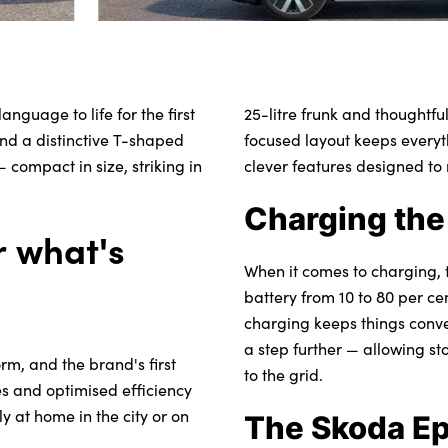
guage to life for the first
25-litre frunk and thoughtfu
and a distinctive T-shaped
focused layout keeps everyt
 compact in size, striking in
clever features designed to
Charging the
or what's
When it comes to charging, 
battery from 10 to 80 per c
charging keeps things conve
a step further — allowing s
rm, and the brand's first
to the grid.
ies and optimised efficiency
 at home in the city or on
The Skoda Ep