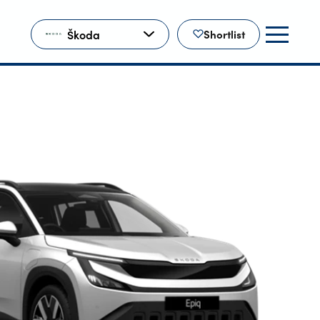
Škoda
Shortlist