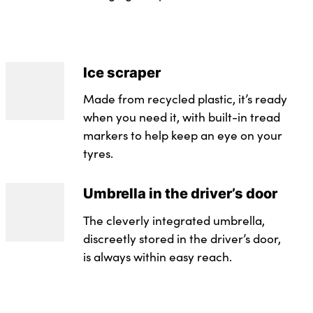
Ice scraper
Made from recycled plastic, it’s ready
when you need it, with built-in tread
markers to help keep an eye on your
tyres.
Umbrella in the driver’s door
The cleverly integrated umbrella,
discreetly stored in the driver’s door,
is always within easy reach.