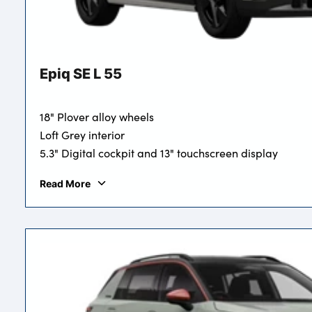
Epiq SE L 55
18" Plover alloy wheels
Loft Grey interior
5.3" Digital cockpit and 13" touchscreen display
Read More