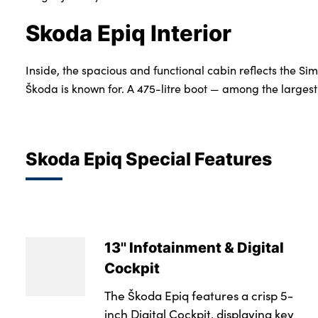
Skoda Epiq Interior
Inside, the spacious and functional cabin reflects the Si
Škoda is known for. A 475-litre boot — among the largest i
Skoda Epiq Special Features
13'' Infotainment & Digital
Cockpit
The Škoda Epiq features a crisp 5-
inch Digital Cockpit, displaying key