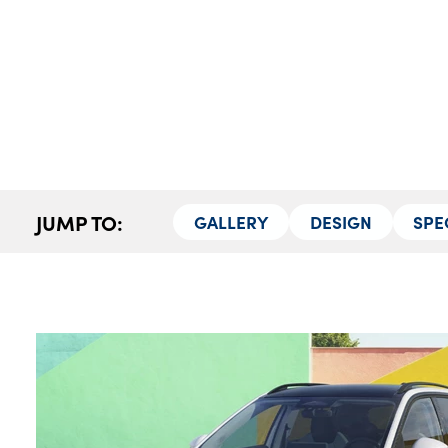
Our Locations
Finance Options
Electric
Latest News
Get In Touch
Events
Customer Feedback
JUMP TO:
GALLERY
DESIGN
SPE
About Us
Our History
Careers
Bodyshop
About Us