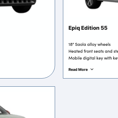
Epiq Edition 55
18" Saola alloy wheels
Heated front seats and st
Mobile digital key with ke
Read More