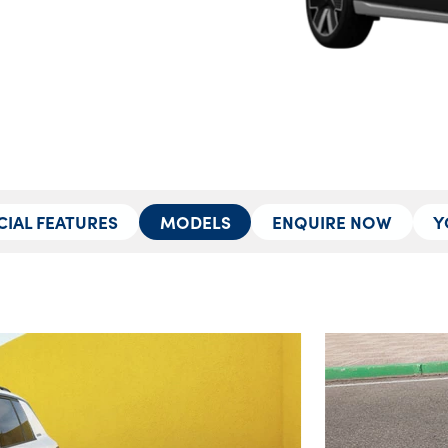
CIAL FEATURES
MODELS
ENQUIRE NOW
Y