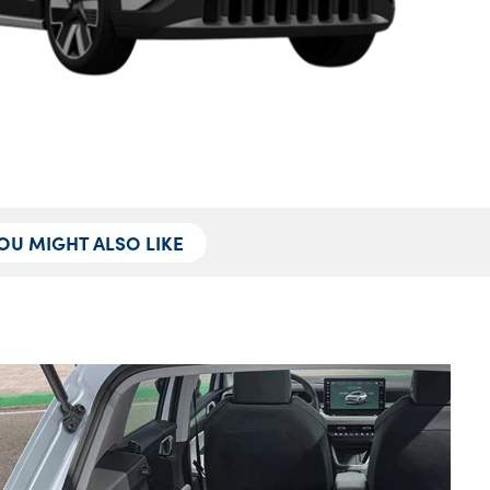
OU MIGHT ALSO LIKE