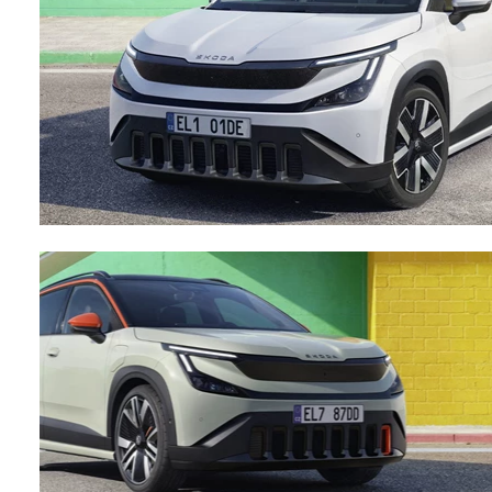
Testimonials
Locations
Shop
Events
Contact Us