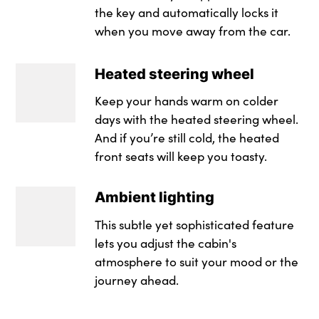
the key and automatically locks it
when you move away from the car.
Heated steering wheel
Keep your hands warm on colder
days with the heated steering wheel.
And if you’re still cold, the heated
front seats will keep you toasty.
Ambient lighting
This subtle yet sophisticated feature
lets you adjust the cabin's
atmosphere to suit your mood or the
journey ahead.