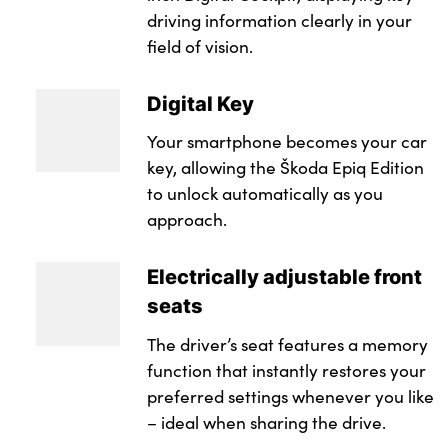
driving information clearly in your
field of vision.
Digital Key
Your smartphone becomes your car
key, allowing the Škoda Epiq Edition
to unlock automatically as you
approach.
Electrically adjustable front
seats
The driver’s seat features a memory
function that instantly restores your
preferred settings whenever you like
– ideal when sharing the drive.