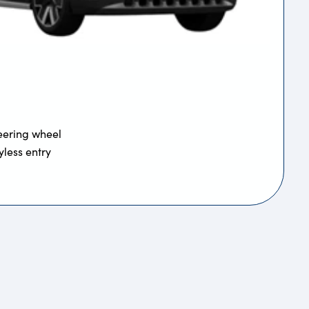
eering wheel
yless entry