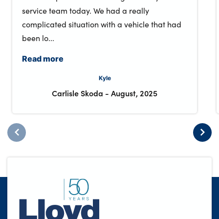
service team today. We had a really
complicated situation with a vehicle that had
been lo...
Read more
Kyle
Carlisle Skoda
-
August, 2025