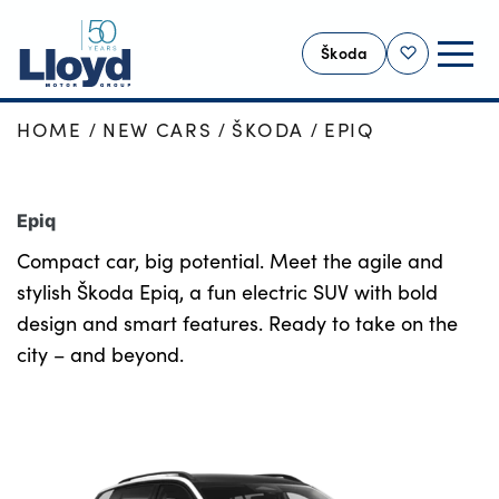
Škoda
Shortlist
HOME
NEW CARS
ŠKODA
EPIQ
SKODA HOME
NEW
Epiq
USED
Compact car, big potential. Meet the agile and
OFFERS
stylish Škoda Epiq, a fun electric SUV with bold
SELL YOUR ŠKODA
design and smart features. Ready to take on the
MOTABILITY
city – and beyond.
SERVICING
MORE
Business