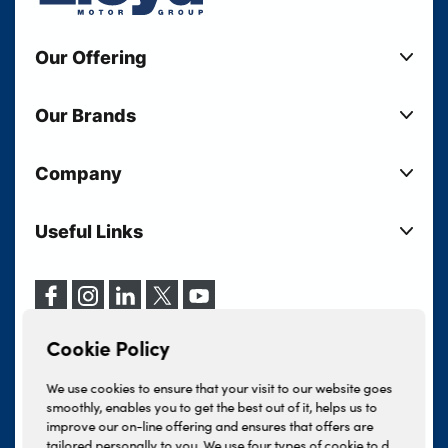
Our Offering
New Cars
Our Brands
Used Cars
Lloyd BMW
Used Motorcycles
Company
Lloyd MINI
Electric Cars
Sell Your Vehicle
Lloyd Land Rover
Current Offers
Useful Links
Your Shortlist
Lloyd Jaguar
Business Users
Privacy Policy
About Lloyd
Lloyd Kia
Motability
Terms & Conditions
Our Locations
Lloyd Kia PBV
Vehicle Servicing
Cookie Policy
Careers
Lloyd Volkswagen
Cookie Policy
Finance And Insurance Services
News
Lloyd Volvo
Complaints Procedure
We use cookies to ensure that your visit to our website goes
Events
INEOS Grenadier
smoothly, enables you to get the best out of it, helps us to
Tax Strategy
improve our on-line offering and ensures that offers are
Lloyd Select
Lloyd BYD
tailored personally to you. We use four types of cookie to do