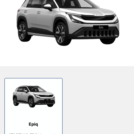
Our Locations
Finance Options
Electric
Latest News
Get In Touch
Events
Customer Feedback
About Us
Our History
Careers
Bodyshop
Epiq
About Us