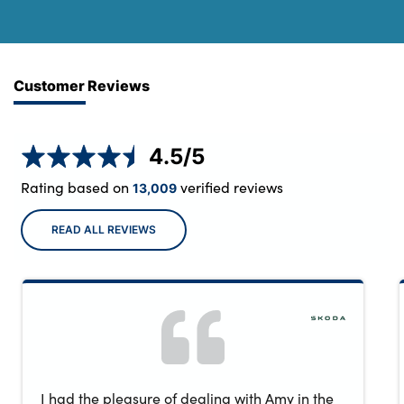
Customer Reviews
4.5
/5
Rating based on
verified reviews
13,009
READ ALL REVIEWS
I had the pleasure of dealing with Amy in the