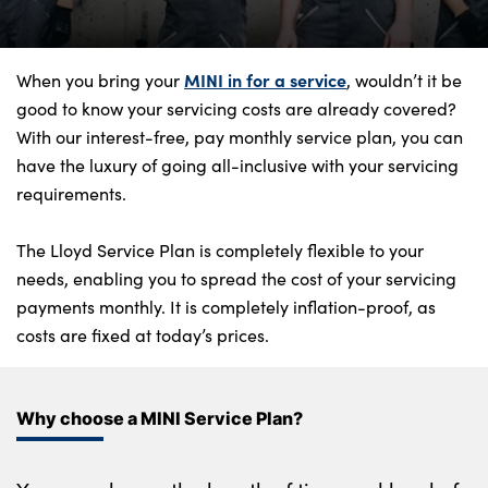
Bodyshop
Finance Options
Electric
MINI in for a service
When you bring your
, wouldn’t it be
good to know your servicing costs are already covered?
Events
With our interest-free, pay monthly service plan, you can
Customer Feedback
have the luxury of going all-inclusive with your servicing
Our Locations
requirements.
About Us
The Lloyd Service Plan is completely flexible to your
Our History
needs, enabling you to spread the cost of your servicing
Careers
payments monthly. It is completely inflation-proof, as
Latest News
costs are fixed at today’s prices.
Get in Touch
Why choose a MINI Service Plan?
About Us