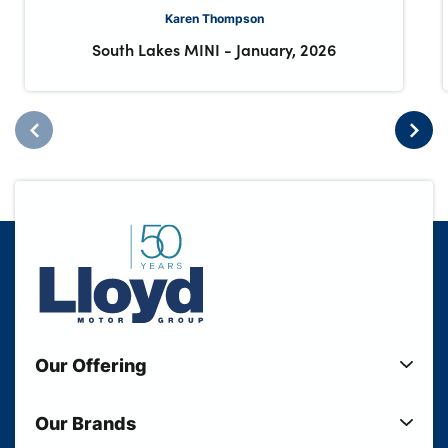
Karen Thompson
South Lakes MINI
-
January, 2026
Our Offering
New Cars
Our Brands
Used Cars