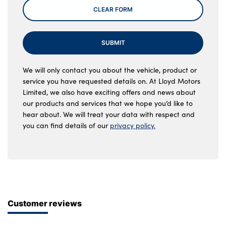
CLEAR FORM
SUBMIT
We will only contact you about the vehicle, product or
service you have requested details on. At Lloyd Motors
Limited, we also have exciting offers and news about
our products and services that we hope you’d like to
hear about. We will treat your data with respect and
you can find details of our
privacy policy.
Customer reviews