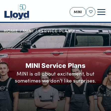
MINI
Shortlist
HOME
MINI
SERVICE PLANS
MINI HOME
NEW
USED
OFFERS
MINI Service Plans
BUSINESS
MINI is all about excitement, but
MOTABILITY
sometimes we don’t like surprises.
SERVICING
SELL YOUR MINI
MORE