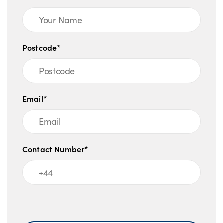
Postcode*
Email*
Contact Number*
Message