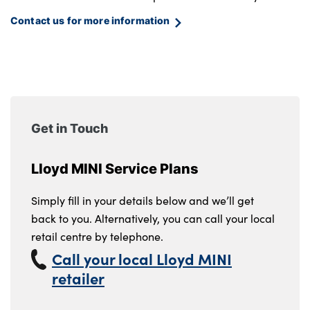
Contact us for more information
Get in Touch
Lloyd MINI Service Plans
Simply fill in your details below and we’ll get
back to you. Alternatively, you can call your local
retail centre by telephone.
Call your local Lloyd MINI
retailer