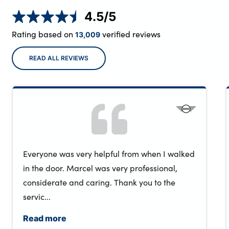
4.5
/5
Rating based on
verified reviews
13,009
READ ALL REVIEWS
Everyone was very helpful from when I walked
in the door. Marcel was very professional,
considerate and caring. Thank you to the
servic...
Read more