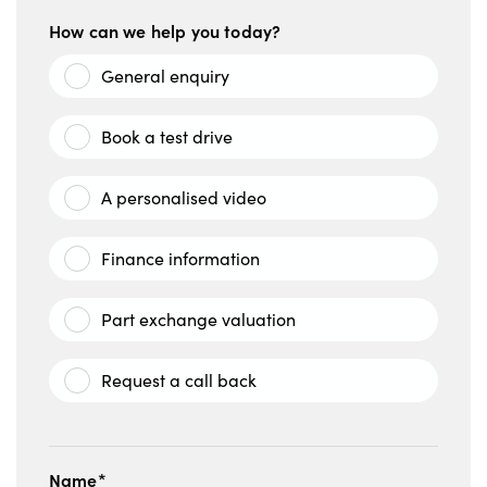
How can we help you today?
General enquiry
Book a test drive
A personalised video
Finance information
Part exchange valuation
Request a call back
Name*