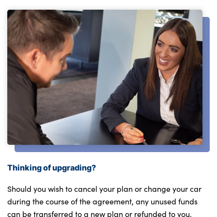
Thinking of upgrading?
Should you wish to cancel your plan or change your car
during the course of the agreement, any unused funds
can be transferred to a new plan or refunded to you.