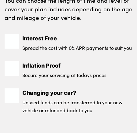
You can choose the length of time and level of
Testimonials
cover your plan includes depending on the age
Locations
and mileage of your vehicle.
Shop
Events
Interest Free
Contact Us
Spread the cost with 0% APR payments to suit you
Inflation Proof
Secure your servicing at todays prices
Changing your car?
Unused funds can be transferred to your new
vehicle or refunded back to you