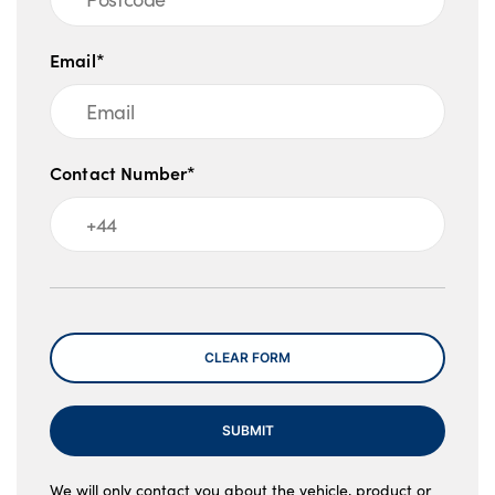
Email*
Contact Number*
Message
CLEAR FORM
SUBMIT
We will only contact you about the vehicle, product or