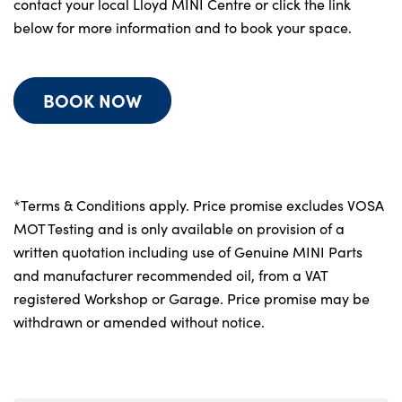
contact your local Lloyd MINI Centre or click the link
below for more information and to book your space.
BOOK NOW
*Terms & Conditions apply. Price promise excludes VOSA
MOT Testing and is only available on provision of a
written quotation including use of Genuine MINI Parts
and manufacturer recommended oil, from a VAT
registered Workshop or Garage. Price promise may be
withdrawn or amended without notice.