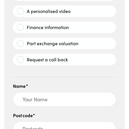
A personalised video
Finance information
Part exchange valuation
Request a call back
Name*
Postcode*