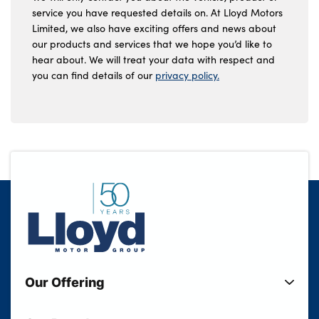
service you have requested details on. At Lloyd Motors
Limited, we also have exciting offers and news about
our products and services that we hope you’d like to
hear about. We will treat your data with respect and
you can find details of our
privacy policy.
Our Offering
New Cars