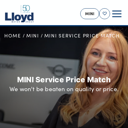
MINI
Shortlist
HOME
MINI
MINI SERVICE PRICE MATCH
MINI HOME
NEW
USED
OFFERS
BUSINESS
MINI Service Price Match
MOTABILITY
We won't be beaten on quality or price.
SERVICING
SELL YOUR MINI
MORE