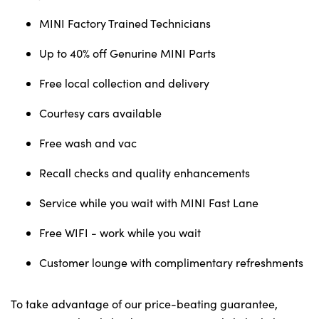
Testimonials
MINI Factory Trained Technicians
Locations
Shop
Up to 40% off Genurine MINI Parts
Events
Free local collection and delivery
Contact Us
Courtesy cars available
Free wash and vac
Recall checks and quality enhancements
Service while you wait with MINI Fast Lane
Free WIFI - work while you wait
Customer lounge with complimentary refreshments
To take advantage of our price-beating guarantee,