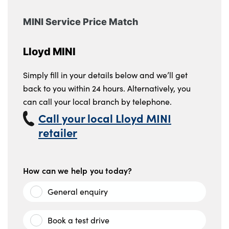
MINI Service Price Match
Lloyd MINI
Simply fill in your details below and we’ll get
back to you within 24 hours. Alternatively, you
can call your local branch by telephone.
Call your local Lloyd MINI
retailer
How can we help you today?
General enquiry
Book a test drive