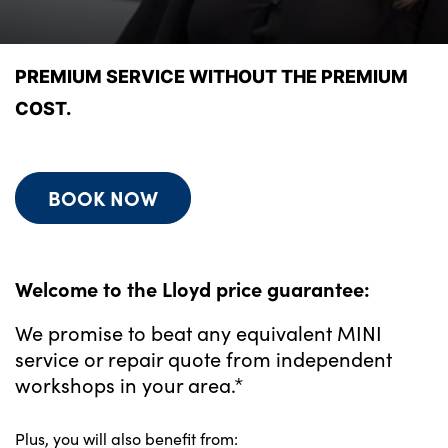
Bodyshop
Finance Options
Electric
PREMIUM SERVICE WITHOUT THE PREMIUM
Events
COST.
Customer Feedback
Our Locations
BOOK NOW
About Us
Our History
Careers
Welcome to the Lloyd price guarantee:
Latest News
We promise to beat any equivalent MINI
Get in Touch
service or repair quote from independent
workshops in your area.*
About Us
Plus, you will also benefit from: