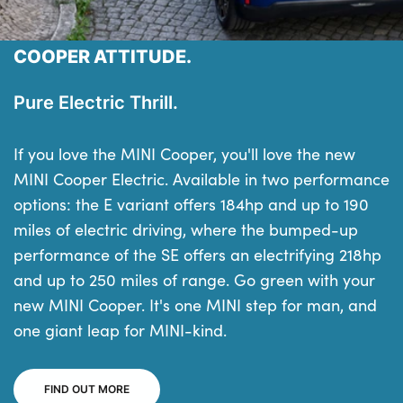
COOPER ATTITUDE.
Pure Electric Thrill.
If you love the MINI Cooper, you'll love the new
MINI Cooper Electric. Available in two performance
options: the E variant offers 184hp and up to 190
miles of electric driving, where the bumped-up
performance of the SE offers an electrifying 218hp
and up to 250 miles of range. Go green with your
new MINI Cooper. It's one MINI step for man, and
one giant leap for MINI-kind.
FIND OUT MORE