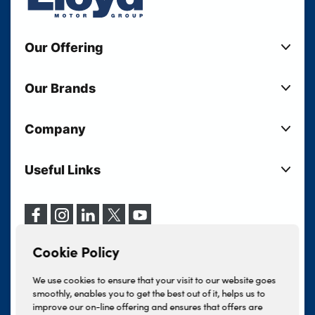
Our Offering
New Cars
Our Brands
Used Cars
Lloyd BMW
Used Motorcycles
Company
Lloyd MINI
Electric Cars
Sell Your Vehicle
Lloyd Land Rover
Current Offers
Useful Links
Your Shortlist
Lloyd Jaguar
Business Users
Privacy Policy
About Lloyd
Lloyd Kia
Motability
Terms & Conditions
Our Locations
Lloyd Kia PBV
Vehicle Servicing
Cookie Policy
Careers
Lloyd Volkswagen
Cookie Policy
Finance And Insurance Services
News
Lloyd Volvo
Complaints Procedure
We use cookies to ensure that your visit to our website goes
Events
INEOS Grenadier
smoothly, enables you to get the best out of it, helps us to
Tax Strategy
improve our on-line offering and ensures that offers are
Lloyd Select