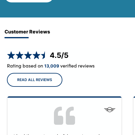
Customer Reviews
4.5
/5
Rating based on
verified reviews
13,009
READ ALL REVIEWS