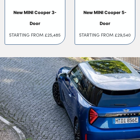
Testimonials
Locations
New MINI Cooper 3-
New MINI Cooper 5-
Shop
Door
Door
Events
STARTING FROM
£25,485
STARTING FROM
£29,540
Contact Us