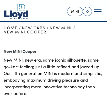
MINI
Shortlist
HOME
NEW CARS
NEW MINI
MINI HOME
NEW MINI COOPER
NEW
USED
New MINI Cooper
OFFERS
New MINI, new era, same iconic silhouette, same
BUSINESS
go-kart feeling; just a little refined and jazzed up.
MOTABILITY
Our fifth generation MINI is modern and simplistic,
embodying maximum driving pleasure and
SERVICING
incorporating more innovative technology than
SELL YOUR MINI
ever before.
MORE