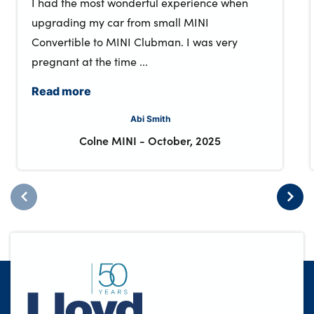
I had the most wonderful experience when
upgrading my car from small MINI
Convertible to MINI Clubman. I was very
pregnant at the time ...
Read more
Abi Smith
Colne MINI
-
October, 2025