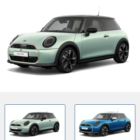
Bodyshop
Finance Options
Electric
Events
Customer Feedback
Our Locations
About Us
Our History
Careers
Latest News
Get in Touch
About Us