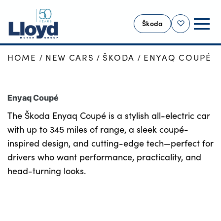
Škoda
Shortlist
HOME
NEW CARS
ŠKODA
ENYAQ COUPÉ
SKODA HOME
NEW
Enyaq Coupé
USED
The Škoda Enyaq Coupé is a stylish all-electric car
OFFERS
with up to 345 miles of range, a sleek coupé-
SELL YOUR ŠKODA
inspired design, and cutting-edge tech—perfect for
MOTABILITY
drivers who want performance, practicality, and
SERVICING
head-turning looks.
MORE
Business