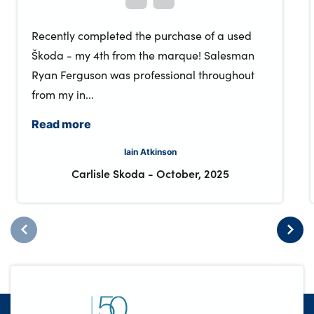
Recently completed the purchase of a used
Škoda - my 4th from the marque! Salesman
Ryan Ferguson was professional throughout
from my in...
Read more
Iain Atkinson
Carlisle Skoda
-
October, 2025