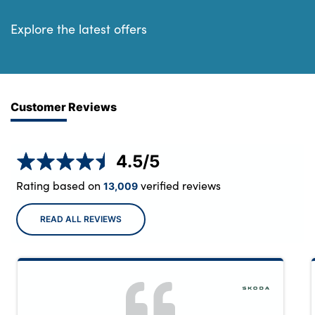
Explore the latest offers
Customer Reviews
4.5
/5
Rating based on
verified reviews
13,009
READ ALL REVIEWS