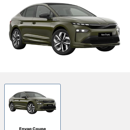
Our Locations
Finance Options
Electric
Latest News
Get In Touch
Events
Customer Feedback
About Us
Our History
Careers
Bodyshop
About Us
Enyaq Coupe