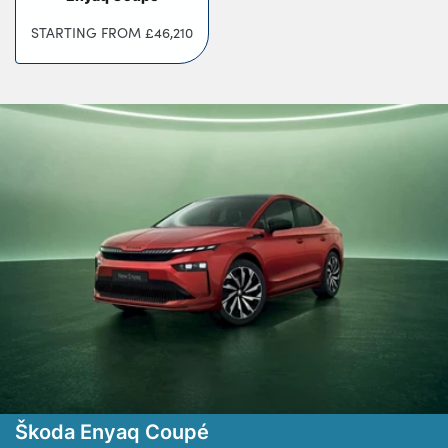
Testimonials
STARTING FROM
£46,210
Locations
Shop
Events
Contact Us
Škoda Enyaq Coupé