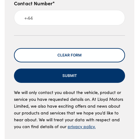
Contact Number*
Message
CLEAR FORM
SUBMIT
We will only contact you about the vehicle, product or
service you have requested details on. At Lloyd Motors
Limited, we also have exciting offers and news about
our products and services that we hope you’d like to
hear about. We will treat your data with respect and
you can find details of our
privacy policy.