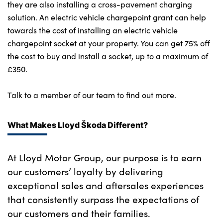
they are also installing a cross-pavement charging
solution. An electric vehicle chargepoint grant can help
towards the cost of installing an electric vehicle
chargepoint socket at your property. You can get 75% off
the cost to buy and install a socket, up to a maximum of
£350.
Talk to a member of our team to find out more.
What Makes Lloyd Škoda Different?
At Lloyd Motor Group, our purpose is to earn
our customers’ loyalty by delivering
exceptional sales and aftersales experiences
that consistently surpass the expectations of
our customers and their families.