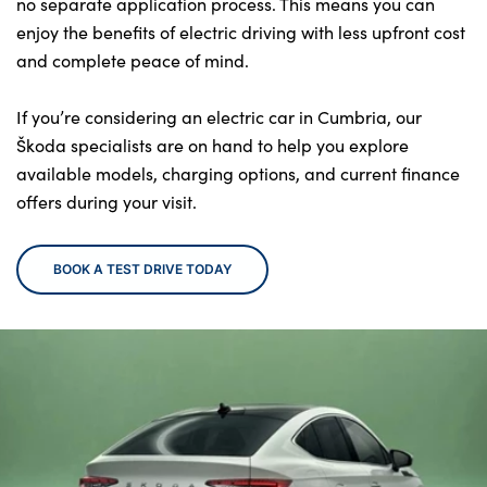
no separate application process. This means you can
enjoy the benefits of electric driving with less upfront cost
and complete peace of mind.
If you’re considering an electric car in Cumbria, our
Škoda specialists are on hand to help you explore
available models, charging options, and current finance
offers during your visit.
BOOK A TEST DRIVE TODAY