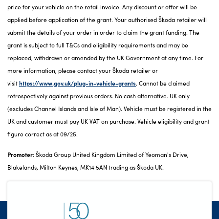
price for your vehicle on the retail invoice. Any discount or offer will be
applied before application of the grant. Your authorised Škoda retailer will
submit the details of your order in order to claim the grant funding. The
grant is subject to full T&Cs and eligibility requirements and may be
replaced, withdrawn or amended by the UK Government at any time. For
more information, please contact your Škoda retailer or
visit
https://www.gov.uk/plug-in-vehicle-grants
. Cannot be claimed
retrospectively against previous orders. No cash alternative. UK only
(excludes Channel Islands and Isle of Man). Vehicle must be registered in the
UK and customer must pay UK VAT on purchase. Vehicle eligibility and grant
figure correct as at 09/25.
Promoter
: Škoda Group United Kingdom Limited of Yeoman's Drive,
Blakelands, Milton Keynes, MK14 5AN trading as Škoda UK.