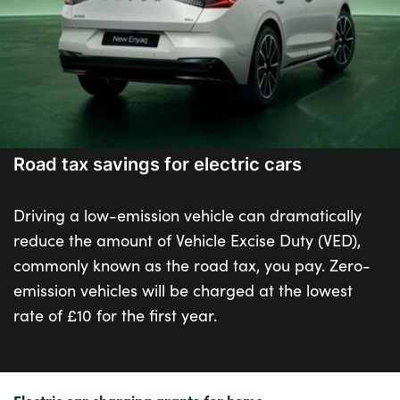
Road tax savings for electric cars
Driving a low-emission vehicle can dramatically
reduce the amount of Vehicle Excise Duty (VED),
commonly known as the road tax, you pay. Zero-
emission vehicles will be charged at the lowest
rate of £10 for the first year.
Electric car charging grants for home