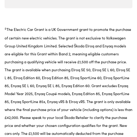
‡
The Electric Car Grant is a UK Government grant to promote the purchase
of certain new electric vehicles. The grant is not exclusive to Volkswagen
Group United Kingdom Limited. Selected Škoda Elroq and Enyaq models
are eligible for this Grant within Band 2, meaning eligible customers
purchasing a qualifying vehicle will receive £1,500 off the purchase price.
The grant is available when purchasing Elroq SE 50, Elroq SE L 60, Elroq SE
L 85, Elroq Edition 60, Elroq Edition 85, Elroq SportLine 60, Elroq SportLine
85, Enyaq SE L 60, Enyaq SE L 85, Enyaq Edition 60. Grant excludes Enyaq
Model Year 2025, Enyaq Coupé models, Enyaq Edition 85, Enyaq SportLine
85, Enyaq SportLine 85x, Enyaq vRS & Elroq vRS. The grant is only available
where the final purchase price of your vehicle (including options) is less than
£42,000. Please speak to your local Škoda Retailer to clarify the purchase
price and whether your chosen configuration qualifies for the grant. New
cars only. The £1,500 will be automatically deducted from the purchase