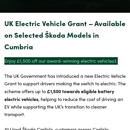
Our Locations
Finance Options
Electric
UK Electric Vehicle Grant – Available
Latest News
on Selected Škoda Models in
Get In Touch
Cumbria
Events
Customer Feedback
Enjoy £1,500 off our award-winning electric vehicles⁠‡.
About Us
The UK Government has introduced a new Electric Vehicle
Our History
Grant to support drivers making the switch to electric. The
Careers
£1,500 towards eligible battery
scheme offers up to
Bodyshop
electric vehicles
, helping to reduce the cost of driving an
EV while supporting the UK’s transition to cleaner
transport.
About Us
At Lloyd Škoda Carlisle, customers across Carlisle,