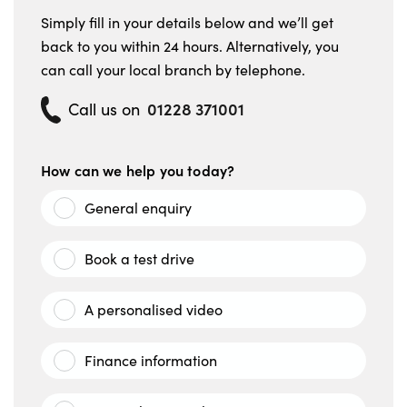
Simply fill in your details below and we’ll get
back to you within 24 hours. Alternatively, you
can call your local branch by telephone.
01228 371001
Call us on
How can we help you today?
General enquiry
Book a test drive
A personalised video
Finance information