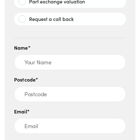
Part exchange valuation
Request a call back
Name*
Postcode*
Email*