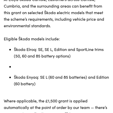
Testimonials
Cumbria, and the surrounding areas can benefit from
Locations
this grant on selected Škoda electric models that meet
Shop
the scheme’s requirements, including vehicle price and
environmental standards.
Events
Contact Us
Eligible Škoda models include:
Škoda Elroq: SE, SE L, Edition and SportLine trims
(50, 60 and 85 battery options)
Škoda Enyaq: SE L (60 and 85 batteries) and Edition
(60 battery)
Where applicable, the £1,500 grant is applied
automatically at the point of order by our team — there’s