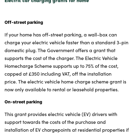
Off-street parking
If your home has off-street parking, a wall-box can
charge your electric vehicle faster than a standard 3-pin
domestic plug. The Government offers a grant that
supports the cost of the charger. The Electric Vehicle
Homecharge Scheme supports up to 75% of the cost,
capped at £350 including VAT, off the installation
price. The electric vehicle home charge scheme grant is
now only available to rental or leasehold properties.
On-street parking
This grant provides electric vehicle (EV) drivers with
support towards the costs of the purchase and
installation of EV chargepoints at residential properties if