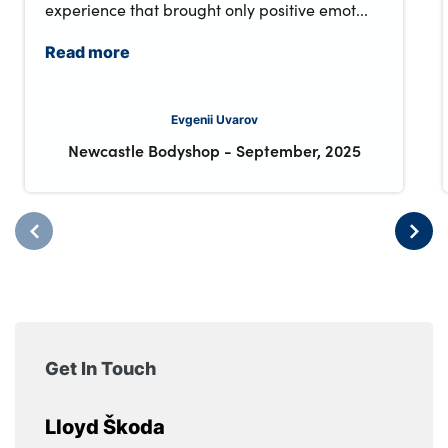
experience that brought only positive emot...
Read more
Evgenii Uvarov
Newcastle Bodyshop
-
September, 2025
Get In Touch
Lloyd Škoda