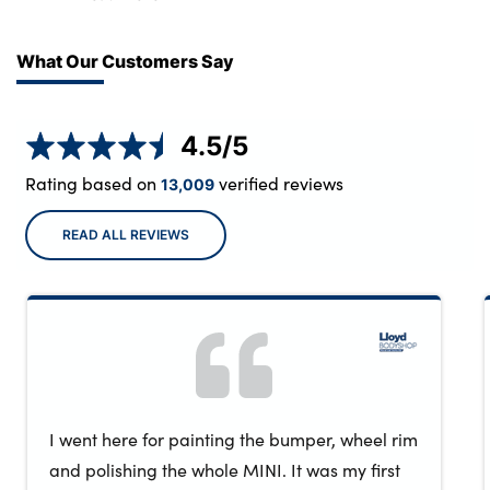
service centres.
What Our Customers Say
4.5
/5
Rating based on
verified reviews
13,009
READ ALL REVIEWS
I went here for painting the bumper, wheel rim
and polishing the whole MINI. It was my first