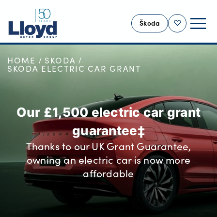
Škoda
Shortlist
HOME
SKODA
SKODA HOME
SKODA ELECTRIC CAR GRANT
NEW
USED
Our £1,500 electric car grant
OFFERS
guarantee‡
SELL YOUR ŠKODA
Thanks to our UK Grant Guarantee,
MOTABILITY
owning an electric car is now more
SERVICING
affordable
MORE
Business