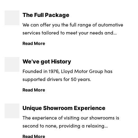
The Full Package
We can offer you the full range of automotive
services tailored to meet your needs and
requirements.
Read More
We’ve got History
Founded in 1976, Lloyd Motor Group has
supported drivers for 50 years.
Read More
Unique Showroom Experience
The experience of visiting our showrooms is
second to none, providing a relaxing
environment from state-of-the-art retail and
Read More