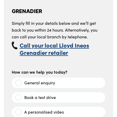
GRENADIER
Simply fill in your details below and we’ll get
back to you within 24 hours. Alternatively, you
can call your local branch by telephone.
Call your local Lloyd Ineos
Grenadier retailer
How can we help you today?
General enquiry
Book a test drive
A personalised video