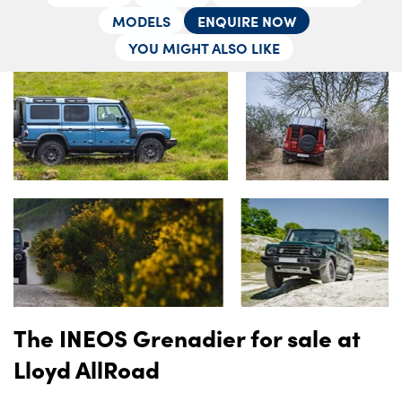
Locations
MODELS
ENQUIRE NOW
Shop
YOU MIGHT ALSO LIKE
Events
Contact Us
The INEOS Grenadier for sale at
Lloyd AllRoad