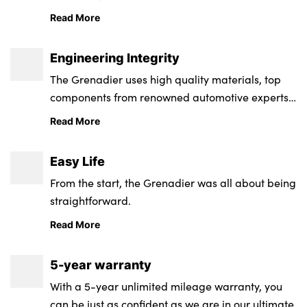
Read More
Engineering Integrity
The Grenadier uses high quality materials, top
components from renowned automotive experts,
a rigorous, global testing programme and
Read More
exceptional corrosion protection
Easy Life
From the start, the Grenadier was all about being
straightforward.
Read More
5-year warranty
With a 5-year unlimited mileage warranty, you
can be just as confident as we are in our ultimate