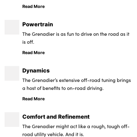
the farm, whatever your job or lifestyle, the
Read More
Grenadier is built to be the tool you need.
Powertrain
The Grenadier is as fun to drive on the road as it
is off.
Read More
Dynamics
The Grenadier’s extensive off-road tuning brings
a host of benefits to on-road driving.
Read More
Comfort and Refinement
The Grenadier might act like a rough, tough off-
road utility vehicle. And it is.