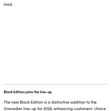
load.
Black Edition joins the line-up
The new Black Edition is a distinctive addition to the
Grenadier line-up for 2026, enhancing customers’ choice