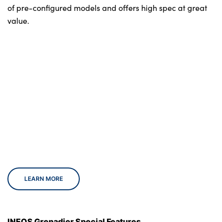
of pre-configured models and offers high spec at great
value.
LEARN MORE
INEOS Grenadier Special Features