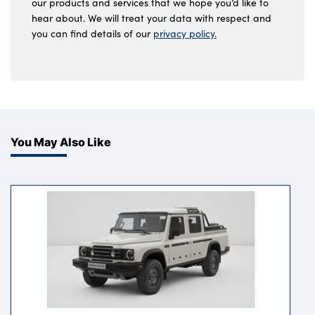
our products and services that we hope you’d like to
hear about. We will treat your data with respect and
you can find details of our
privacy policy.
You May Also Like