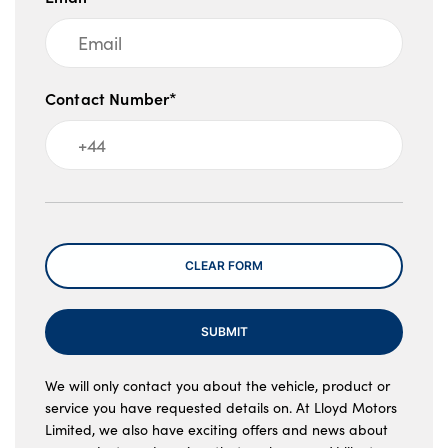
Contact Number*
Message
CLEAR FORM
SUBMIT
We will only contact you about the vehicle, product or
service you have requested details on. At Lloyd Motors
Limited, we also have exciting offers and news about