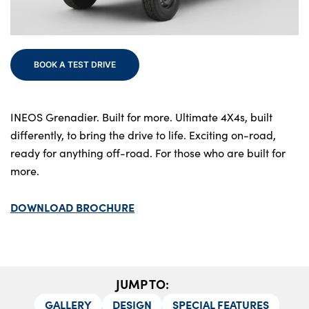
Bodyshop
Finance
Electric
BOOK A TEST DRIVE
Events
Customer Feedback
About Us
INEOS Grenadier. Built for more. Ultimate 4X4s, built
differently, to bring the drive to life. Exciting on-road,
Our History
ready for anything off-road. For those who are built for
Careers
more.
Latest News
DOWNLOAD BROCHURE
Get in Touch
About Us
JUMP TO:
Testimonials
GALLERY
DESIGN
SPECIAL FEATURES