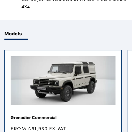
4X4.
Models
Grenadier Commercial
FROM £51,930 EX VAT