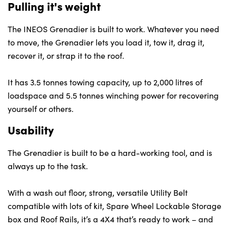
Pulling it's weight
The INEOS Grenadier is built to work. Whatever you need
to move, the Grenadier lets you load it, tow it, drag it,
recover it, or strap it to the roof.
It has 3.5 tonnes towing capacity, up to 2,000 litres of
loadspace and 5.5 tonnes winching power for recovering
yourself or others.
Usability
The Grenadier is built to be a hard-working tool, and is
always up to the task.
With a wash out floor, strong, versatile Utility Belt
compatible with lots of kit, Spare Wheel Lockable Storage
box and Roof Rails, it’s a 4X4 that’s ready to work – and