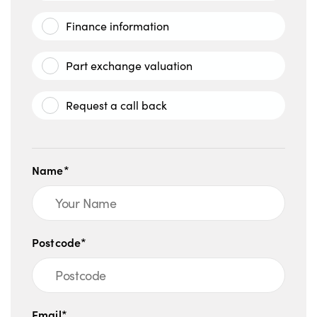
Finance information
Part exchange valuation
Request a call back
Name*
Postcode*
Email*