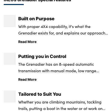
Built on Purpose
With proper 4X4 capability, it's what the
Grenadier exists for, and explains our approach
to building it.
Read More
Putting you in Control
The Grenadier has an 8-speed automatic
transmission with manual mode, low range
transfer case for extra precision and control,
Read More
wading and Off-Road Mode and powerful winch
and lights.
Tailored to Suit You
Whether you are climbing mountains, tackling
trails, putting a boat in the water or at work on