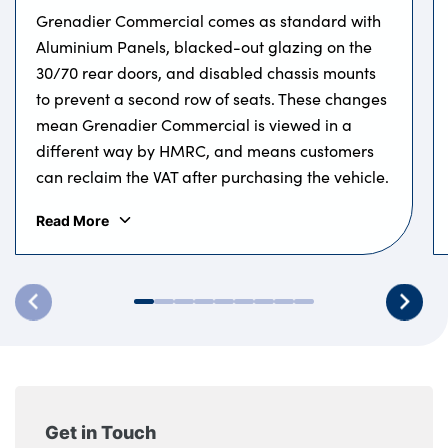
Grenadier Commercial comes as standard with
Aluminium Panels, blacked-out glazing on the
30/70 rear doors, and disabled chassis mounts
to prevent a second row of seats. These changes
mean Grenadier Commercial is viewed in a
different way by HMRC, and means customers
can reclaim the VAT after purchasing the vehicle.
Read More
Get in Touch