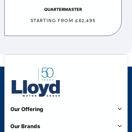
QUARTERMASTER
STARTING FROM £62,495
Our Offering
New Cars
Our Brands
Used Cars