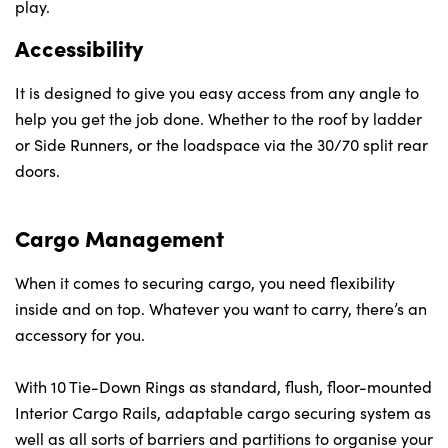
play.
Accessibility
It is designed to give you easy access from any angle to
help you get the job done. Whether to the roof by ladder
or Side Runners, or the loadspace via the 30/70 split rear
doors.
Cargo Management
When it comes to securing cargo, you need flexibility
inside and on top. Whatever you want to carry, there’s an
accessory for you.
With 10 Tie-Down Rings as standard, flush, floor-mounted
Interior Cargo Rails, adaptable cargo securing system as
well as all sorts of barriers and partitions to organise your