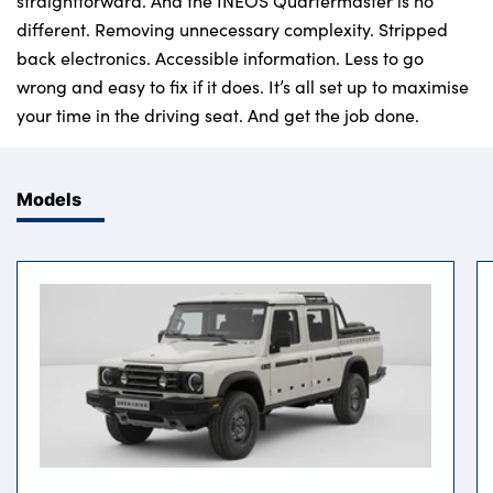
straightforward. And the INEOS Quartermaster is no
different. Removing unnecessary complexity. Stripped
back electronics. Accessible information. Less to go
wrong and easy to fix if it does. It’s all set up to maximise
your time in the driving seat. And get the job done.
Models