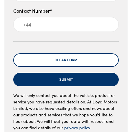
Contact Number*
Message
CLEAR FORM
SUBMIT
We will only contact you about the vehicle, product or
service you have requested details on. At Lloyd Motors
Limited, we also have exciting offers and news about
our products and services that we hope you’d like to
hear about. We will treat your data with respect and
you can find details of our
privacy policy.