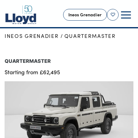
Ineos Grenadier
Shortlist
HOME
NEW CARS
INEOS GRENADIER
INEOS GRENADIER
QUARTERMASTER
INEOS HOME
NEW INEOS
QUARTERMASTER
OFFERS
Starting from £62,495
USED
SELL YOUR VEHICLE
SERVICING
OUR LOCATIONS
MORE
Motability