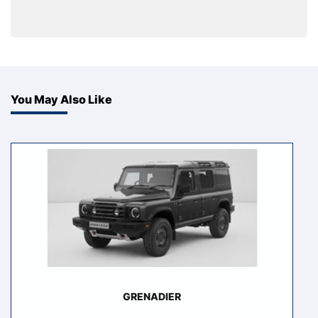
You May Also Like
GRENADIER