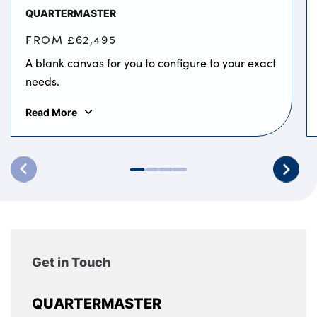
QUARTERMASTER
FROM £62,495
A blank canvas for you to configure to your exact
needs.
Read More
Get in Touch
QUARTERMASTER