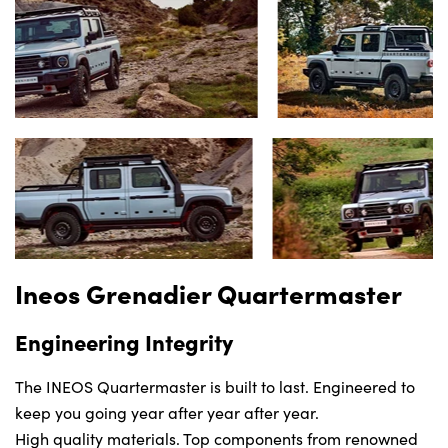
Locations
Shop
Events
Contact Us
Ineos Grenadier Quartermaster
Engineering Integrity
The INEOS Quartermaster is built to last. Engineered to
keep you going year after year after year.
High quality materials. Top components from renowned