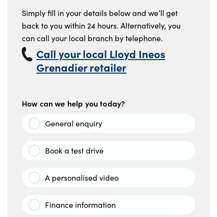
Simply fill in your details below and we’ll get
back to you within 24 hours. Alternatively, you
can call your local branch by telephone.
Call your local Lloyd Ineos
Grenadier retailer
How can we help you today?
General enquiry
Book a test drive
A personalised video
Finance information