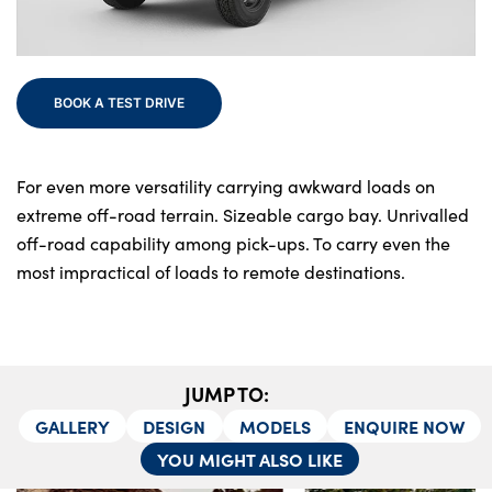
Bodyshop
Finance
Electric
BOOK A TEST DRIVE
Events
Customer Feedback
About Us
For even more versatility carrying awkward loads on
extreme off-road terrain. Sizeable cargo bay. Unrivalled
Our History
off-road capability among pick-ups. To carry even the
Careers
most impractical of loads to remote destinations.
Latest News
Get in Touch
JUMP TO:
About Us
GALLERY
DESIGN
MODELS
ENQUIRE NOW
YOU MIGHT ALSO LIKE
Testimonials