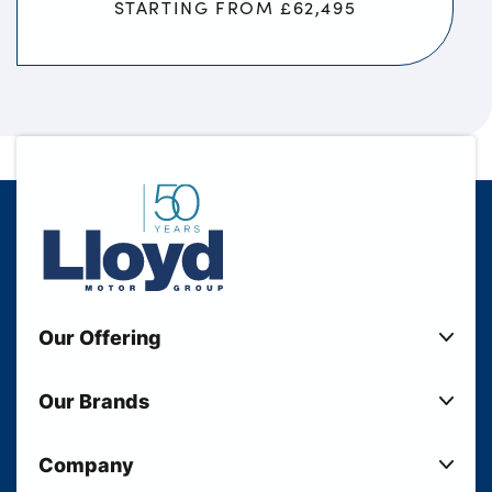
STARTING FROM £62,495
Our Offering
New Cars
Our Brands
Used Cars
Lloyd BMW
Used Motorcycles
Company
Lloyd MINI
Electric Cars