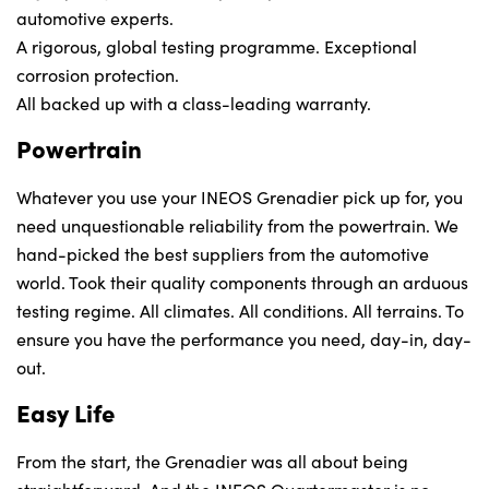
automotive experts.
A rigorous, global testing programme. Exceptional
corrosion protection.
All backed up with a class-leading warranty.
Powertrain
Whatever you use your INEOS Grenadier pick up for, you
need unquestionable reliability from the powertrain. We
hand-picked the best suppliers from the automotive
world. Took their quality components through an arduous
testing regime. All climates. All conditions. All terrains. To
ensure you have the performance you need, day-in, day-
out.
Easy Life
From the start, the Grenadier was all about being