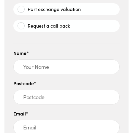
Part exchange valuation
Request a call back
Name*
Postcode*
Email*