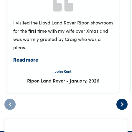
I visited the Lloyd Land Rover Ripon showroom
for the first time with my wife over Xmas and
was warmly greeted by Craig who was a
pleas...
Read more
John Kent
Ripon Land Rover
-
January, 2026