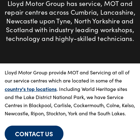
Bodyshop
Lloyd Motor Group has service, MOT and
Careers
repair centres across Cumbria, Lancashire,
Newcastle upon Tyne, North Yorkshire and
50th Anniversary
Scotland with industry leading workshops,
Customer Feedback
technology and highly-skilled technicians.
News
About Us
Events
Lloyd Motor Group provide MOT and Servicing at all of
Our Locations
our service centres which are located in some of the
Get in Touch
country's top locations
. Including World Heritage sites
Electric
and the Lake District National Park, we have Service
Centres in Blackpool, Carlisle, Cockermouth, Colne, Kelso,
Shop
Newcastle, Ripon, Stockton, York and the South Lakes.
Finance
For Every Journey
CONTACT US
Customer Support