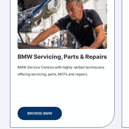
BMW Servicing, Parts & Repairs
BMW Service Centres with highly-skilled technicians
offering servicing, parts, MOTs and repairs.
BROWSE BMW