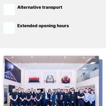
Alternative transport
Extended opening hours