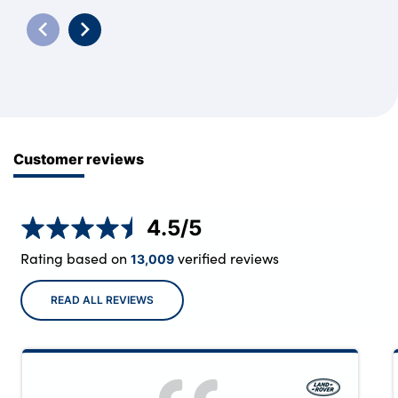
Customer reviews
4.5
/5
Rating based on
verified reviews
13,009
READ ALL REVIEWS