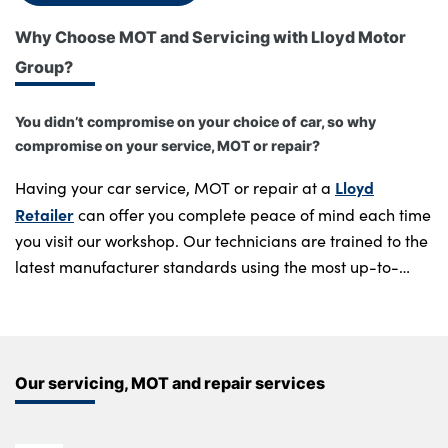
Why Choose MOT and Servicing with Lloyd Motor
Group?
About Us
Testimonials
You didn’t compromise on your choice of car, so why
Locations
compromise on your service, MOT or repair?
Shop
Lloyd
Having your car service, MOT or repair at a
Events
Retailer
can offer you complete peace of mind each time
Contact Us
you visit our workshop. Our technicians are trained to the
latest manufacturer standards using the most up-to-
date diagnostic equipment.
Regular scheduled servicing is essential to keep your car
running to optimum standard. Completed only using
Our servicing, MOT and repair services
Genuine Manufacturer parts
at the correct intervals, you
can rest assured all repair work complies with any