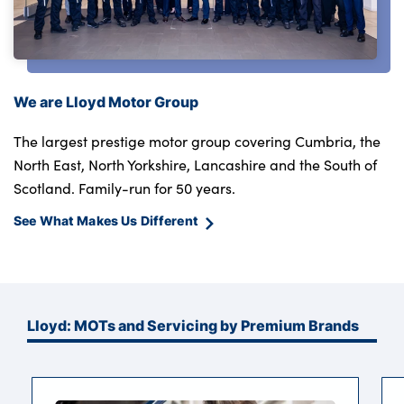
We are Lloyd Motor Group
The largest prestige motor group covering Cumbria, the
North East, North Yorkshire, Lancashire and the South of
Scotland. Family-run for 50 years.
See What Makes Us Different
Lloyd: MOTs and Servicing by Premium Brands