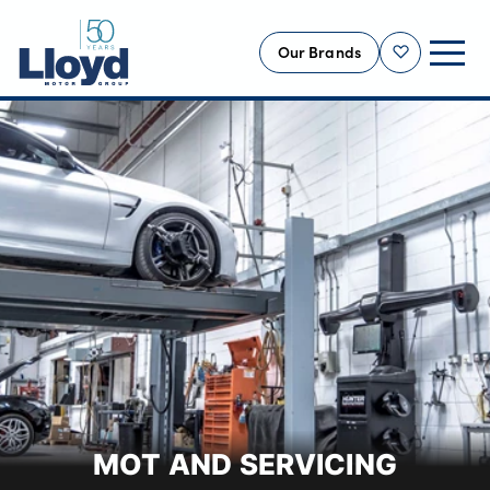
Our Brands
Shortlist
NEW
USED
OFFERS
BUSINESS
SERVICING
SELL YOUR CAR
MOTABILITY
MORE
Motorcycles
MOT AND SERVICING