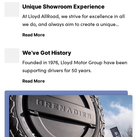
Unique Showroom Experience
At Lloyd AllRoad, we strive for excellence in all
we do, and always aim to create a unique
customer experience that positively sets us apart.
Read More
We’ve Got History
Founded in 1976, Lloyd Motor Group have been
supporting drivers for 50 years.
Read More