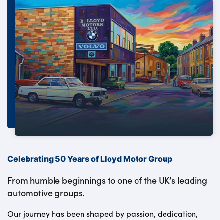
Celebrating 50 Years of Lloyd Motor Group
From humble beginnings to one of the UK’s leading
automotive groups.
Our journey has been shaped by passion, dedication,