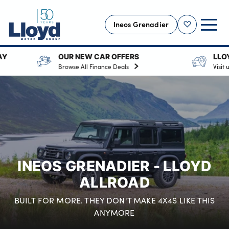
Ineos Grenadier
Shortlist
R NEW CAR OFFERS
LLOYD INEOS GRENADI
INEOS HOME
wse All Finance Deals
Visit us in Cumbria.
NEW INEOS
OFFERS
USED
SELL YOUR VEHICLE
SERVICING
INEOS GRENADIER - LLOYD
OUR LOCATIONS
ALLROAD
MORE
BUILT FOR MORE. THEY DON'T MAKE 4X4S LIKE THIS
Motability
ANYMORE