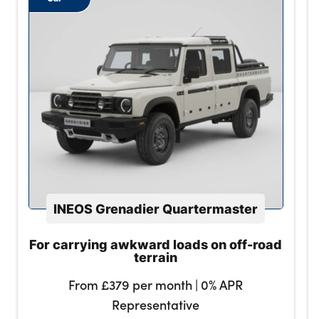
INEOS Grenadier Quartermaster
For carrying awkward loads on off-road
terrain
From £379 per month | 0% APR
Representative