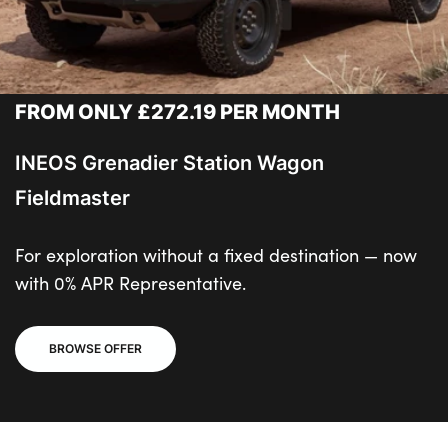
FROM ONLY £272.19 PER MONTH
INEOS Grenadier Station Wagon
Fieldmaster
For exploration without a fixed destination — now
with 0% APR Representative.
BROWSE OFFER