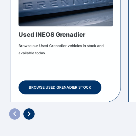
Used INEOS Grenadier
Browse our Used Grenadier vehicles in stock and
available today.
BROWSE USED GRENADIER STOCK