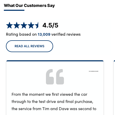
What Our Customers Say
4.5
/5
Rating based on
verified reviews
13,009
READ ALL REVIEWS
From the moment we first viewed the car
through to the test drive and final purchase,
the service from Tim and Dave was second to