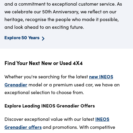
and a commitment to exceptional customer service. As
we celebrate our 50th Anniversary, we reflect on our
heritage, recognise the people who made it possible,
and look ahead to an exciting future.
Explore 50 Years
Find Your Next New or Used 4X4
new INEOS
Whether you're searching for the latest
Grenadier
model or a premium used car, we have an
exceptional selection to choose from.
Explore Leading INEOS Grenadier Offers
INEOS
Discover exceptional value with our latest
Grenadier offers
and promotions. With competitive