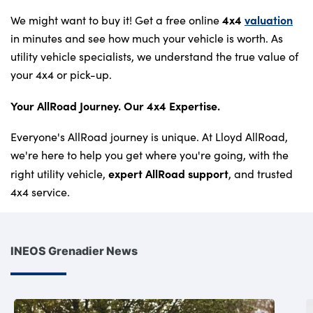
4x4
valuation
We might want to buy it! Get a free online
in minutes and see how much your vehicle is worth. As
utility vehicle specialists, we understand the true value of
your 4x4 or pick-up.
Your AllRoad Journey. Our 4x4 Expertise.
Everyone's AllRoad journey is unique. At Lloyd AllRoad,
we're here to help you get where you're going, with the
expert AllRoad support
right utility vehicle,
, and trusted
4x4 service.
INEOS Grenadier News