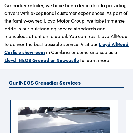
Grenadier retailer, we have been dedicated to providing
drivers with exceptional customer experiences. As part of
the family-owned Lloyd Motor Group, we take immense
pride in our outstanding service standards and
meticulous attention to detail. You can trust Lloyd AllRoad
Lloyd AllRoad
to deliver the best possible service. Visit our
Carlisle showroom
in Cumbria or come and see us at
Lloyd INEOS Grenadier Newcastle
to learn more.
Our INEOS Grenadier Services