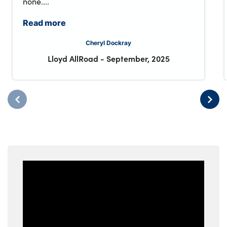
none....
Read more
Cheryl Dockray
Lloyd AllRoad
-
September, 2025