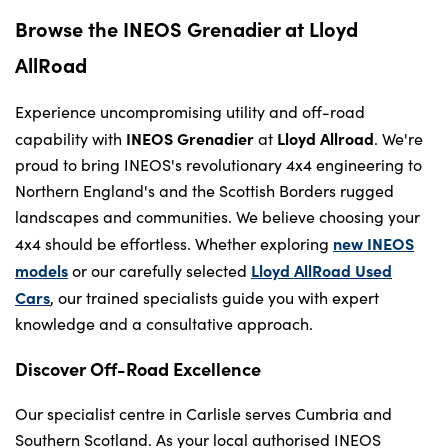
Browse the INEOS Grenadier at Lloyd
AllRoad
Experience uncompromising utility and off-road
INEOS Grenadier
Lloyd Allroad
capability with
at
. We're
proud to bring INEOS's revolutionary 4x4 engineering to
Northern England's and the Scottish Borders rugged
landscapes and communities. We believe choosing your
new INEOS
4x4 should be effortless. Whether exploring
models
Lloyd AllRoad Used
or our carefully selected
Cars
, our trained specialists guide you with expert
knowledge and a consultative approach.
Discover Off-Road Excellence
Our specialist centre in Carlisle serves Cumbria and
Southern Scotland. As your local authorised INEOS