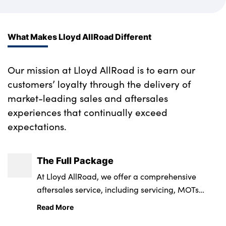
What Makes Lloyd AllRoad Different
Our mission at Lloyd AllRoad is to earn our
customers’ loyalty through the delivery of
market-leading sales and aftersales
experiences that continually exceed
expectations.
The Full Package
At Lloyd AllRoad, we offer a comprehensive
aftersales service, including servicing, MOTs
repairs and parts.
Read More