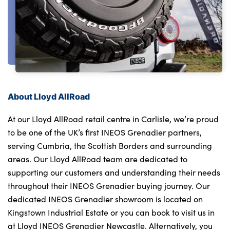
About Lloyd AllRoad
At our Lloyd AllRoad retail centre in Carlisle, we’re proud
to be one of the UK’s first INEOS Grenadier partners,
serving Cumbria, the Scottish Borders and surrounding
areas. Our Lloyd AllRoad team are dedicated to
supporting our customers and understanding their needs
throughout their INEOS Grenadier buying journey. Our
dedicated INEOS Grenadier showroom is located on
Kingstown Industrial Estate or you can book to visit us in
at Lloyd INEOS Grenadier Newcastle. Alternatively, you