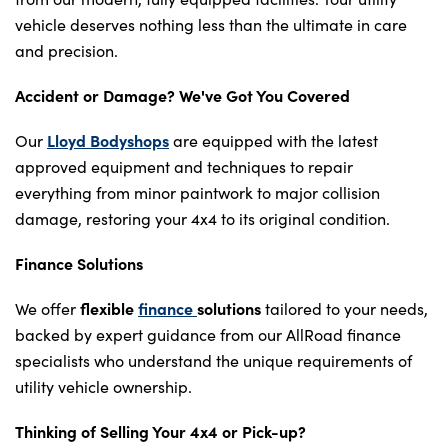
vehicle deserves nothing less than the ultimate in care
and precision.
Accident or Damage? We've Got You Covered
Lloyd Bodyshops
Our
are equipped with the latest
approved equipment and techniques to repair
everything from minor paintwork to major collision
damage, restoring your 4x4 to its original condition.
Finance Solutions
flexible
finance
solutions
We offer
tailored to your needs,
backed by expert guidance from our AllRoad finance
specialists who understand the unique requirements of
utility vehicle ownership.
Thinking of Selling Your 4x4 or Pick-up?