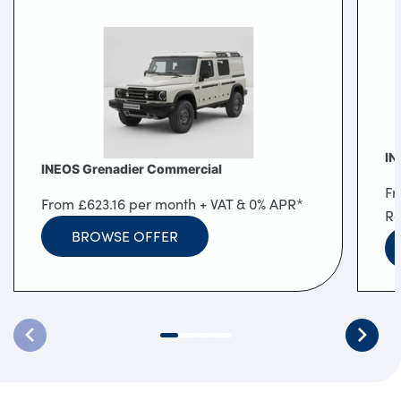
Locations
Shop
Events
Contact Us
IN
INEOS Grenadier Commercial
Fr
From £623.16 per month + VAT & 0% APR*
Re
BROWSE OFFER