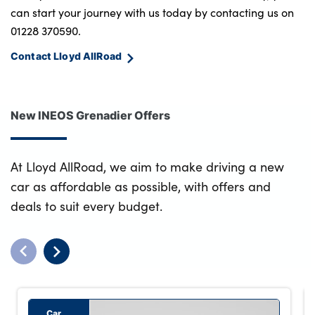
can start your journey with us today by contacting us on
01228 370590.
Contact Lloyd AllRoad
New INEOS Grenadier Offers
At Lloyd AllRoad, we aim to make driving a new
car as affordable as possible, with offers and
deals to suit every budget.
Car