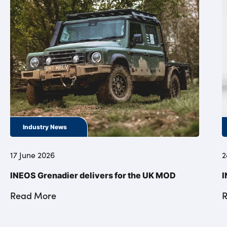
Industry News
17 June 2026
2
INEOS Grenadier delivers for the UK MOD
I
Read More