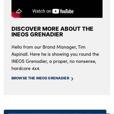
DISCOVER MORE ABOUT THE
INEOS GRENADIER
Hello from our Brand Manager, Tim
Aspinall. Here he is showing you round the
INEOS Grenadier, a proper, no nonsense,
hardcore 4x4.
BROWSE THE INEOS GRENADIER