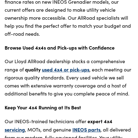
finance rates on new INEOS Grenadier models, our
current offers are designed to make utility vehicle
ownership more accessible. Our AllRoad specialists will
help you find the perfect offer to match your budget and
off-road needs.
Browse Used 4x4s and Pick-ups with Confidence
Our Lloyd AllRoad dealership stocks a comprehensive
quality
used 4x4 or pick-ups
range of
, each meeting our
rigorous quality standards. Every used vehicle we sell
comes with extensive warranty coverage and a host of
additional benefits to give you complete peace of mind.
Keep Your 4x4 Running at Its Best
expert 4x4
Our INEOS-trained technicians offer
servicing
INEOS parts
, MOTs, and genuine
, all delivered
from our modern, fully equipped facilities. Your utility