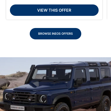
VIEW THIS OFFER
BROWSE INEOS OFFERS