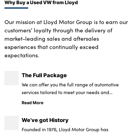
Why Buy a Used VW from Lloyd
Our mission at Lloyd Motor Group is to earn our
customers’ loyalty through the delivery of
market-leading sales and aftersales
experiences that continually exceed
expectations.
The Full Package
We can offer you the full range of automotive
services tailored to meet your needs and
requirements.
Read More
We’ve got History
Founded in 1976, Lloyd Motor Group has