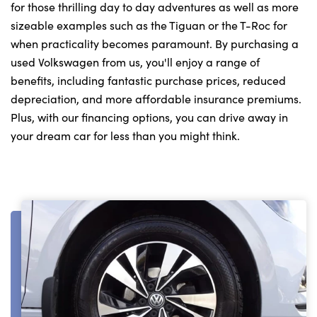
for those thrilling day to day adventures as well as more
sizeable examples such as the Tiguan or the T-Roc for
when practicality becomes paramount. By purchasing a
used Volkswagen from us, you'll enjoy a range of
benefits, including fantastic purchase prices, reduced
depreciation, and more affordable insurance premiums.
Plus, with our financing options, you can drive away in
your dream car for less than you might think.