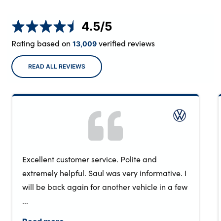
4.5
/5
Rating based on
verified reviews
13,009
READ ALL REVIEWS
Excellent customer service. Polite and
extremely helpful. Saul was very informative. I
will be back again for another vehicle in a few
...