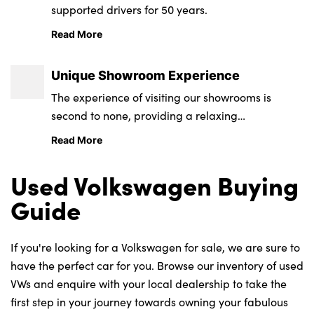
supported drivers for 50 years.
Read More
Unique Showroom Experience
The experience of visiting our showrooms is
second to none, providing a relaxing
environment from state-of-the-art retail and
Read More
service centres.
Used Volkswagen Buying
Guide
If you're looking for a Volkswagen for sale, we are sure to
have the perfect car for you. Browse our inventory of used
VWs and enquire with your local dealership to take the
first step in your journey towards owning your fabulous