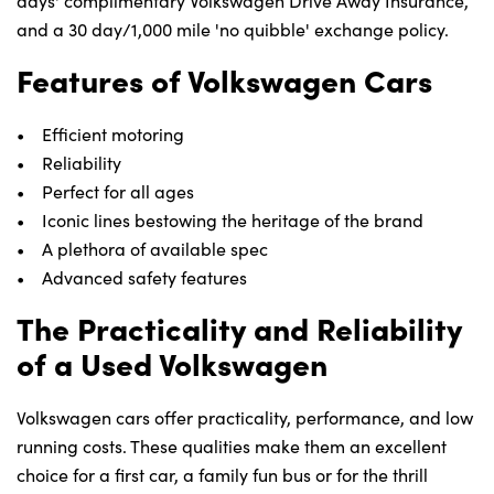
days' complimentary Volkswagen Drive Away Insurance,
and a 30 day/1,000 mile 'no quibble' exchange policy.
Features of Volkswagen Cars
• Efficient motoring
• Reliability
• Perfect for all ages
• Iconic lines bestowing the heritage of the brand
• A plethora of available spec
• Advanced safety features
The Practicality and Reliability
of a Used Volkswagen
Volkswagen cars offer practicality, performance, and low
running costs. These qualities make them an excellent
choice for a first car, a family fun bus or for the thrill