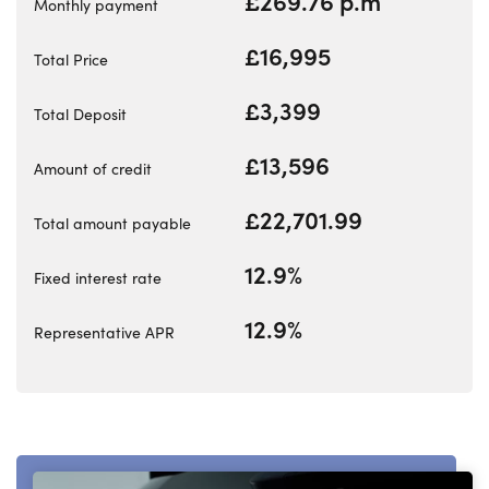
£269.76 p.m
Our Locations
Monthly payment
Business
£16,995
Total Price
Finance
£3,399
Bodyshop
Total Deposit
Events
£13,596
Amount of credit
Customer Feedback
£22,701.99
About Us
Total amount payable
Our History
12.9%
Fixed interest rate
Careers
12.9%
Latest News
Representative APR
Get in Touch
About Us