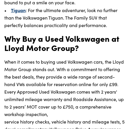
bound to put a smile on your face.
Tiguan
•
: For the ultimate adventurer, look no further
than the Volkswagen Tiguan. The Family SUV that
perfectly balances practicality and performance.
Why Buy a Used Volkswagen at
Lloyd Motor Group?
When it comes to buying used Volkswagen cars, the Lloyd
Motor Group stands out. With a commitment to offering
the best deals, they provide a wide range of second-
hand VWs available for reservation online for only £99.
Every Approved Used Volkswagen comes with 2 years'
unlimited mileage warranty and Roadside Assistance, up
to 2 years’ MOT cover up to £750, a comprehensive
workshop inspection,
service history checks, vehicle history and mileage tests, 5