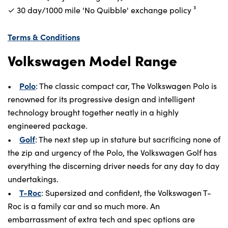
✓ 30 day/1000 mile 'No Quibble' exchange policy⁠ ³
Terms & Conditions
Volkswagen Model Range
Polo
•
: The classic compact car, The Volkswagen Polo is
renowned for its progressive design and intelligent
technology brought together neatly in a highly
engineered package.
Golf
•
: The next step up in stature but sacrificing none of
the zip and urgency of the Polo, the Volkswagen Golf has
everything the discerning driver needs for any day to day
undertakings.
T-Roc
•
: Supersized and confident, the Volkswagen T-
Roc is a family car and so much more. An
embarrassment of extra tech and spec options are