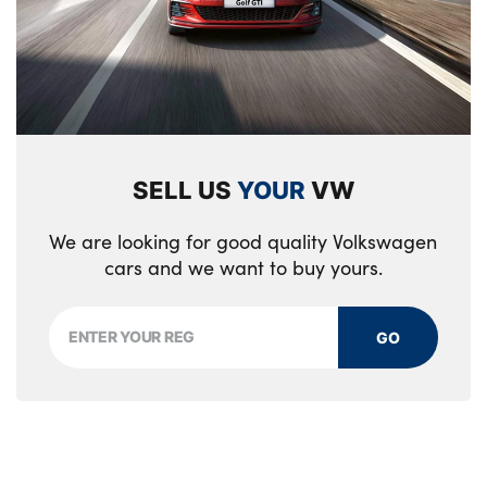
SELL US
YOUR
VW
We are looking for good quality Volkswagen
cars and we want to buy yours.
GO