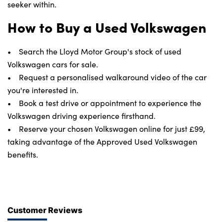
seeker within.
How to Buy a Used Volkswagen
• Search the Lloyd Motor Group's stock of used
Volkswagen cars for sale.
• Request a personalised walkaround video of the car
you're interested in.
• Book a test drive or appointment to experience the
Volkswagen driving experience firsthand.
• Reserve your chosen Volkswagen online for just £99,
taking advantage of the Approved Used Volkswagen
benefits.
Customer Reviews