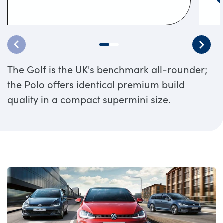
The Golf is the UK's benchmark all-rounder;
the Polo offers identical premium build
quality in a compact supermini size.