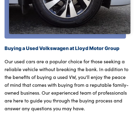
Buying a Used Volkswagen at Lloyd Motor Group
Our used cars are a popular choice for those seeking a
reliable vehicle without breaking the bank. In addition to
the benefits of buying a used VW, you'll enjoy the peace
of mind that comes with buying from a reputable family-
owned business. Our experienced team of professionals
are here to guide you through the buying process and
answer any questions you may have.