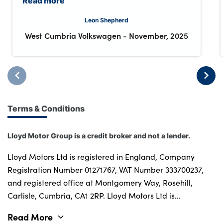
Read more
Leon Shepherd
West Cumbria Volkswagen
-
November, 2025
Terms & Conditions
Lloyd Motor Group is a credit broker and not a lender.
Lloyd Motors Ltd is registered in England, Company
Registration Number 01271767, VAT Number 333700237,
and registered office at Montgomery Way, Rosehill,
Carlisle, Cumbria, CA1 2RP. Lloyd Motors Ltd is
authorised and regulated by the Financial Conduct
Read More
Authority for credit broking and insurance distribution