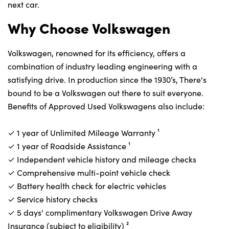
next car.
Why Choose Volkswagen
Volkswagen, renowned for its efficiency, offers a
combination of industry leading engineering with a
satisfying drive. In production since the 1930’s, There's
bound to be a Volkswagen out there to suit everyone.
Benefits of Approved Used Volkswagens also include:
✓ 1 year of Unlimited Mileage Warranty⁠ ¹
✓ 1 year of Roadside Assistance⁠ ¹
✓ Independent vehicle history and mileage checks
✓ Comprehensive multi-point vehicle check
✓ Battery health check for electric vehicles
✓ Service history checks
✓ 5 days' complimentary Volkswagen Drive Away
Insurance (subject to eligibility)⁠ ²‎