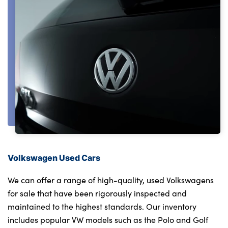
Testimonials
Locations
Shop
Events
Contact Us
Volkswagen Used Cars
We can offer a range of high-quality, used Volkswagens
for sale that have been rigorously inspected and
maintained to the highest standards. Our inventory
includes popular VW models such as the Polo and Golf