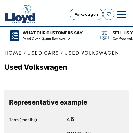
Volkswagen
Shortlist
WHAT OUR CUSTOMERS SAY
SELL US YOUR CAR
VOLKSWAGEN HOME
Read Over 13,000 Reviews
Get free valuation
NEW
HOME
USED CARS
USED VOLKSWAGEN
USED
Used Volkswagen
OFFERS
SELL YOUR VOLKSWAGEN
MOTABILITY
ELECTRIC
Representative example
SERVICING
48
MORE
Term (months)