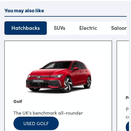
You may also like
Hatchbacks
SUVs
Electric
Saloons
Po
Golf
Po
The UK's benchmark all-rounder
co
USED GOLF