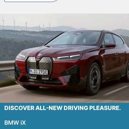
Locations
Shop
Events
Contact Us
DISCOVER ALL-NEW DRIVING PLEASURE.
BMW iX