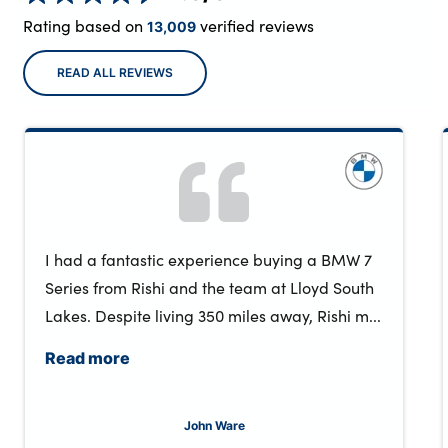
Rating based on
verified reviews
13,009
READ ALL REVIEWS
I had a fantastic experience buying a BMW 7
Series from Rishi and the team at Lloyd South
Lakes. Despite living 350 miles away, Rishi m...
Read more
John Ware