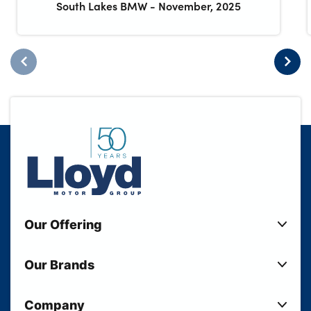
South Lakes BMW
-
November, 2025
Our Offering
New Cars
Our Brands
Used Cars
Lloyd BMW
Used Motorcycles
Company
Lloyd MINI