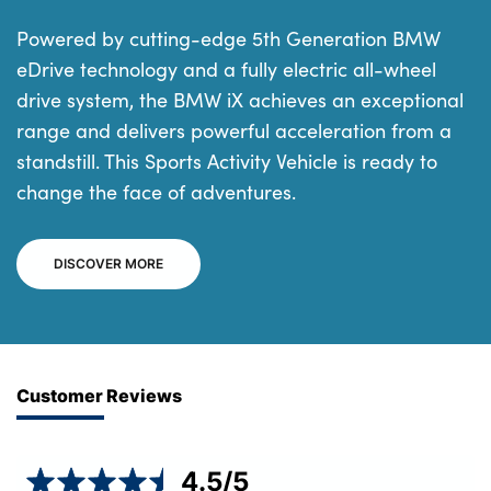
Powered by cutting-edge 5th Generation BMW
eDrive technology and a fully electric all-wheel
drive system, the BMW iX achieves an exceptional
range and delivers powerful acceleration from a
standstill. This Sports Activity Vehicle is ready to
change the face of adventures.
DISCOVER MORE
Customer Reviews
4.5
/5