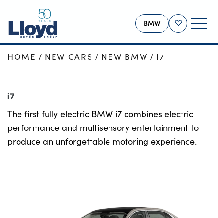
BMW
Shortlist
HOME
NEW CARS
NEW BMW
I7
BMW HOME
NEW
i7
USED
The first fully electric BMW i7 combines electric
OFFERS
performance and multisensory entertainment to
BUSINESS
produce an unforgettable motoring experience.
SERVICING
SELL YOUR BMW
MORE
Our Locations