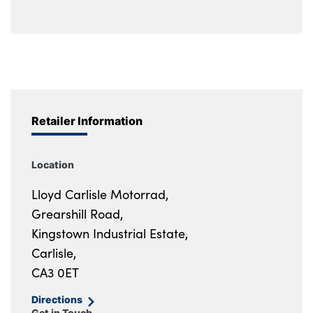
Retailer Information
Location
Lloyd Carlisle Motorrad,
Grearshill Road,
Kingstown Industrial Estate,
Carlisle,
CA3 0ET
Directions
Get in Touch