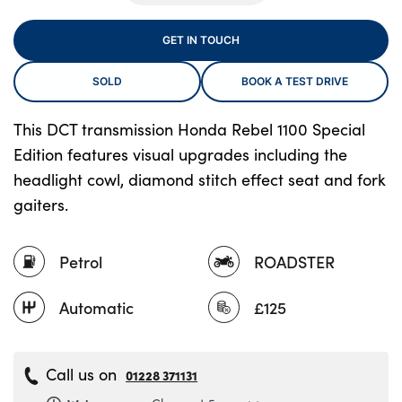
GET IN TOUCH
About Us
SOLD
BOOK A TEST DRIVE
Testimonials
Locations
This DCT transmission Honda Rebel 1100 Special
Edition features visual upgrades including the
Shop
headlight cowl, diamond stitch effect seat and fork
Events
gaiters.
Contact Us
Petrol
ROADSTER
Automatic
£125
Call us on
01228 371131