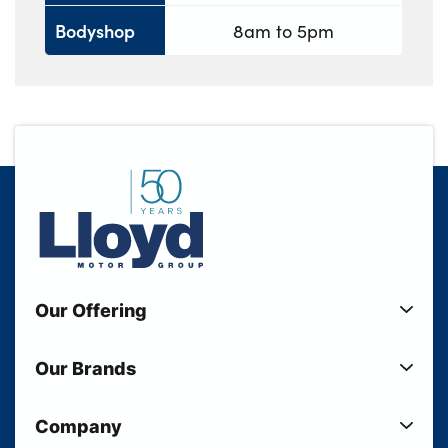
Bodyshop
8am to 5pm
Our Offering
New Cars
Our Brands
Used Cars
Lloyd BMW
Used Motorcycles
Company
Lloyd MINI
Electric Cars