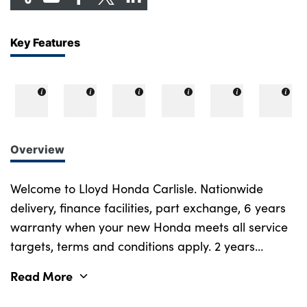
Key Features
Overview
Welcome to Lloyd Honda Carlisle. Nationwide
delivery, finance facilities, part exchange, 6 years
warranty when your new Honda meets all service
targets, terms and conditions apply. 2 years
emergency assistance, 12 months road tax
Read More
included, service plans available. Call now for
more info! This DCT transmission Honda Rebel 1100