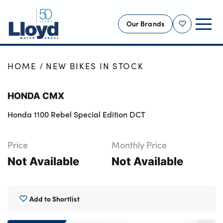
Our Brands
Shortlist
NEW
HOME
NEW BIKES IN STOCK
USED
HONDA CMX
OFFERS
Honda 1100 Rebel Special Edition DCT
BUSINESS
SERVICING
Price
Monthly Price
SELL YOUR CAR
Not Available
Not Available
MOTABILITY
MORE
Add to Shortlist
Motorcycles