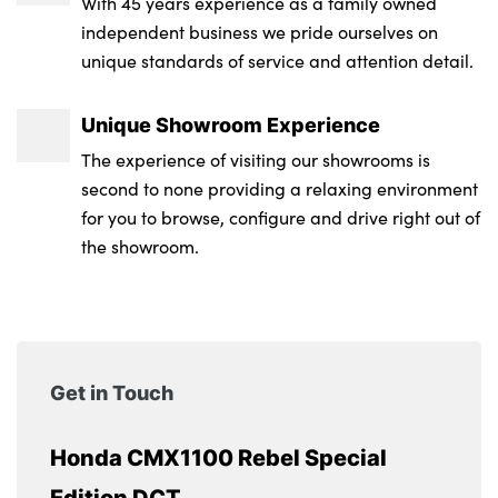
With 45 years experience as a family owned
independent business we pride ourselves on
unique standards of service and attention detail.
Unique Showroom Experience
The experience of visiting our showrooms is
second to none providing a relaxing environment
for you to browse, configure and drive right out of
the showroom.
Get in Touch
Honda CMX1100 Rebel Special
Edition DCT