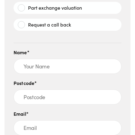
Part exchange valuation
Request a call back
Name*
Postcode*
Email*