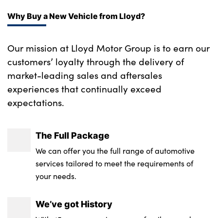
Why Buy a New Vehicle from Lloyd?
Our mission at Lloyd Motor Group is to earn our
customers’ loyalty through the delivery of
market-leading sales and aftersales
experiences that continually exceed
expectations.
The Full Package
We can offer you the full range of automotive
services tailored to meet the requirements of
your needs.
We’ve got History