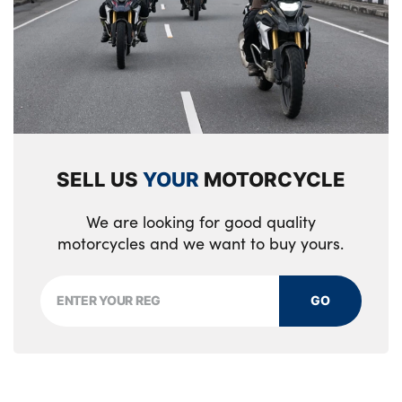
SELL US
YOUR
MOTORCYCLE
We are looking for good quality
motorcycles and we want to buy yours.
GO