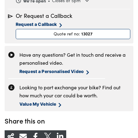
We're open
Closes at 5pm
Monday
8.30am to 5.30pm
Or Request a Callback
Tuesday
8.30am to 5.30pm
Request a Callback
Wednesday
8.30am to 5.30pm
13027
Quote ref no
:
Thursday
8.30am to 5.30pm
Friday
8.30am to 5.30pm
Saturday
8.30am to 5pm
Have any questions? Get in touch and receive a
Sunday
Closed
personalised video.
Request a Personalised Video
Looking to part exchange your bike? Find out
how much your car could be worth.
Value My Vehicle
Share this on