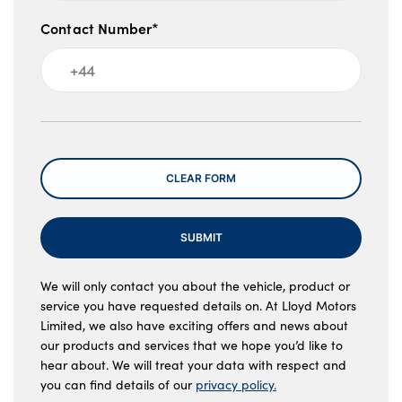
Contact Number*
Message
CLEAR FORM
SUBMIT
We will only contact you about the vehicle, product or
service you have requested details on. At Lloyd Motors
Limited, we also have exciting offers and news about
our products and services that we hope you’d like to
hear about. We will treat your data with respect and
you can find details of our
privacy policy.