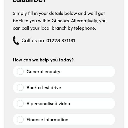
Simply fill in your details below and we’ll get
back to you within 24 hours. Alternatively, you
can call your local branch by telephone.
01228 371131
Call us on
How can we help you today?
General enquiry
Book a test drive
A personalised video
Finance information