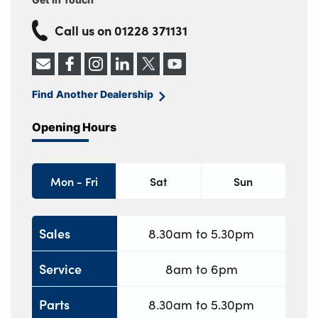
Call us on
01228 371131
Find Another Dealership
Opening Hours
Mon - Fri
Sat
Sun
Sales
8.30am to 5.30pm
Service
8am to 6pm
Parts
8.30am to 5.30pm