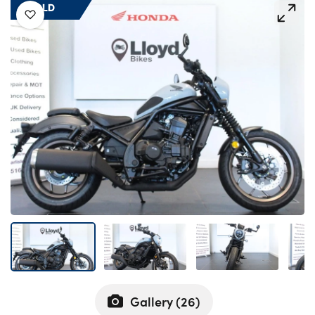
Bodyshop
SOLD
Careers
50th Anniversary
Customer Feedback
News
About Us
Events
Our Locations
Get in Touch
Electric
Shop
Finance
For Every Journey
Gallery (
26
)
Customer Support