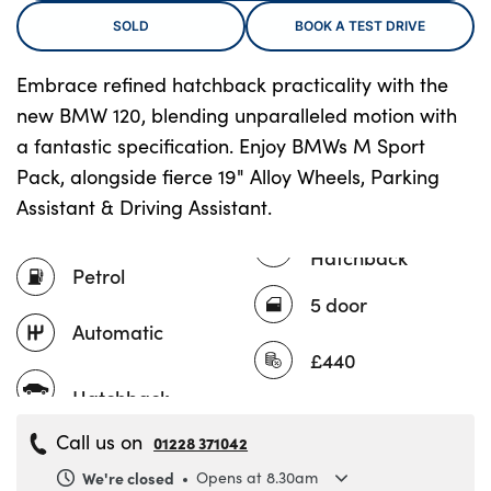
SOLD
BOOK A TEST DRIVE
Embrace refined hatchback practicality with the
About Us
new BMW 120, blending unparalleled motion with
Testimonials
a fantastic specification. Enjoy BMWs M Sport
Locations
Pack, alongside fierce 19" Alloy Wheels, Parking
Shop
Assistant & Driving Assistant.
Events
Hatchback
Contact Us
Petrol
5 door
Automatic
£440
Call us on
01228 371042
We're closed
Opens at 8.30am