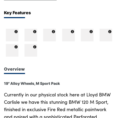
Key Features
Overview
19" Alloy Wheels, M Sport Pack
Currently in our physical stock here at Lloyd BMW
Carlisle we have this stunning BMW 120 M Sport,
finished in exclusive Fire Red metallic paintwork
and paired with a sophisticated Perforated