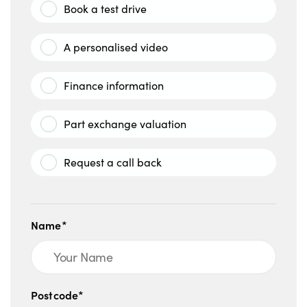
Book a test drive
A personalised video
Finance information
Part exchange valuation
Request a call back
Name*
Postcode*