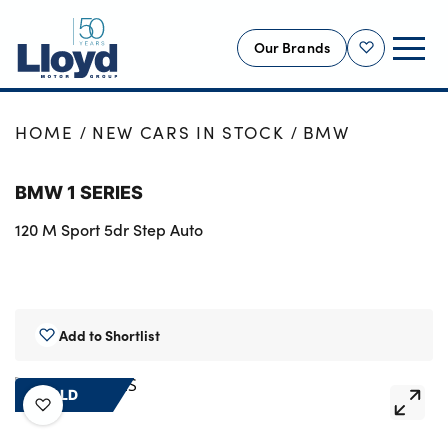
Our Brands
Shortlist
NEW
HOME
NEW CARS IN STOCK
BMW
USED
BMW 1 SERIES
OFFERS
120 M Sport 5dr Step Auto
BUSINESS
SERVICING
SELL YOUR CAR
MOTABILITY
Add to Shortlist
MORE
SOLD
Motorcycles