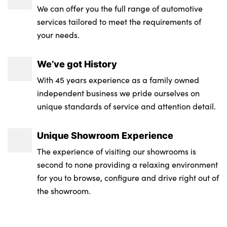
gloss
We can offer you the full range of automotive
services tailored to meet the requirements of
Rear bumper panel with M-specific design
your needs.
in vehicle colour with inserts in black high
gloss
We’ve got History
M Adaptive suspension
With 45 years experience as a family owned
independent business we pride ourselves on
Alloys? : Yes
unique standards of service and attention detail.
Unique Showroom Experience
The experience of visiting our showrooms is
second to none providing a relaxing environment
for you to browse, configure and drive right out of
the showroom.