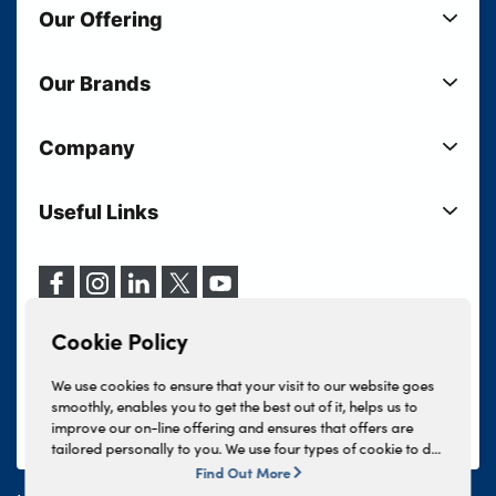
Our Offering
New Cars
Our Brands
Used Cars
Lloyd BMW
Used Motorcycles
Company
Lloyd MINI
Electric Cars
Sell Your Vehicle
Lloyd Land Rover
Current Offers
Useful Links
Your Shortlist
Lloyd Jaguar
Business Users
Privacy Policy
About Lloyd
Lloyd Kia
Motability
Terms & Conditions
Our Locations
Lloyd Kia PBV
Vehicle Servicing
Cookie Policy
Careers
Lloyd Volkswagen
Cookie Policy
Finance And Insurance Services
News
Lloyd Volvo
Complaints Procedure
We use cookies to ensure that your visit to our website goes
Events
INEOS Grenadier
smoothly, enables you to get the best out of it, helps us to
Tax Strategy
improve our on-line offering and ensures that offers are
Lloyd Select
Lloyd BYD
tailored personally to you. We use four types of cookie to do
Modern Slavery Statement
Lloyd Bodyshop
this, - strictly necessary cookies, performance and statistics
Find Out More
Lloyd Skoda
cookies, marketing cookies and functional cookies. To allow