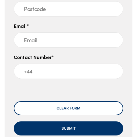
Email*
Contact Number*
Message
CLEAR FORM
SUBMIT