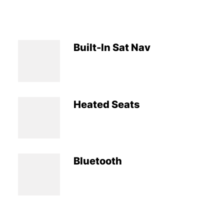
Built-In Sat Nav
Heated Seats
Bluetooth