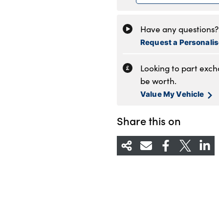
Friday
8
Saturday
8
Have any questions? 
Sunday
1
Request a Personali
Looking to part exc
be worth.
Value My Vehicle
Share this on