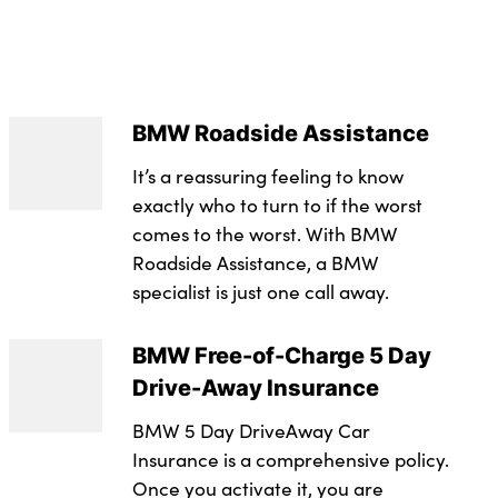
 logic
 : 156
ystem (ABS) with brake assist
es hook
 : 280
ent in luggage compartment
sion with double clutch
 - Comb : 121
BMW Roadside Assistance
arm and immobiliser
nt in centre console
lever
It’s a reassuring feeling to know
 : 52.3
 all seats, front pyrotechnic belt tensioners, stopper
d row
mper system with replaceable deformation elements
exactly who to turn to if the worst
t : 1425
ters, rear coded belt buckles
comes to the worst. With BMW
 pockets with bottle holders
r
t : 1990
 system in rear door
Roadside Assistance, a BMW
 service
specialist is just one call away.
istance tyres
(Litres) : 49
ontrol + (DSC+)
ering
 - Braked : 1300
BMW Free-of-Charge 5 Day
iver/passenger, front and rear curtain head
assenger seat heating
ide, manual deactivation of front passenger airbag
Drive-Away Insurance
protection glazing
t - Unbraked : 750
ntegrated in roof lining
on system to all doors
BMW 5 Day DriveAway Car
tric windows with open and close fingertip control,
(Seats Up) : 300
Insurance is a comprehensive policy.
nd comfort closing
 armrest integrated into door trim
on
yre Repair Kit
Once you activate it, you are