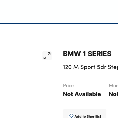
BMW 1 SERIES
120 M Sport 5dr Ste
Price
Mont
Not Available
Not
Add to Shortlist