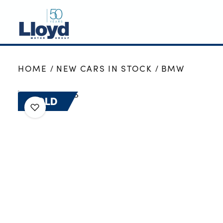
NEW
HOME
NEW CARS IN STOCK
BMW
USED
OFFERS
SOLD
BUSINESS
SERVICING
SELL YOUR CAR
MOTABILITY
MORE
Motorcycles