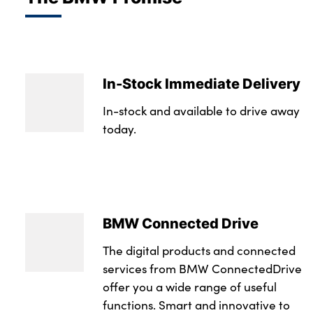
In-Stock Immediate Delivery
In-stock and available to drive away
today.
BMW Connected Drive
The digital products and connected
services from BMW ConnectedDrive
offer you a wide range of useful
functions. Smart and innovative to