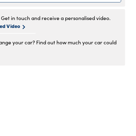
.30am to 6pm
.30am to 5pm
Get in touch and receive a personalised video.
1am to 4pm
sed Video
hange your car? Find out how much your car could