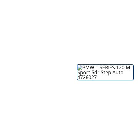
Bodyshop
Careers
50th Anniversary
Customer Feedback
News
About Us
Events
Our Locations
Get in Touch
Electric
Shop
Finance
For Every Journey
Customer Support