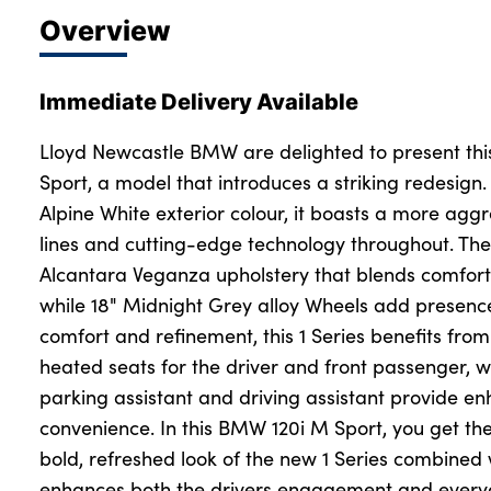
Overview
Immediate Delivery Available
Lloyd Newcastle BMW are delighted to present th
Sport, a model that introduces a striking redesign. 
Alpine White exterior colour, it boasts a more agg
lines and cutting-edge technology throughout. The
Alcantara Veganza upholstery that blends comfort 
while 18" Midnight Grey alloy Wheels add presence
comfort and refinement, this 1 Series benefits from
heated seats for the driver and front passenger, wh
parking assistant and driving assistant provide e
convenience. In this BMW 120i M Sport, you get the
bold, refreshed look of the new 1 Series combined
enhances both the drivers engagement and everyda