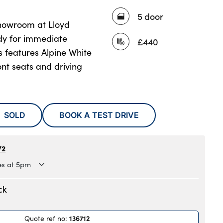
5 door
showroom at Lloyd
y for immediate
£440
s features Alpine White
ont seats and driving
SOLD
BOOK A TEST DRIVE
72
es at 5pm
.30am to 6pm
ck
.30am to 6pm
.30am to 6pm
136712
Quote ref no
:
.30am to 6pm