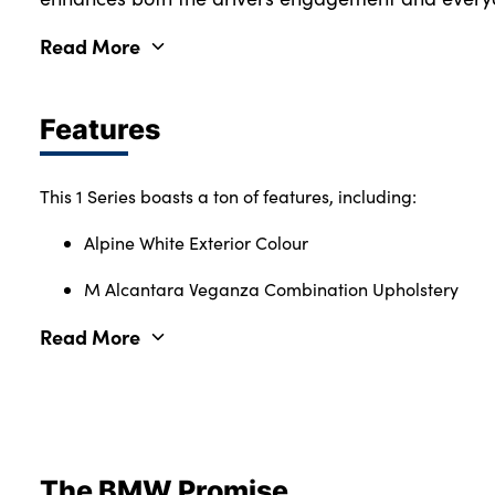
Read More
Features
This 1 Series boasts a ton of features, including:
Alpine White Exterior Colour
M Alcantara Veganza Combination Upholstery
Read More
The BMW Promise