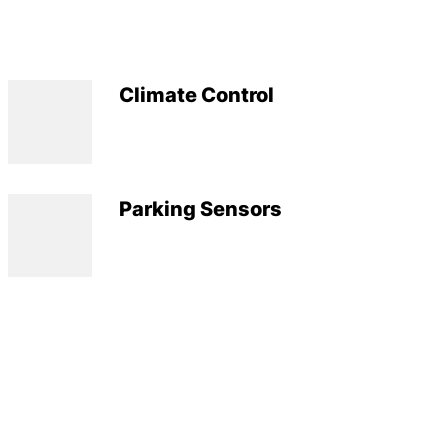
Climate Control
Parking Sensors