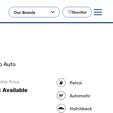
Our Brands
Shortlist
p Auto
hly Price
Petrol
 Available
Automatic
Hatchback