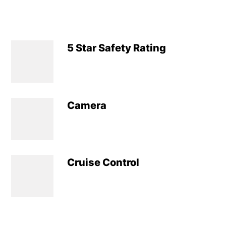
5 Star Safety Rating
Camera
Cruise Control