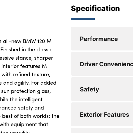
Specification
Performance
is all-new BMW 120 M
Finished in the classic
ressive stance, sharper
Electric power stee
Driver Convenien
ranges
 interior features M
with refined texture,
Lane departure wa
 and agility. For added
Bluetooth / WiFi in
Safety
Front and rear par
devices and audio
 sun protection glass,
ile the intelligent
Attentiveness assis
DAB Digital radio
nhanced safety and
Locking wheel bolt
Exterior Features
Active guard plus
Eco pro mode
 best of both worlds: the
Side impact protec
 with equipment that
Cruise control with
Pull away assistant
y usability.
Seatbelt warning
LED Headlights