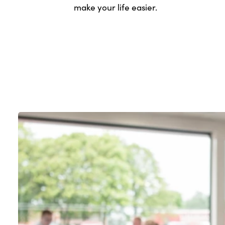
make your life easier.