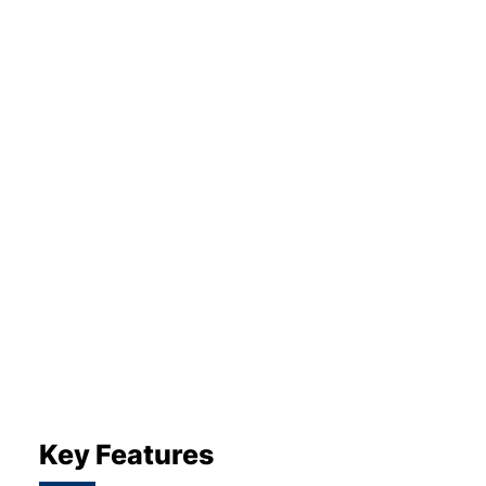
About Us
Testimonials
Locations
Shop
Events
Contact Us
Key Features