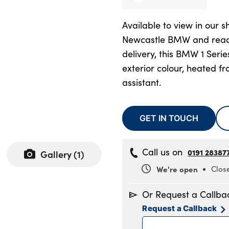
Available to view in our 
Newcastle BMW and read
delivery, this BMW 1 Serie
exterior colour, heated fr
assistant.
GET IN TOUCH
Call us on
0191 28387
Gallery (
1
)
We're open
Clos
Monday
8
Or Request a Callba
Tuesday
8
Request a Callback
Wednesday
8
Thursday
8