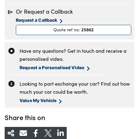
Monday
8.30am to 6pm
Or Request a Callback
Tuesday
8.30am to 6pm
Request a Callback
Wednesday
8.30am to 6pm
25862
Quote ref no
:
Thursday
8.30am to 6pm
Friday
8.30am to 6pm
Saturday
8.30am to 5pm
Have any questions? Get in touch and receive a
Sunday
11am to 4pm
personalised video.
Request a Personalised Video
Looking to part exchange your car? Find out how
much your car could be worth.
Value My Vehicle
Share this on