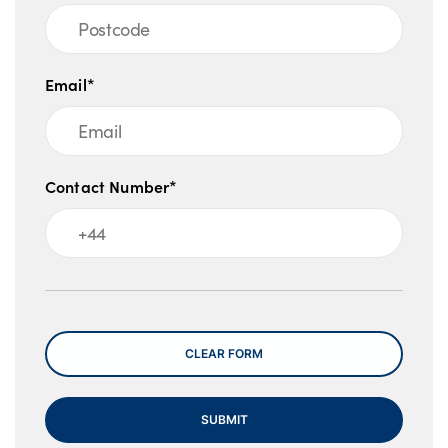
Email*
Contact Number*
Message
CLEAR FORM
SUBMIT