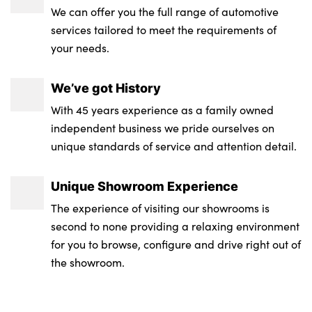
We can offer you the full range of automotive
services tailored to meet the requirements of
your needs.
We’ve got History
With 45 years experience as a family owned
independent business we pride ourselves on
unique standards of service and attention detail.
Unique Showroom Experience
The experience of visiting our showrooms is
second to none providing a relaxing environment
for you to browse, configure and drive right out of
the showroom.