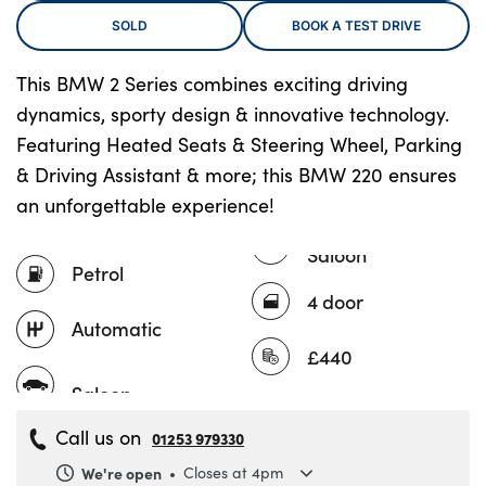
SOLD
BOOK A TEST DRIVE
This BMW 2 Series combines exciting driving
About Us
dynamics, sporty design & innovative technology.
Testimonials
Featuring Heated Seats & Steering Wheel, Parking
Locations
& Driving Assistant & more; this BMW 220 ensures
Shop
an unforgettable experience!
Events
Saloon
Contact Us
Petrol
4 door
Automatic
£440
Call us on
01253 979330
We're open
Closes at 4pm