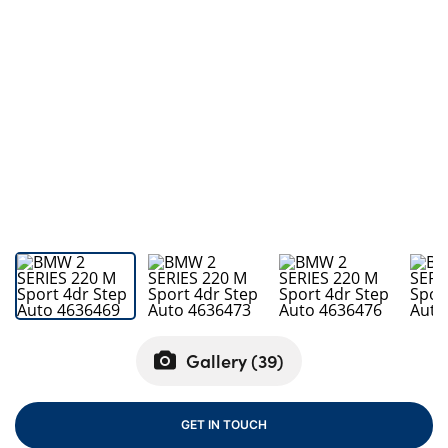
Bodyshop
Careers
50th Anniversary
Customer Feedback
News
About Us
Events
Our Locations
Get in Touch
Electric
Shop
Gallery (
39
)
Finance
For Every Journey
GET IN TOUCH
Customer Support