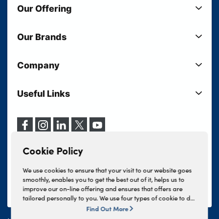
Our Offering
New Cars
Our Brands
Used Cars
Lloyd BMW
Used Motorcycles
Company
Lloyd MINI
Electric Cars
Sell Your Vehicle
Lloyd Land Rover
Current Offers
Useful Links
Your Shortlist
Lloyd Jaguar
Business Users
Privacy Policy
About Lloyd
Lloyd Kia
Motability
Terms & Conditions
Our Locations
Lloyd Kia PBV
Vehicle Servicing
Cookie Policy
Careers
Lloyd Volkswagen
Cookie Policy
Finance And Insurance Services
News
Lloyd Volvo
Complaints Procedure
We use cookies to ensure that your visit to our website goes
Events
INEOS Grenadier
smoothly, enables you to get the best out of it, helps us to
Tax Strategy
improve our on-line offering and ensures that offers are
Lloyd Select
Lloyd BYD
tailored personally to you. We use four types of cookie to do
Modern Slavery Statement
Lloyd Bodyshop
this, - strictly necessary cookies, performance and statistics
Find Out More
Lloyd Skoda
cookies, marketing cookies and functional cookies. To allow