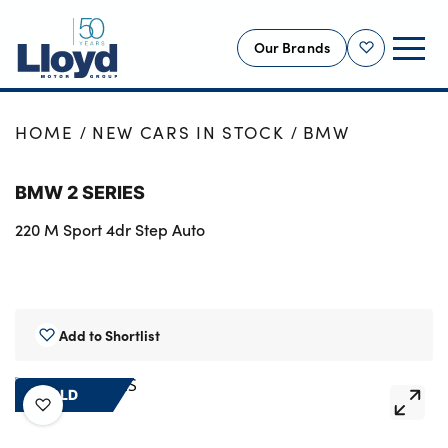
Our Brands
Shortlist
NEW
HOME
NEW CARS IN STOCK
BMW
USED
BMW 2 SERIES
OFFERS
220 M Sport 4dr Step Auto
BUSINESS
SERVICING
SELL YOUR CAR
MOTABILITY
Add to Shortlist
MORE
SOLD
Motorcycles