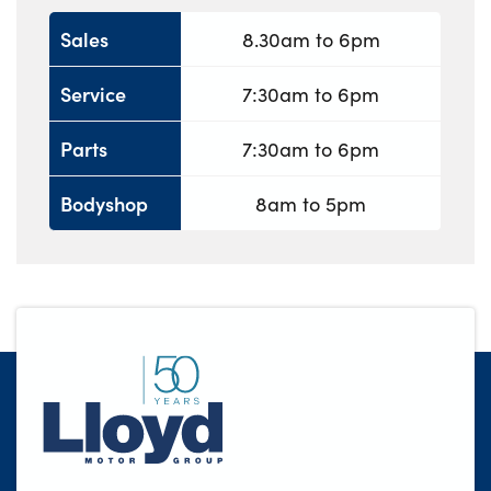
Sales
8.30am to 6pm
Service
7:30am to 6pm
Parts
7:30am to 6pm
Bodyshop
8am to 5pm