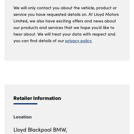
We will only contact you about the vehicle, product or
service you have requested details on. At Lloyd Motors
Limited, we also have exciting offers and news about
our products and services that we hope you’d like to
hear about. We will treat your data with respect and
you can find details of our
privacy policy.
Retailer Information
Location
Lloyd Blackpool BMW,