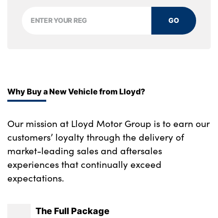
GO
Why Buy a New Vehicle from Lloyd?
Our mission at Lloyd Motor Group is to earn our
customers’ loyalty through the delivery of
market-leading sales and aftersales
experiences that continually exceed
expectations.
The Full Package