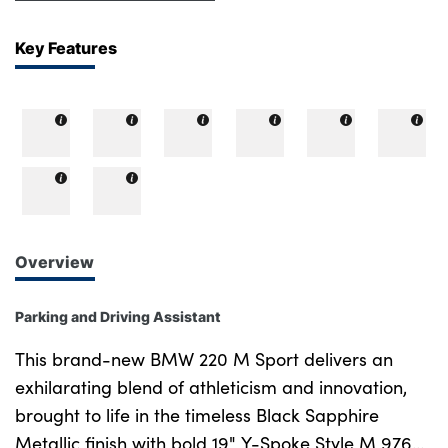
Key Features
Overview
Parking and Driving Assistant
This brand-new BMW 220 M Sport delivers an
exhilarating blend of athleticism and innovation,
brought to life in the timeless Black Sapphire
Metallic finish with bold 19" Y-Spoke Style M 976