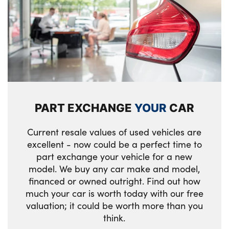
design high gloss black inlay
Start/Stop button (illuminated) in centre
console with keyless engine start and Auto
Start-Stop deactivation button
PC iBrake (Post crash approach control
warning with light braking function)
PART EXCHANGE
YOUR
CAR
Current resale values of used vehicles are
excellent - now could be a perfect time to
part exchange your vehicle for a new
model. We buy any car make and model,
financed or owned outright. Find out how
much your car is worth today with our free
valuation; it could be worth more than you
think.