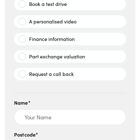
Book a test drive
A personalised video
Finance information
Part exchange valuation
Request a call back
Name*
Postcode*