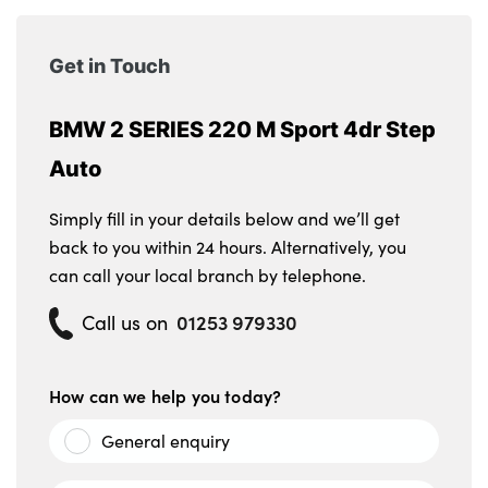
Get in Touch
BMW 2 SERIES 220 M Sport 4dr Step
Auto
Simply fill in your details below and we’ll get
back to you within 24 hours. Alternatively, you
can call your local branch by telephone.
01253 979330
Call us on
How can we help you today?
General enquiry