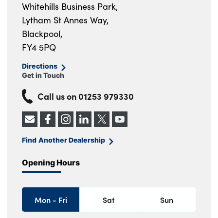
Whitehills Business Park,
Lytham St Annes Way,
Blackpool,
FY4 5PQ
Directions
Get in Touch
Call us on
01253 979330
Find Another Dealership
Opening Hours
Mon - Fri
Sat
Sun