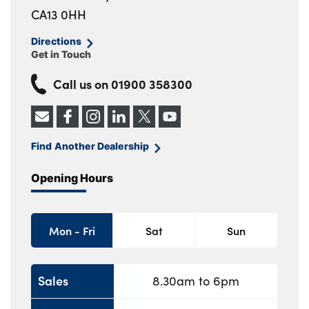
CA13 0HH
Directions
Get in Touch
Call us on
01900 358300
Find Another Dealership
Opening Hours
Mon - Fri
Sat
Sun
Sales
8.30am to 6pm