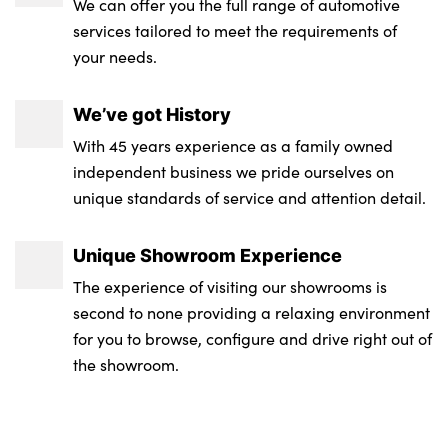
We can offer you the full range of automotive
services tailored to meet the requirements of
your needs.
We’ve got History
With 45 years experience as a family owned
independent business we pride ourselves on
unique standards of service and attention detail.
Unique Showroom Experience
The experience of visiting our showrooms is
second to none providing a relaxing environment
for you to browse, configure and drive right out of
the showroom.