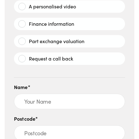
A personalised video
Finance information
Part exchange valuation
Request a call back
Name*
Postcode*