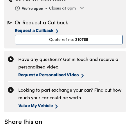
We're open
Closes at 6pm
Monday
8.30am to 6pm
Or Request a Callback
Tuesday
8.30am to 6pm
Request a Callback
Wednesday
8.30am to 6pm
210769
Quote ref no
:
Thursday
8.30am to 6pm
Friday
8.30am to 6pm
Saturday
9am to 5pm
Have any questions? Get in touch and receive a
Sunday
11am to 4pm
personalised video.
Request a Personalised Video
Looking to part exchange your car? Find out how
much your car could be worth.
Value My Vehicle
Share this on