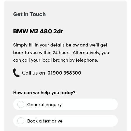
Get in Touch
BMW M2 480 2dr
Simply fill in your details below and we’ll get
back to you within 24 hours. Alternatively, you
can call your local branch by telephone.
01900 358300
Call us on
How can we help you today?
General enquiry
Book a test drive