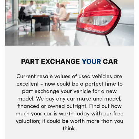
Isofix child seat for two outer rear seats
Luggage compartment lighting
M Accent Surfaces Illuminated: Highlighters
in the door trim inlay panels and light
module in the instrument cluster with M
PART EXCHANGE
YOUR
CAR
stripes
M Anthracite headlining
Current resale values of used vehicles are
excellent - now could be a perfect time to
Manually adjustable steering column
part exchange your vehicle for a new
model. We buy any car make and model,
Rear armrest
financed or owned outright. Find out how
much your car is worth today with our free
Single front passenger seat
valuation; it could be worth more than you
Storage compartment in rear doors
think.