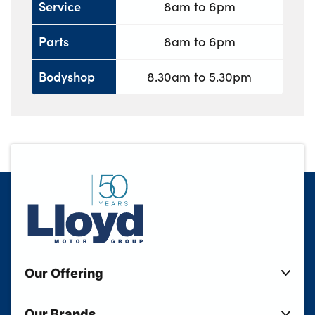
Service
8am to 6pm
Parts
8am to 6pm
Bodyshop
8.30am to 5.30pm
Our Offering
New Cars
Our Brands