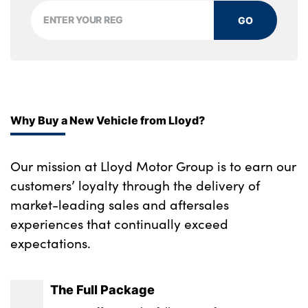
Storage tray and compartment with cover
in centre console
GO
Through loading system with 40/20/40 split
folding rear seat
Two zone automatic air conditioning
Why Buy a New Vehicle from Lloyd?
Vanity mirror lights
No. of Seats : 4
Our mission at Lloyd Motor Group is to earn our
customers’ loyalty through the delivery of
market-leading sales and aftersales
experiences that continually exceed
expectations.
The Full Package