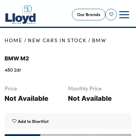
Our Brands
Shortlist
NEW
HOME
NEW CARS IN STOCK
BMW
USED
BMW M2
OFFERS
480 2dr
BUSINESS
SERVICING
Price
Monthly Price
SELL YOUR CAR
Not Available
Not Available
MOTABILITY
MORE
Add to Shortlist
Motorcycles