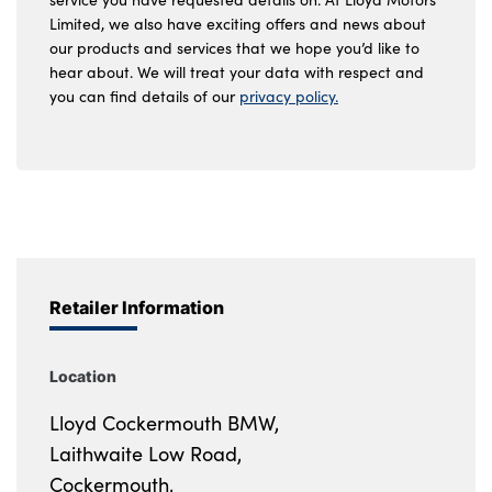
Limited, we also have exciting offers and news about
our products and services that we hope you’d like to
hear about. We will treat your data with respect and
you can find details of our
privacy policy.
Retailer Information
Location
Lloyd Cockermouth BMW,
Laithwaite Low Road,
Cockermouth,