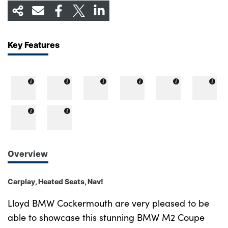
Key Features
Overview
Carplay, Heated Seats, Nav!
Lloyd BMW Cockermouth are very pleased to be
able to showcase this stunning BMW M2 Coupe