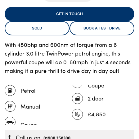
GET IN TOUCH
About Us
SOLD
BOOK A TEST DRIVE
Testimonials
Locations
With 480bhp and 600nm of torque from a 6
cylinder 3.0 litre TwinPower petrol engine, this
Shop
powerful coupe will do 0-60mph in just 4 seconds
Events
making it a pure thrill to drive day in day out!
Contact Us
Coupe
Petrol
2 door
Manual
£4,850
Call us on
01900 358300