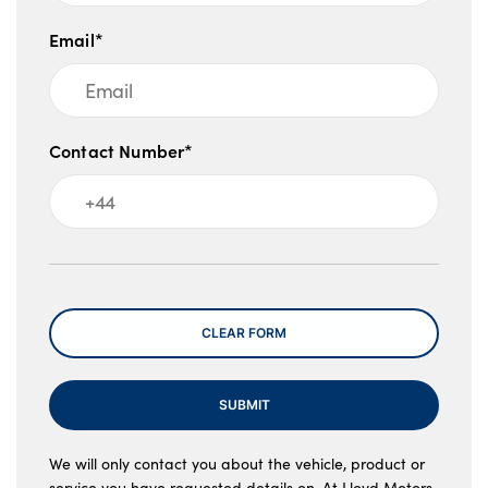
Email*
Contact Number*
Message
CLEAR FORM
SUBMIT
We will only contact you about the vehicle, product or
service you have requested details on. At Lloyd Motors