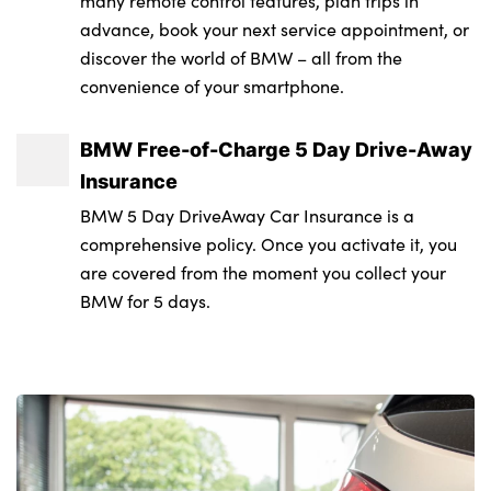
many remote control features, plan trips in
Rear boot
advance, book your next service appointment, or
Front centre armrest
Immobiliser
discover the world of BMW – all from the
Sun protection glass
convenience of your smartphone.
Front door pockets with bottle holders
Locking wheel bolts
Variable front intermittent wipers
Front door sill strips with aluminium inlays
Remote central locking
BMW Free-of-Charge 5 Day Drive-Away
and M2 labelling
Tyre repair kit
Insurance
Front interior light
Alloys? : Yes
BMW 5 Day DriveAway Car Insurance is a
comprehensive policy. Once you activate it, you
Front reading lights
are covered from the moment you collect your
Glove compartment
BMW for 5 days.
Glovebox light
Heated steering wheel
Height adjustable front headrests
Illuminated armrest storage compartment