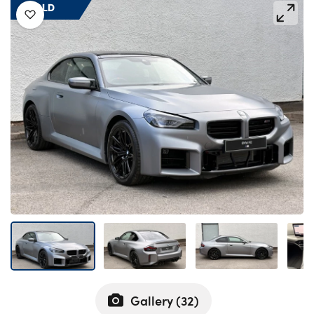
Bodyshop
SOLD
Careers
50th Anniversary
Customer Feedback
News
About Us
Events
Our Locations
Get in Touch
Electric
Shop
Finance
For Every Journey
Gallery (
32
)
Customer Support