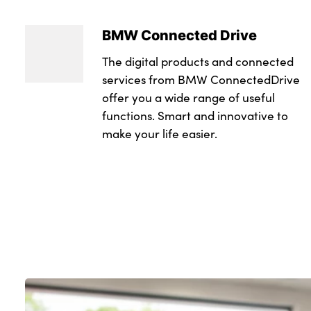
BMW Connected Drive
The digital products and connected
services from BMW ConnectedDrive
offer you a wide range of useful
functions. Smart and innovative to
make your life easier.