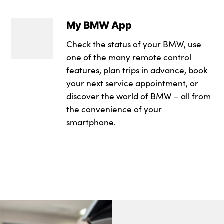
Interior door hand
Sun protection gla
My BMW App
Luggage compartm
Windscreen wipers
Check the status of your BMW, use
M sport leather st
Tyre repair kit plus
one of the many remote control
Multifunction stee
features, plan trips in advance, book
Alloys? : Yes
your next service appointment, or
Rear side armrests 
discover the world of BMW – all from
the convenience of your
Selector lever with
smartphone.
Single front passe
Steering column a
Three upper retaini
seat backrests
Through loading s