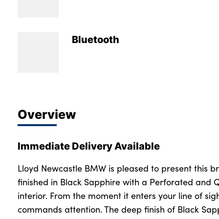
Bodyshop
Careers
50th Anniversary
Bluetooth
Customer Feedback
News
About Us
Events
Overview
Our Locations
Get in Touch
Immediate Delivery Available
Electric
Shop
Lloyd Newcastle BMW is pleased to present this 
finished in Black Sapphire with a Perforated and 
Finance
interior. From the moment it enters your line of si
For Every Journey
commands attention. The deep finish of Black Sap
Customer Support