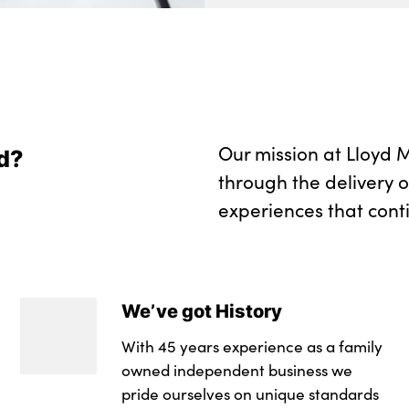
Our mission at Lloyd M
d?
through the delivery 
experiences that cont
We’ve got History
With 45 years experience as a family
owned independent business we
pride ourselves on unique standards