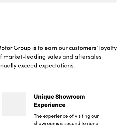
otor Group is to earn our customers’ loyalty
of market-leading sales and aftersales
inually exceed expectations.
Unique Showroom
Experience
The experience of visiting our
showrooms is second to none