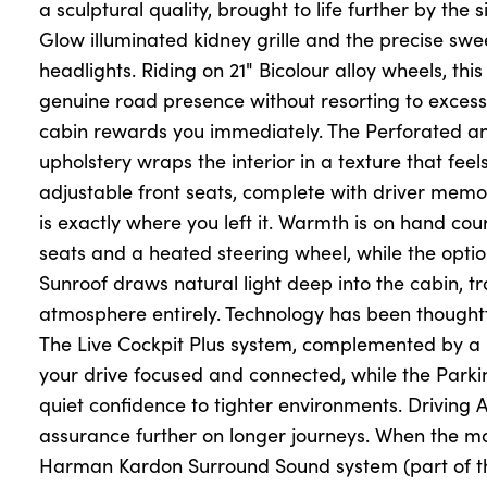
a sculptural quality, brought to life further by th
Glow illuminated kidney grille and the precise sw
headlights. Riding on 21" Bicolour alloy wheels, this 
About Us
genuine road presence without resorting to excess
Testimonials
cabin rewards you immediately. The Perforated a
Locations
upholstery wraps the interior in a texture that feels
Shop
adjustable front seats, complete with driver memor
is exactly where you left it. Warmth is on hand cou
Events
seats and a heated steering wheel, while the opti
Contact Us
Sunroof draws natural light deep into the cabin, t
atmosphere entirely. Technology has been thoughtf
The Live Cockpit Plus system, complemented by a
your drive focused and connected, while the Parkin
quiet confidence to tighter environments. Driving A
assurance further on longer journeys. When the mood
Harman Kardon Surround Sound system (part of th