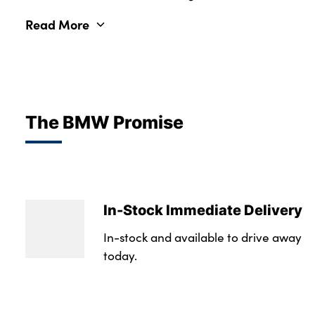
Read More
The BMW Promise
In-Stock Immediate Delivery
In-stock and available to drive away
today.