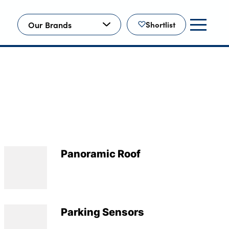
Our Brands
Shortlist
Panoramic Roof
Parking Sensors