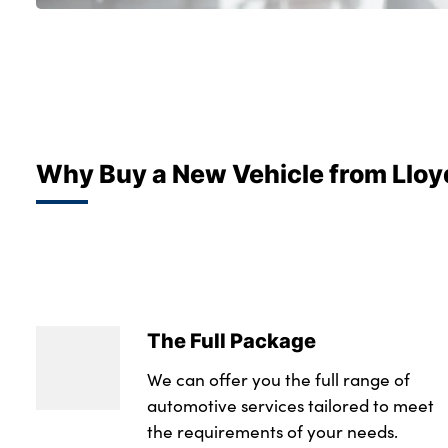
Why Buy a New Vehicle from Lloy
The Full Package
We can offer you the full range of
automotive services tailored to meet
the requirements of your needs.