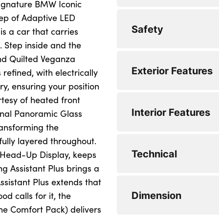
e signature BMW Iconic
eep of Adaptive LED
Drive off assistant
Automatic operatio
Safety
is a car that carries
My Mode - Personal,
DAB tuner
. Step inside and the
nd Quilted Veganza
Servotronic system
Personal eSim
3 point seatbelts
Exterior Features
 refined, with electrically
Variable sport stee
Airbag deployment i
y, ensuring your position
rtesy of heated front
0 to 62 mph (secs) :
Anti-lock braking 
Dynamic stability c
Interior Features
onal Panoramic Glass
Top Speed : 155
Automatic hold fun
Multiple control ar
ransforming the
ully layered throughout.
Engine Power - BHP
BMW emergency ca
Two-joint strut-type
Body colour mirror
Technical
 Head-Up Display, keeps
Engine Torque - NM
Brake assist
Adaptive LED Head
Driver's door mirr
g Assistant Plus brings a
ssistant Plus extends that
WLTP - CO2 (g/km)
Brake drying
B-pillar trim panel
Electric adjustabl
Steptronic transmis
Dimension
 calls for it, the
WLTP - CO2 (g/km)
Brake energy rege
BMW badge on fron
Mirror base and mi
Minimum Kerbweigh
e Comfort Pack) delivers