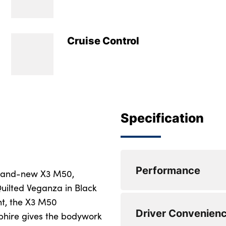
Cruise Control
Specification
Performance
brand-new X3 M50,
Quilted Veganza in Black
ght, the X3 M50
Active Guard
Driver Convenien
phire gives the bodywork
Attentiveness assis