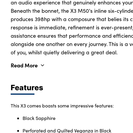
an audio experience that genuinely enhances your
Beneath the bonnet, the X3 M50's inline six-cylind
produces 398hp with a composure that belies its ca
response is immediate, refinement is ever-present
assistance ensures that performance and efficienc
alongside one another on every journey. This is a veh
of you, whilst quietly delivering a great deal.
Read More
Features
This X3 comes boasts some impressive features:
Black Sapphire
Perforated and Quilted Veganza in Black