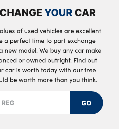
rs and two in the rear center armrest
XCHANGE
YOUR
CAR
tray
rument panel
alues of used vehicles are excellent
e a perfect time to part exchange
r a new model. We buy any car make
anced or owned outright. Find out
 car is worth today with our free
ould be worth more than you think.
GO