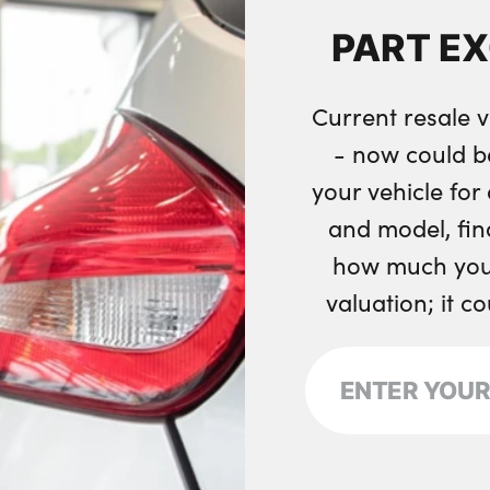
Two front cupholde
PART E
Wireless charging 
Seam vents in inst
Current resale v
No. of Seats : 5
- now could b
your vehicle fo
and model, fin
how much your
valuation; it c