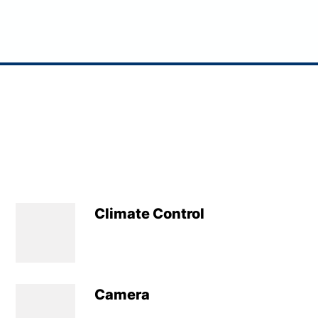
Climate Control
Camera