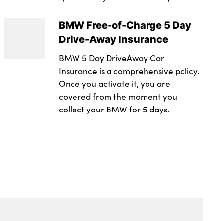
les in dark chrome
ss
BMW Free-of-Charge 5 Day
ent separating net
Drive-Away Insurance
eering wheel
BMW 5 Day DriveAway Car
ring wheel
Insurance is a comprehensive policy.
Once you activate it, you are
integrated into door trim
covered from the moment you
 toggle operation
collect your BMW for 5 days.
nger seat
djustment
ng strap clips integrated into the rear panels of the
ystem