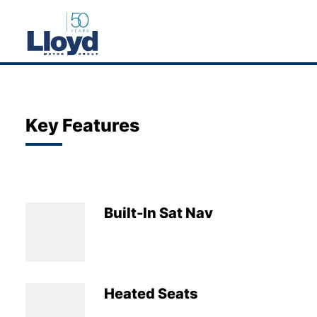
NEW
USED
Key Features
OFFERS
BUSINESS
SERVICING
Built-In Sat Nav
SELL YOUR CAR
MOTABILITY
MORE
Heated Seats
Motorcycles