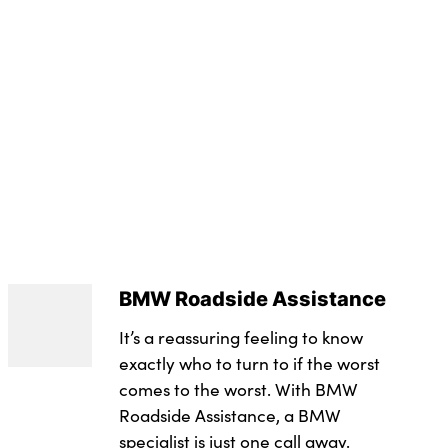
t
e seats with memory function
3.0
 system
g lights
r
evel : Rde 2
n Warning with braking function
 in black plastic
trol
tors
ntegrated in roof lining
or
s
integrated control panel
owline
e trim in black high-gloss
utomatic headlight activation
ts
BMW Roadside Assistance
 central locking
rs
It’s a reassuring feeling to know
tem with BMW digital key plus
t
exactly who to turn to if the worst
s
comes to the worst. With BMW
achment points on both outer rear seats, with covers
Roadside Assistance, a BMW
ith keyless motor start with acoustic drive
in black high-gloss
specialist is just one call away.