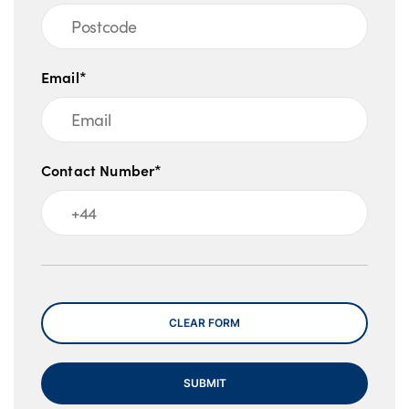
Email*
Contact Number*
Message
CLEAR FORM
SUBMIT