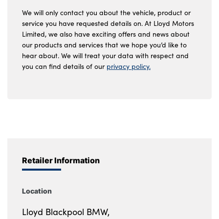
We will only contact you about the vehicle, product or
service you have requested details on. At Lloyd Motors
Limited, we also have exciting offers and news about
our products and services that we hope you’d like to
hear about. We will treat your data with respect and
you can find details of our
privacy policy.
Retailer Information
Location
Lloyd Blackpool BMW,