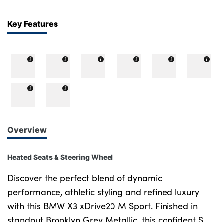
Key Features
Overview
Heated Seats & Steering Wheel
Discover the perfect blend of dynamic
performance, athletic styling and refined luxury
with this BMW X3 xDrive20 M Sport. Finished in
standout Brooklyn Grey Metallic, this confident SUV