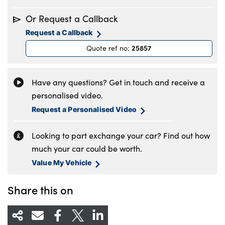
Monday
8.30am to 6pm
Or Request a Callback
Tuesday
8.30am to 6pm
Request a Callback
Wednesday
8.30am to 6pm
25857
Quote ref no
:
Thursday
8.30am to 6pm
Friday
8.30am to 6pm
Saturday
8.30am to 5pm
Have any questions? Get in touch and receive a
Sunday
11am to 4pm
personalised video.
Request a Personalised Video
Looking to part exchange your car? Find out how
much your car could be worth.
Value My Vehicle
Share this on