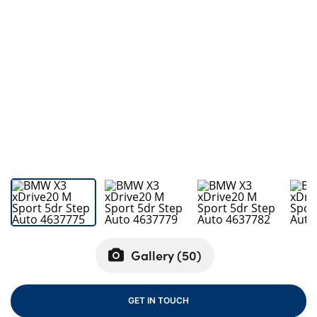
Bodyshop
Careers
50th Anniversary
Customer Feedback
News
About Us
Events
Our Locations
Get in Touch
Electric
Shop
Gallery (
50
)
Finance
For Every Journey
GET IN TOUCH
Customer Support