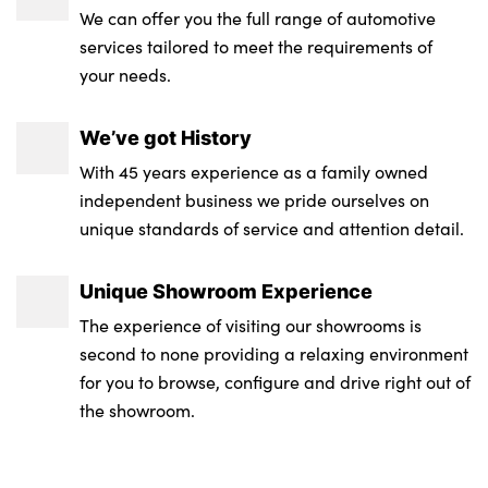
We can offer you the full range of automotive
services tailored to meet the requirements of
your needs.
We’ve got History
With 45 years experience as a family owned
independent business we pride ourselves on
unique standards of service and attention detail.
Unique Showroom Experience
The experience of visiting our showrooms is
second to none providing a relaxing environment
for you to browse, configure and drive right out of
the showroom.