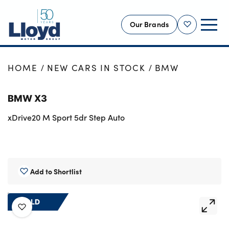
Our Brands
Shortlist
NEW
HOME
NEW CARS IN STOCK
BMW
USED
BMW X3
OFFERS
xDrive20 M Sport 5dr Step Auto
BUSINESS
SERVICING
SELL YOUR CAR
MOTABILITY
Add to Shortlist
MORE
SOLD
Motorcycles