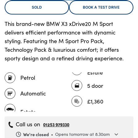
SOLD
BOOK A TEST DRIVE
This brand-new BMW X3 xDrive20 M Sport
About Us
delivers efficient performance with dynamic
Testimonials
styling. Featuring the M Sport Pro Pack,
Locations
Technology Pack & luxurious comfort; it offers
Shop
sporty design and a refined driving experience.
Events
Estate
Contact Us
Petrol
5 door
Automatic
£1,360
Call us on
01253 979330
We're closed
Opens tomorrow at 8.30am