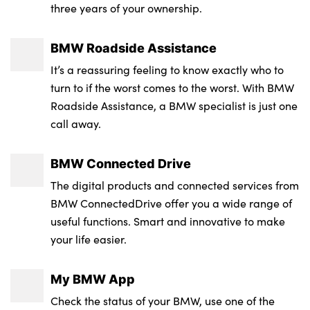
three years of your ownership.
LED 3rd brake light
40:20:40 split folding rear seat with loading
Transmission : Semi-Auto
Front and rear disc brakes
system
Rear side wing doors
Wheel Style : Y Spoke
BMW Roadside Assistance
Braking readiness
Four grab handles integrated in roof lining
Multiple control arm rear axle
Insurance Group 1 - 50 Effective January 07
It’s a reassuring feeling to know exactly who to
Closing system with central locking
3 zone automatic air conditioning
: 32E
turn to if the worst comes to the worst. With BMW
BMW badge on front and rear
Roadside Assistance, a BMW specialist is just one
Trailer stability control
Through loading system
Service Interval Mileage : 18000
call away.
B-pillar trim panel in black high-gloss
Crash Sensor - activation of central locking
Floor mats in velour
release, hazard warning light and interior
Electric window trap release and
BMW Connected Drive
lighting
convenient opening/closing feature
M sport leather steering wheel
The digital products and connected services from
Brake assist
Windscreen wipers
Wireless charging tray
BMW ConnectedDrive offer you a wide range of
useful functions. Smart and innovative to make
Integrated braking system
Two-joint strut-type front axle with tension
Front passenger seat
your life easier.
strut
Automatic hold function
Footrest and pedals in black plastic
My BMW App
M high-gloss shadowline
Central airbag
2 x USB Type C ports for charging and data
Check the status of your BMW, use one of the
Locking of the doors
transmission (front centre console) and 2 x