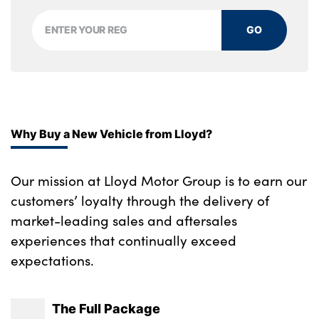
aluminium
GO
Interior door handles in dark chrome
No. of Seats : 5
Why Buy a New Vehicle from Lloyd?
Our mission at Lloyd Motor Group is to earn our
customers’ loyalty through the delivery of
market-leading sales and aftersales
experiences that continually exceed
expectations.
The Full Package