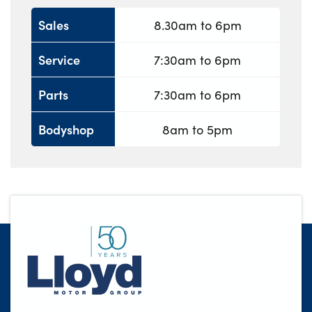
Sales
8.30am to 6pm
Service
7:30am to 6pm
Parts
7:30am to 6pm
Bodyshop
8am to 5pm