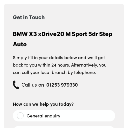
Get in Touch
BMW X3 xDrive20 M Sport 5dr Step
Auto
Simply fill in your details below and we’ll get
back to you within 24 hours. Alternatively, you
can call your local branch by telephone.
01253 979330
Call us on
How can we help you today?
General enquiry