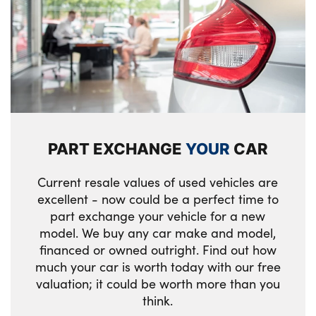
LED rear lights
Two front cupholders and two in the rear
Alloys? : Yes
center armrest
Front centre console trim in black high-
gloss
Front armrest with integrated control panel
PART EXCHANGE
YOUR
CAR
Selector lever with toggle operation
Current resale values of used vehicles are
i-Size / ISOFIX attachment points on both
excellent - now could be a perfect time to
outer rear seats, with covers in black
part exchange your vehicle for a new
model. We buy any car make and model,
12v power socket in front centre console
financed or owned outright. Find out how
and luggage compartment
much your car is worth today with our free
Body colour mirror caps
valuation; it could be worth more than you
think.
Mirror base and mirror blade in satinised