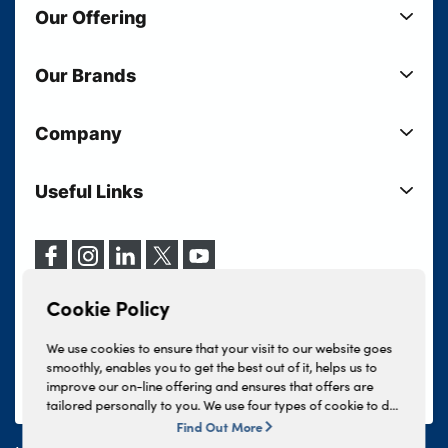
Our Offering
New Cars
Our Brands
Used Cars
Lloyd BMW
Used Motorcycles
Company
Lloyd MINI
Electric Cars
Sell Your Vehicle
Lloyd Land Rover
Current Offers
Useful Links
Your Shortlist
Lloyd Jaguar
Business Users
Privacy Policy
About Lloyd
Lloyd Kia
Motability
Terms & Conditions
Our Locations
Lloyd Kia PBV
Vehicle Servicing
Cookie Policy
Careers
Lloyd Volkswagen
Cookie Policy
Finance And Insurance Services
News
Lloyd Volvo
Complaints Procedure
We use cookies to ensure that your visit to our website goes
Events
INEOS Grenadier
smoothly, enables you to get the best out of it, helps us to
Tax Strategy
improve our on-line offering and ensures that offers are
Lloyd Select
Lloyd BYD
tailored personally to you. We use four types of cookie to do
Modern Slavery Statement
Lloyd Bodyshop
this, - strictly necessary cookies, performance and statistics
Find Out More
Lloyd Skoda
cookies, marketing cookies and functional cookies. To allow