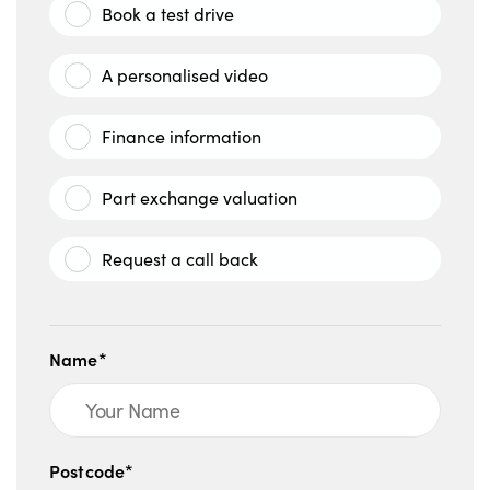
Book a test drive
A personalised video
Finance information
Part exchange valuation
Request a call back
Name*
Postcode*