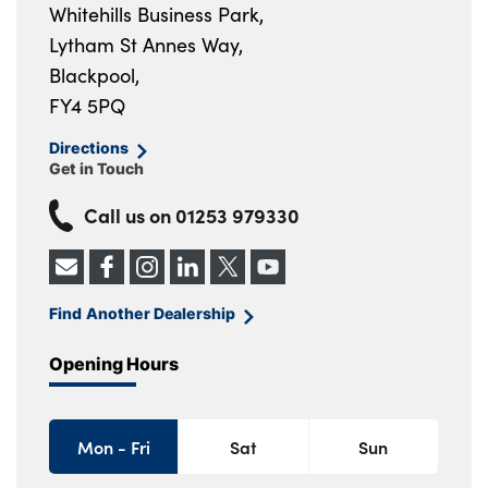
Whitehills Business Park,
Lytham St Annes Way,
Blackpool,
FY4 5PQ
Directions
Get in Touch
Call us on
01253 979330
Find Another Dealership
Opening Hours
Mon - Fri
Sat
Sun