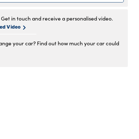
.30am to 6pm
.30am to 5pm
Get in touch and receive a personalised video.
1am to 4pm
sed Video
hange your car? Find out how much your car could