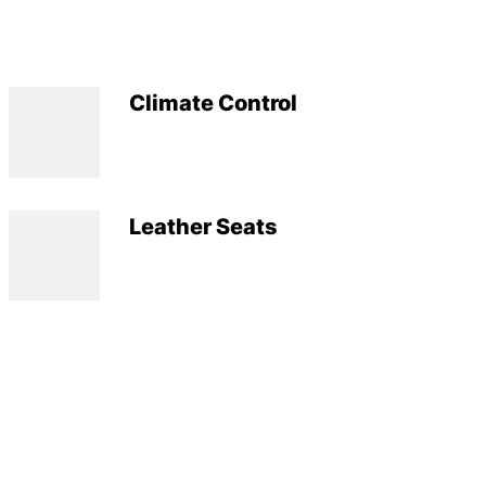
Climate Control
Leather Seats