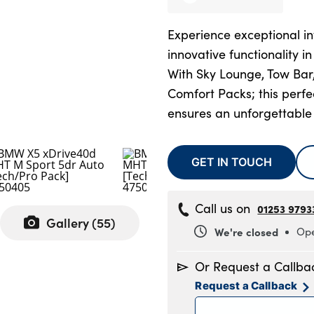
Experience exceptional in
innovative functionality i
With Sky Lounge, Tow Bar
Comfort Packs; this perf
ensures an unforgettable
GET IN TOUCH
Call us on
01253 9793
Gallery (
55
)
We're closed
Ope
Monday
8
Or Request a Callba
Tuesday
8
Request a Callback
Wednesday
8
Thursday
8