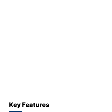
About Us
Testimonials
Locations
Shop
Events
Contact Us
Key Features