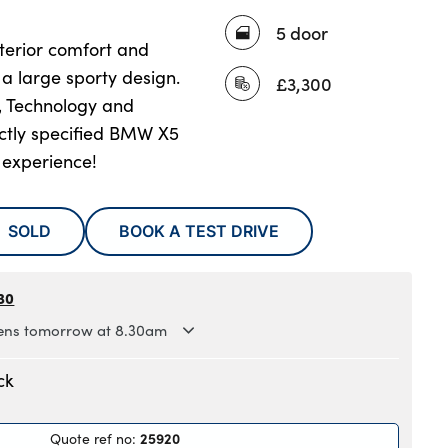
5 door
terior comfort and
n a large sporty design.
£3,300
, Technology and
ectly specified BMW X5
 experience!
SOLD
BOOK A TEST DRIVE
30
ns tomorrow at 8.30am
.30am to 6pm
ck
.30am to 6pm
.30am to 6pm
25920
Quote ref no
:
.30am to 6pm