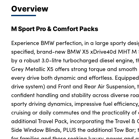
Overview
M Sport Pro & Comfort Packs
Experience BMW perfection, in a large sporty desig
specified, brand-new BMW X5 xDrive40d MHT M S
by a robust 3.0-litre turbocharged diesel engine, t
Grey Metallic X5 offers strong torque and smooth
every drive both dynamic and effortless. Equipped
drive system) and Front and Rear Air Suspension, 
confident handling and stability across diverse ro
sporty driving dynamics, impressive fuel efficiency
cruising or daily commutes and the practicality of a
additional Travel Pack, incorporating the Travel 
Side Window Blinds, PLUS the additional Tow Bar; th
for families and those seeking luxury, power and ev