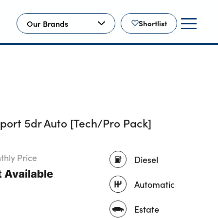
Our Brands
Shortlist
ort 5dr Auto [Tech/Pro Pack]
hly Price
Diesel
 Available
Automatic
Estate