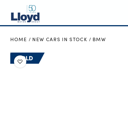
NEW
HOME
NEW CARS IN STOCK
BMW
USED
OFFERS
SOLD
BUSINESS
SERVICING
SELL YOUR CAR
MOTABILITY
MORE
Motorcycles