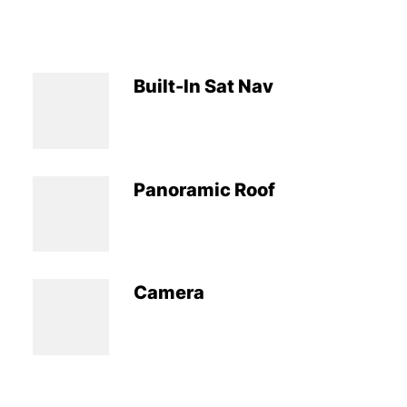
Built-In Sat Nav
Panoramic Roof
Camera