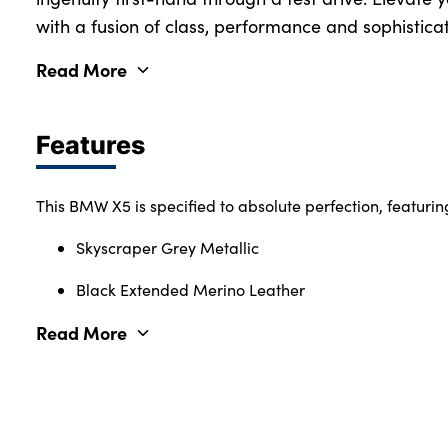
with a fusion of class, performance and sophisticat
Read More
Features
This BMW X5 is specified to absolute perfection, featurin
Skyscraper Grey Metallic
Black Extended Merino Leather
Read More