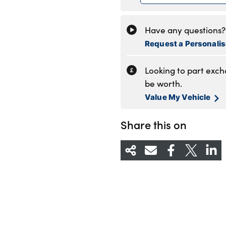
Friday
8
Saturday
8
Have any questions? 
Sunday
1
Request a Personali
Looking to part exc
be worth.
Value My Vehicle
Share this on