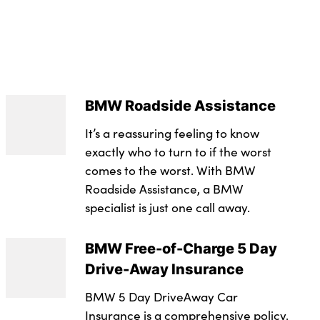
s with 2x centre console and 1x luggage
ed brake calipers with 'M' designation
eats
rce distribution
M leather steering wheel
BMW Roadside Assistance
s
nger seat
It’s a reassuring feeling to know
h height and depth adjustment in backrest
exactly who to turn to if the worst
comes to the worst. With BMW
d rear disc brakes
 and 2nd row of seats with Integrated in headliner,
Roadside Assistance, a BMW
oks, plastic
 Control (ASC)
specialist is just one call away.
ated BMW inscription front and rear
ility Control
BMW Free-of-Charge 5 Day
 first aid kit
Drive-Away Insurance
ntrol (CBC)
BMW 5 Day DriveAway Car
Insurance is a comprehensive policy.