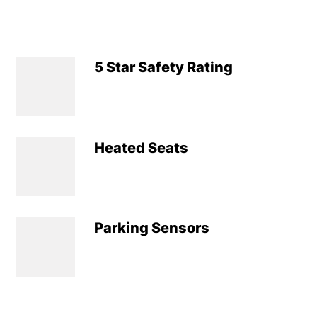
5 Star Safety Rating
Heated Seats
Parking Sensors