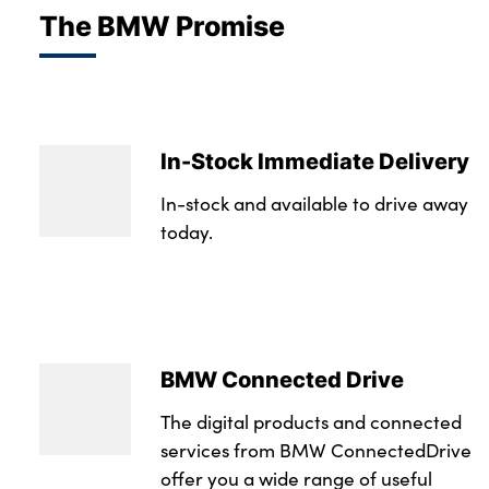
The BMW Promise
In-Stock Immediate Delivery
In-stock and available to drive away
today.
BMW Connected Drive
The digital products and connected
services from BMW ConnectedDrive
offer you a wide range of useful