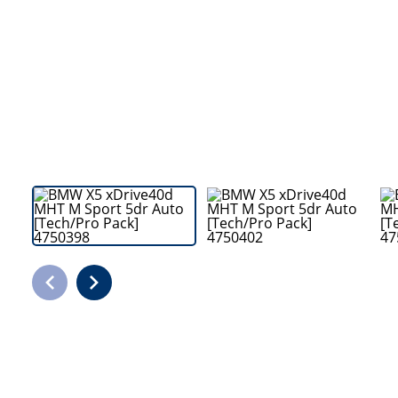
Bodyshop
Careers
50th Anniversary
Customer Feedback
News
About Us
Events
Our Locations
Get in Touch
Electric
Shop
Finance
For Every Journey
Customer Support