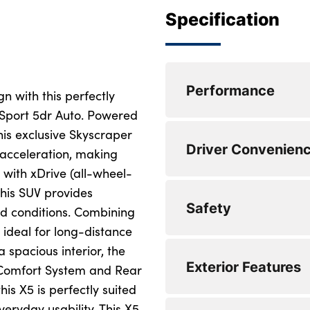
Specification
Performance
n with this perfectly
port 5dr Auto. Powered
his exclusive Skyscraper
Power assisted ste
Driver Convenien
 acceleration, making
Cruise control with
 with xDrive (all-wheel-
this SUV provides
Speed limiter
Automatic tailgate
Safety
ad conditions. Combining
Attentiveness assis
Enhanced bluetooth
, ideal for long-distance
 spacious interior, the
Power assisted ste
Wi-Fi hotspot
Electronic brake fo
Exterior Features
& Comfort System and Rear
Cruise control with
eCall emergency ca
Locking wheel bolt
is X5 is perfectly suited
eryday usability. This X5
Speed limiter
Personal eSim
3 rear seatbelts
Front and rear ele