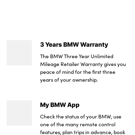
12V - Power socket
Alarm system
compartment
M Sport blue paint
Headrests for all s
Electronic brake fo
Three spoke sport 
3 Years BMW Warranty
Locking wheel bolt
Single front passe
The BMW Three Year Unlimited
3 rear seatbelts
Lumbar support wit
Mileage Retailer Warranty gives you
peace of mind for the first three
Ventilated front an
Grab handles in 1st
years of your ownership.
at rear with coat ho
Automatic Stability
Entry sills illumin
DSC - Dynamic Stab
My BMW App
No. of Seats : 5
Warning triangle and
Check the status of your BMW, use
Cornering brake co
one of the many remote control
features, plan trips in advance, book