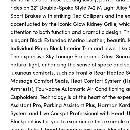
rides on 22" Double-Spoke Style 742 M Light Alloy
Sport Brakes with striking Red Callipers and the ext
accentuated by the Iconic Glow Kidney Grille, w
attention to both function and dramatic design. The 
elegant Black Extended Merino Leather, beautifu
Individual Piano Black Interior Trim and jewel-like 
The expansive Sky Lounge Panoramic Glass Sunroo
natural light, enhancing the sense of space and sop
luxurious comforts, such as Front & Rear Heated Se
Massage Comfort Seats, Heat Comfort System (H
Armrests), Four-zone Automatic Air Conditioning
Cupholders. Technology is at the heart of the exper
Assistant Pro, Parking Assistant Plus, Harman Ka
System and Live Cockpit Professional with Head-
Blackpool invites you to experience this example
ingenuity first-hand through a test drive. Elevate 