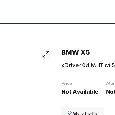
BMW X5
xDrive40d MHT M Sp
Price
Mont
Not Available
Not
Add to Shortlist