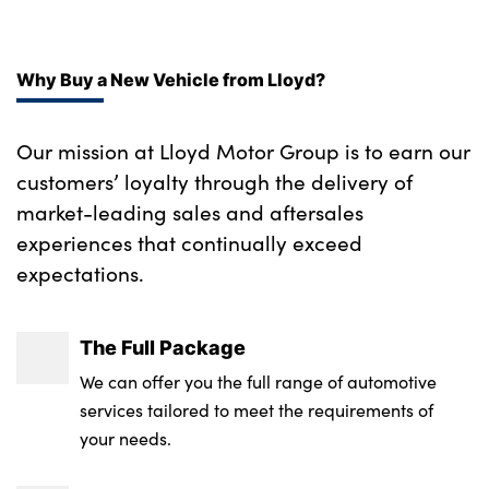
Locking wheel nuts
Alloys? : Yes
Rear air vents
Why Buy a New Vehicle from Lloyd?
Rear head restraints
Satin chrome gearshift paddles
Our mission at Lloyd Motor Group is to earn our
customers’ loyalty through the delivery of
SE Grained leather upholstery
market-leading sales and aftersales
Single passenger seat
experiences that continually exceed
expectations.
Standard steering wheel with Moonlight
Bezel
The Full Package
Twin sliding front centre armrest
We can offer you the full range of automotive
No. of Seats : 5
services tailored to meet the requirements of
your needs.