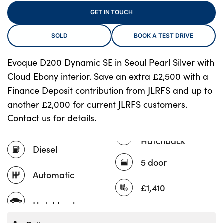
GET IN TOUCH
SOLD
BOOK A TEST DRIVE
About Us
Testimonials
Evoque D200 Dynamic SE in Seoul Pearl Silver with
Locations
Cloud Ebony interior. Save an extra £2,500 with a
Shop
Finance Deposit contribution from JLRFS and up to
Events
another £2,000 for current JLRFS customers.
Contact us for details.
Contact Us
Hatchback
Diesel
5 door
Automatic
£1,410