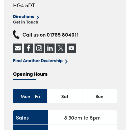
HG4 5DT
Directions
Get in Touch
Call us on
01765 804011
Find Another Dealership
Opening Hours
Mon - Fri
Sat
Sun
Sales
8.30am to 6pm