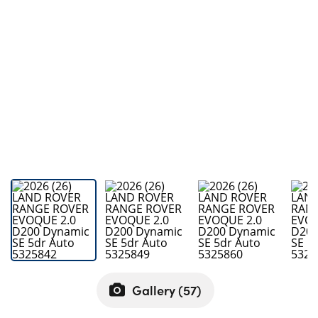
Bodyshop
Careers
50th Anniversary
Customer Feedback
News
About Us
Events
Our Locations
Get in Touch
Electric
Shop
Finance
Gallery (
57
)
For Every Journey
Customer Support