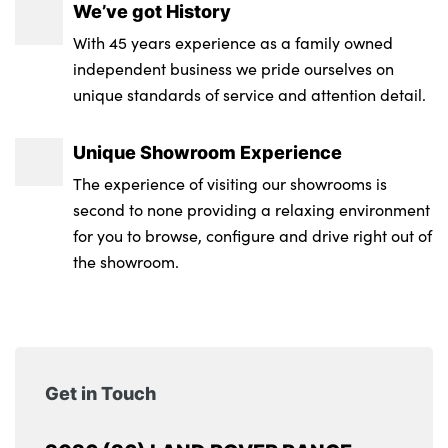
We’ve got History
With 45 years experience as a family owned
independent business we pride ourselves on
unique standards of service and attention detail.
Unique Showroom Experience
The experience of visiting our showrooms is
second to none providing a relaxing environment
for you to browse, configure and drive right out of
the showroom.
Get in Touch