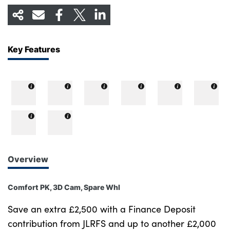
Key Features
Overview
Comfort PK, 3D Cam, Spare Whl
Save an extra £2,500 with a Finance Deposit
contribution from JLRFS and up to another £2,000