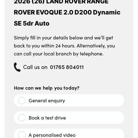
2026 (26) LAND ROVER RANGE
ROVER EVOQUE 2.0 D200 Dynamic
SE 5dr Auto
Simply fill in your details below and we’ll get
back to you within 24 hours. Alternatively, you
can call your local branch by telephone.
01765 804011
Call us on
How can we help you today?
General enquiry
Book a test drive
A personalised video