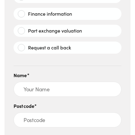
Finance information
Part exchange valuation
Request a call back
Name*
Postcode*