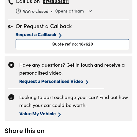
Call us on
01765 804011
We're closed
Opens at 11am
Monday
8.30am to 6pm
Or Request a Callback
Tuesday
8.30am to 6pm
Request a Callback
Wednesday
8.30am to 6pm
187620
Quote ref no
:
Thursday
8.30am to 6pm
Friday
8.30am to 6pm
Saturday
8.30am to 5pm
Have any questions? Get in touch and receive a
Sunday
11am to 4pm
personalised video.
Request a Personalised Video
Looking to part exchange your car? Find out how
much your car could be worth.
Value My Vehicle
Share this on