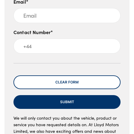
Email*
Contact Number*
Message
CLEAR FORM
SUBMIT
We will only contact you about the vehicle, product or
service you have requested details on. At Lloyd Motors
Limited, we also have exciting offers and news about