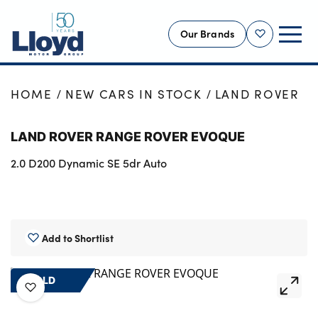
Our Brands
Shortlist
NEW
HOME
NEW CARS IN STOCK
LAND ROVER
USED
LAND ROVER RANGE ROVER EVOQUE
OFFERS
2.0 D200 Dynamic SE 5dr Auto
BUSINESS
SERVICING
SELL YOUR CAR
MOTABILITY
Add to Shortlist
MORE
SOLD
Motorcycles