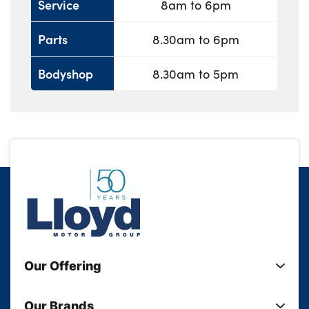
Service
8am to 6pm
Parts
8.30am to 6pm
Bodyshop
8.30am to 5pm
Our Offering
New Cars
Our Brands
Used Cars