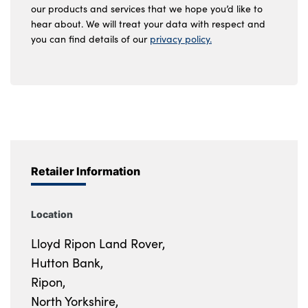
our products and services that we hope you’d like to
hear about. We will treat your data with respect and
you can find details of our
privacy policy.
Retailer Information
Location
Lloyd Ripon Land Rover,
Hutton Bank,
Ripon,
North Yorkshire,