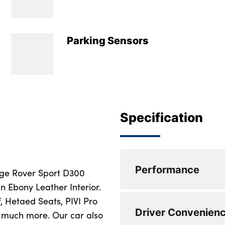
Parking Sensors
Specification
Performance
ange Rover Sport D300
n Ebony Leather Interior.
, Hetaed Seats, PIVI Pro
3D 360 degree sur
Driver Convenien
much more. Our car also
Adaptive cruise con