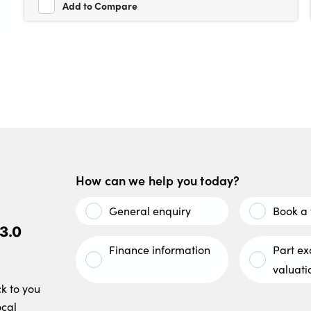
Add to Compare
How can we help you today?
General enquiry
Book a 
3.0
Finance information
Part e
valuati
ck to you
ocal