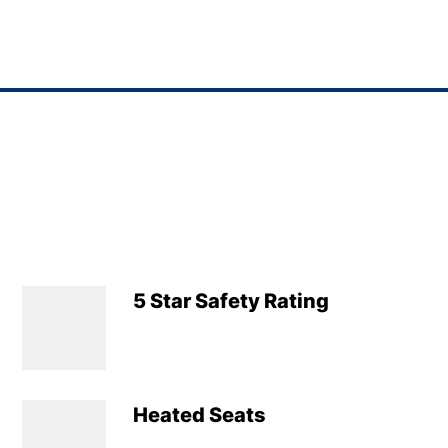
5 Star Safety Rating
Heated Seats