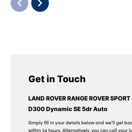
Get in Touch
LAND ROVER RANGE ROVER SPORT 
D300 Dynamic SE 5dr Auto
Simply fill in your details below and we’ll get ba
within 24 hours. Alternatively, you can call your l