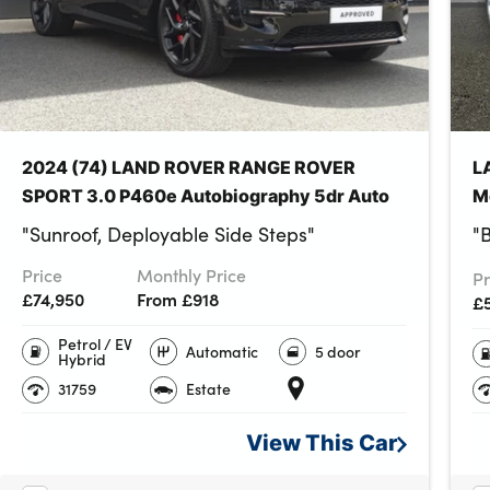
y power outlets
glovebox
2024 (74) LAND ROVER RANGE ROVER
L
SPORT 3.0 P460e Autobiography 5dr Auto
M
"Sunroof, Deployable Side Steps"
"
Price
Monthly Price
Pr
£74,950
From £918
£5
Petrol / EV
Automatic
5 door
Hybrid
31759
Estate
View This
Car