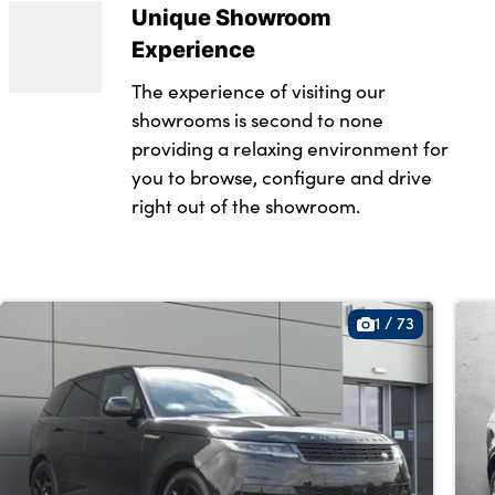
Unique Showroom
g provisions
Experience
The experience of visiting our
showrooms is second to none
 in loadspace
providing a relaxing environment for
ring wheel
you to browse, configure and drive
right out of the showroom.
t
1
/
73
ts
hift paddles
nger seat