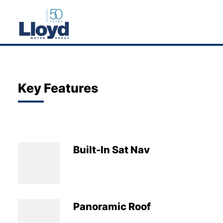
NEW
USED
Key Features
OFFERS
BUSINESS
SERVICING
Built-In Sat Nav
SELL YOUR CAR
MOTABILITY
MORE
Panoramic Roof
Motorcycles