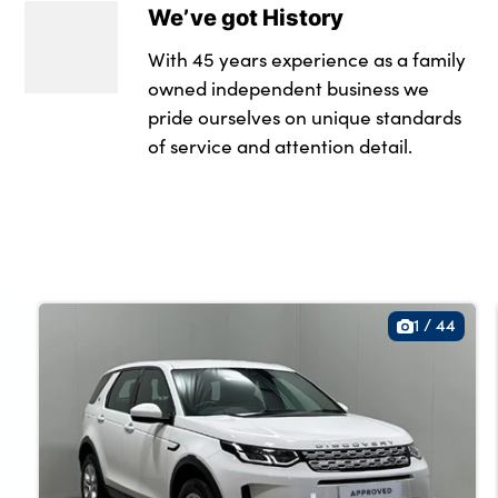
We’ve got History
Loadspace mountin
With 45 years experience as a family
Lockable glovebox
owned independent business we
pride ourselves on unique standards
Luggage tie-downs
of service and attention detail.
Multifunction stee
Pollen filter
Power socket
Rear centre armres
1
/
44
Rear head restrain
Rear ISOFIX
Satin chrome gears
Single front passe