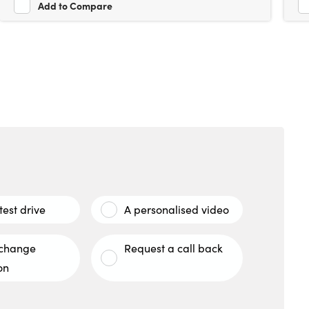
Add to Compare
test drive
A personalised video
xchange
Request a call back
on