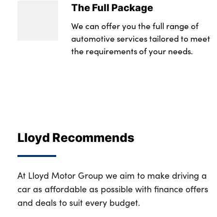
The Full Package
We can offer you the full range of
automotive services tailored to meet
the requirements of your needs.
Lloyd Recommends
At Lloyd Motor Group we aim to make driving a
car as affordable as possible with finance offers
and deals to suit every budget.