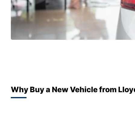
Why Buy a New Vehicle from Lloy