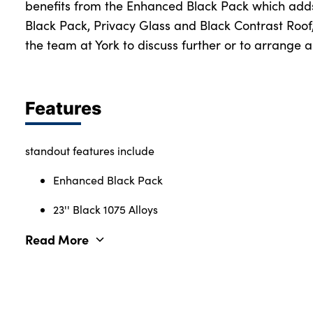
benefits from the Enhanced Black Pack which adds
Black Pack, Privacy Glass and Black Contrast Roof
the team at York to discuss further or to arrange a
About Us
Testimonials
Locations
Features
Shop
Events
standout features include
Contact Us
Enhanced Black Pack
23'' Black 1075 Alloys
Read More