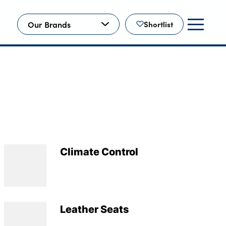
Our Brands
Shortlist
Climate Control
Leather Seats