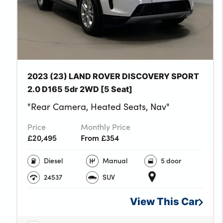
Three 12V accessor
Upper secondary 
No. of Seats : 5
2023 (23) LAND ROVER DISCOVERY SPORT
2.0 D165 5dr 2WD [5 Seat]
"Rear Camera, Heated Seats, Nav"
Price
Monthly Price
£20,495
From £354
Diesel
Manual
5 door
24537
SUV
View This
Car