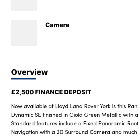
Bodyshop
Careers
News
Camera
50th Anniversary
About Us
Events
Our Locations
Overview
Get in Touch
Electric
£2,500 FINANCE DEPOSIT
Customer Feedback
Shop
Now available at Lloyd Land Rover York is this R
Dynamic SE finished in Giola Green Metallic with a
Finance
Standard features include a Fixed Panoramic Roof
For Every Journey
Navigation with a 3D Surround Camera and much 
Customer Support