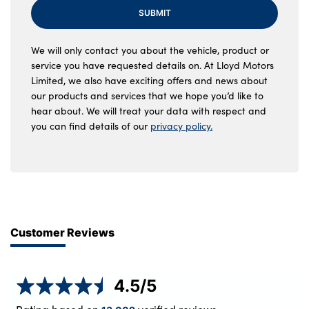
SUBMIT
We will only contact you about the vehicle, product or
service you have requested details on. At Lloyd Motors
Limited, we also have exciting offers and news about
our products and services that we hope you’d like to
hear about. We will treat your data with respect and
you can find details of our
privacy policy.
Customer Reviews
4.5
/5