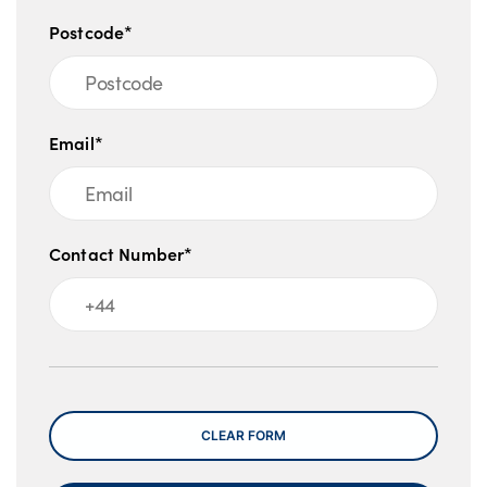
Postcode*
Email*
Contact Number*
Message
CLEAR FORM