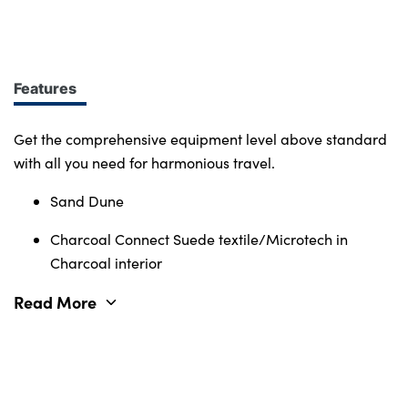
design at every turn. More of what you want.
Immerse yourself in smart features and enabling
tech. Connectivity, comfort and safety features
define the character of the entire Volvo range.
Features
Get the comprehensive equipment level above standard
with all you need for harmonious travel.
Sand Dune
Charcoal Connect Suede textile/Microtech in
Charcoal interior
Read More