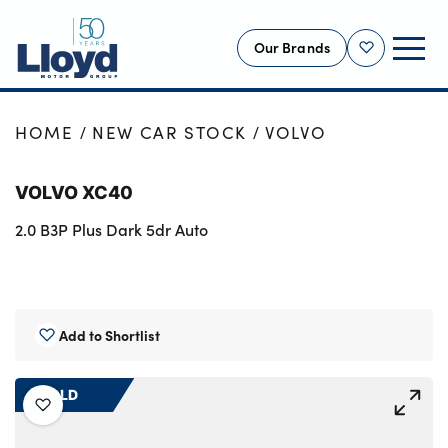
Our Brands
Shortlist
NEW
HOME
NEW CAR STOCK
VOLVO
USED
VOLVO XC40
OFFERS
2.0 B3P Plus Dark 5dr Auto
BUSINESS
SERVICING
SELL YOUR CAR
MOTABILITY
Add to Shortlist
MORE
SOLD
Motorcycles