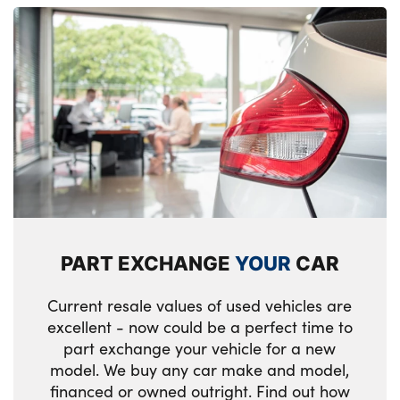
PART EXCHANGE
YOUR
CAR
Current resale values of used vehicles are
excellent - now could be a perfect time to
part exchange your vehicle for a new
model. We buy any car make and model,
financed or owned outright. Find out how