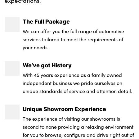
expectations.
The Full Package
We can offer you the full range of automotive
services tailored to meet the requirements of
your needs.
We’ve got History
With 45 years experience as a family owned
independent business we pride ourselves on
unique standards of service and attention detail.
Unique Showroom Experience
The experience of visiting our showrooms is
second to none providing a relaxing environment
for you to browse, configure and drive right out of