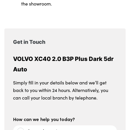
the showroom.
Get in Touch
VOLVO XC40 2.0 B3P Plus Dark 5dr
Auto
Simply fill in your details below and we’ll get
back to you within 24 hours. Alternatively, you
can call your local branch by telephone.
How can we help you today?