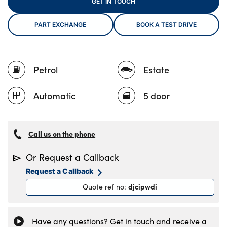
GET IN TOUCH
PART EXCHANGE
BOOK A TEST DRIVE
About Us
Testimonials
Petrol
Estate
Locations
Shop
Automatic
5 door
Events
Contact Us
Call us on the phone
Or Request a Callback
Request a Callback
djcipwdi
Quote ref no
:
Have any questions? Get in touch and receive a