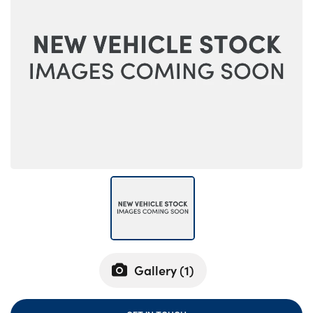
Bodyshop
Careers
50th Anniversary
Customer Feedback
News
About Us
Events
Our Locations
Get in Touch
Electric
Shop
Finance
Gallery (
1
)
For Every Journey
Customer Support