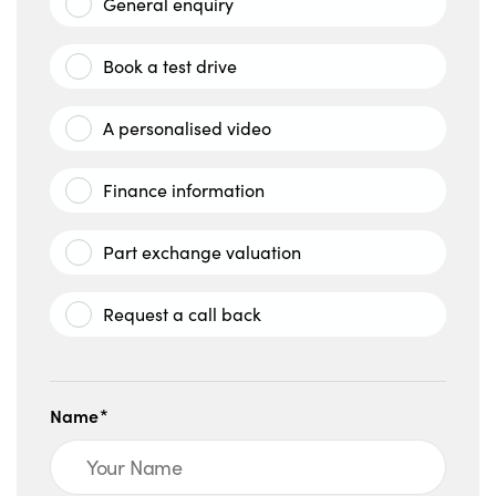
General enquiry
Book a test drive
A personalised video
Finance information
Part exchange valuation
Request a call back
Name*