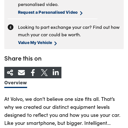
personalised video.
Request a Personalised Video
Looking to part exchange your car? Find out how
much your car could be worth.
Value My Vehicle
Share this on
Overview
At Volvo, we don’t believe one size fits all. That’s
why we created our distinct equipment levels
designed to reflect you and how you use your car.
Like your smartphone, but bigger. Intelligent