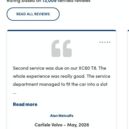
Rating based on
verified reviews
13,009
READ ALL REVIEWS
Second service was due on our XC60 T8. The
whole experience was really good. The service
department managed to fit the car into a slot
...
Read more
Alan Metcalfe
Carlisle Volvo
-
May, 2026