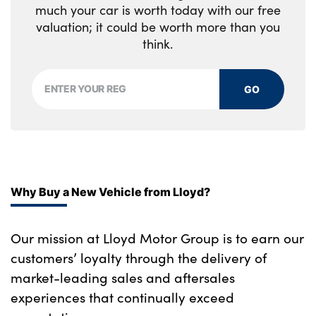
much your car is worth today with our free
valuation; it could be worth more than you
think.
GO
Why Buy a New Vehicle from Lloyd?
Our mission at Lloyd Motor Group is to earn our
customers’ loyalty through the delivery of
market-leading sales and aftersales
experiences that continually exceed