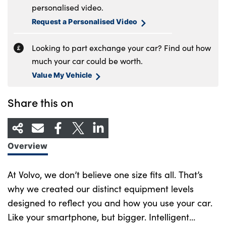
personalised video.
Request a Personalised Video
Looking to part exchange your car? Find out how
much your car could be worth.
Value My Vehicle
Share this on
Overview
At Volvo, we don’t believe one size fits all. That’s
why we created our distinct equipment levels
designed to reflect you and how you use your car.
Like your smartphone, but bigger. Intelligent