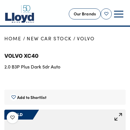
Our Brands
Shortlist
NEW
HOME
NEW CAR STOCK
VOLVO
USED
VOLVO XC40
OFFERS
2.0 B3P Plus Dark 5dr Auto
BUSINESS
SERVICING
SELL YOUR CAR
MOTABILITY
Add to Shortlist
MORE
SOLD
Motorcycles