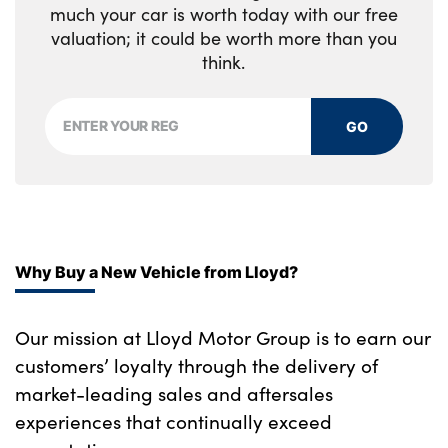
much your car is worth today with our free
valuation; it could be worth more than you
think.
GO
Why Buy a New Vehicle from Lloyd?
Our mission at Lloyd Motor Group is to earn our
customers’ loyalty through the delivery of
market-leading sales and aftersales
experiences that continually exceed