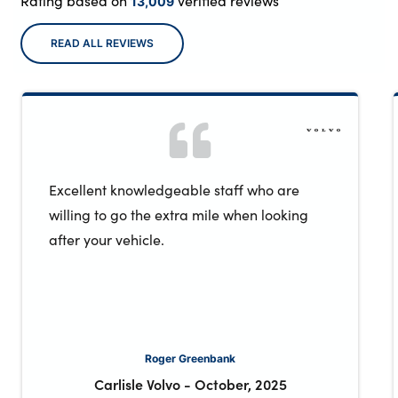
Rating based on
verified reviews
13,009
READ ALL REVIEWS
Excellent knowledgeable staff who are
willing to go the extra mile when looking
after your vehicle.
Roger Greenbank
Carlisle Volvo
-
October, 2025