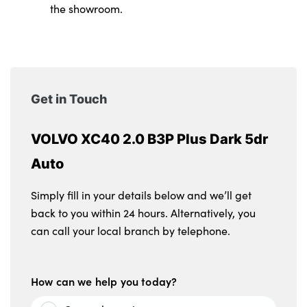
the showroom.
Get in Touch
VOLVO XC40 2.0 B3P Plus Dark 5dr
Auto
Simply fill in your details below and we’ll get
back to you within 24 hours. Alternatively, you
can call your local branch by telephone.
How can we help you today?