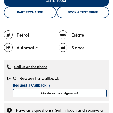
GET IN TOUCH
PART EXCHANGE
BOOK A TEST DRIVE
About Us
Testimonials
Petrol
Estate
Locations
Shop
Automatic
5 door
Events
Contact Us
Call us on the phone
Or Request a Callback
Request a Callback
djjovcw4
Quote ref no
:
Have any questions? Get in touch and receive a