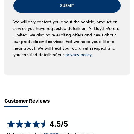
SUBMIT
We will only contact you about the vehicle, product or
service you have requested details on. At Lloyd Motors
Limited, we also have exciting offers and news about
our products and services that we hope you’d like to
hear about. We will treat your data with respect and
you can find details of our
privacy policy.
Customer Reviews
4.5
/5