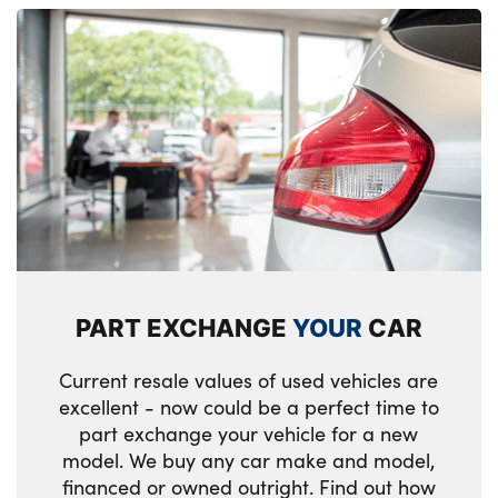
PART EXCHANGE
YOUR
CAR
Current resale values of used vehicles are
excellent - now could be a perfect time to
part exchange your vehicle for a new
model. We buy any car make and model,
financed or owned outright. Find out how