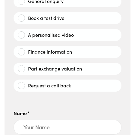
General enquiry
Book a test drive
A personalised video
Finance information
Part exchange valuation
Request a call back
Name*