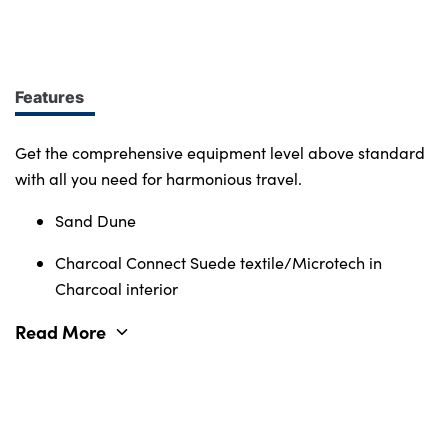
design at every turn. More of what you want.
Immerse yourself in smart features and enabling
tech. Connectivity, comfort and safety features
define the character of the entire Volvo range.
Features
Get the comprehensive equipment level above standard
with all you need for harmonious travel.
Sand Dune
Charcoal Connect Suede textile/Microtech in
Charcoal interior
Read More