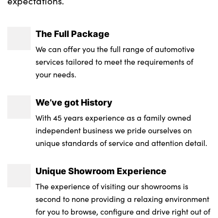
expectations.
The Full Package
We can offer you the full range of automotive
services tailored to meet the requirements of
your needs.
We’ve got History
With 45 years experience as a family owned
independent business we pride ourselves on
unique standards of service and attention detail.
Unique Showroom Experience
The experience of visiting our showrooms is
second to none providing a relaxing environment
for you to browse, configure and drive right out of