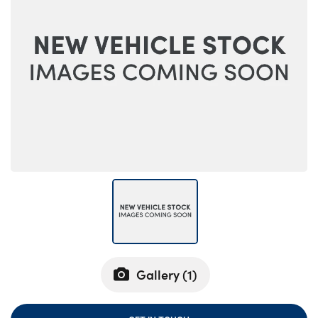
Bodyshop
Careers
50th Anniversary
Customer Feedback
News
About Us
Events
Our Locations
Get in Touch
Electric
Shop
Finance
Gallery (
1
)
For Every Journey
Customer Support