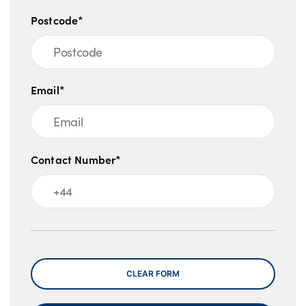
Postcode*
Email*
Contact Number*
Message
CLEAR FORM