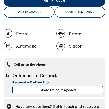
GET IN TOUCH
PART EXCHANGE
BOOK A TEST DRIVE
About Us
Testimonials
Petrol
Estate
Locations
Shop
Automatic
5 door
Events
Contact Us
Call us on the phone
Or Request a Callback
Request a Callback
flsgysma
Quote ref no
:
Have any questions? Get in touch and receive a