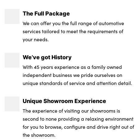
The Full Package
We can offer you the full range of automotive
services tailored to meet the requirements of
your needs.
We’ve got History
With 45 years experience as a family owned
independent business we pride ourselves on
unique standards of service and attention detail.
Unique Showroom Experience
The experience of visiting our showrooms is
second to none providing a relaxing environment
for you to browse, configure and drive right out of
the showroom.