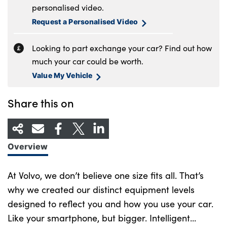
personalised video.
Request a Personalised Video
Looking to part exchange your car? Find out how
much your car could be worth.
Value My Vehicle
Share this on
Overview
At Volvo, we don’t believe one size fits all. That’s
why we created our distinct equipment levels
designed to reflect you and how you use your car.
Like your smartphone, but bigger. Intelligent