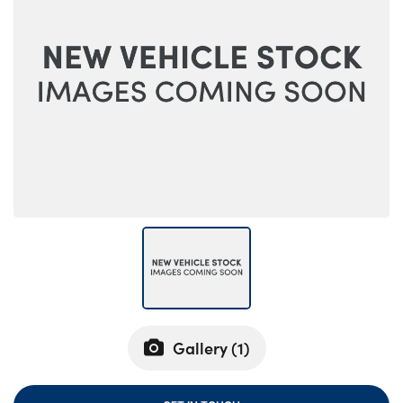
Bodyshop
Careers
50th Anniversary
Customer Feedback
News
About Us
Events
Our Locations
Get in Touch
Electric
Shop
Finance
Gallery (
1
)
For Every Journey
Customer Support