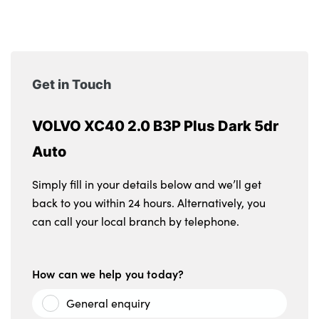
Get in Touch
VOLVO XC40 2.0 B3P Plus Dark 5dr
Auto
Simply fill in your details below and we’ll get
back to you within 24 hours. Alternatively, you
can call your local branch by telephone.
How can we help you today?
General enquiry