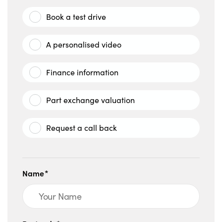
Book a test drive
A personalised video
Finance information
Part exchange valuation
Request a call back
Name*