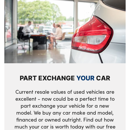
PART EXCHANGE
YOUR
CAR
Current resale values of used vehicles are
excellent - now could be a perfect time to
part exchange your vehicle for a new
model. We buy any car make and model,
financed or owned outright. Find out how
much your car is worth today with our free