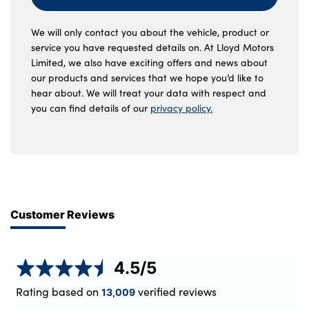
We will only contact you about the vehicle, product or
service you have requested details on. At Lloyd Motors
Limited, we also have exciting offers and news about
our products and services that we hope you’d like to
hear about. We will treat your data with respect and
you can find details of our
privacy policy.
Customer Reviews
4.5
/5
Rating based on
verified reviews
13,009