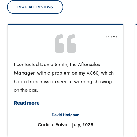
READ ALL REVIEWS
I contacted David Smith, the Aftersales
Manager, with a problem on my XC60, which
had a transmission service warning showing
on the das...
Read more
David Hodgson
Carlisle Volvo
-
July, 2026