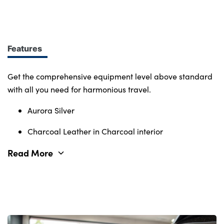
design at every turn. More of what you want.
Immerse yourself in smart features and enabling
tech. Connectivity, comfort and safety features
define the character of the entire Volvo range.
Features
Get the comprehensive equipment level above standard
with all you need for harmonious travel.
Aurora Silver
Charcoal Leather in Charcoal interior
Read More