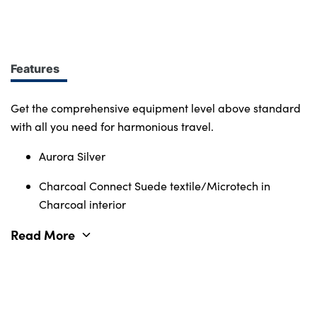
design at every turn. More of what you want.
Immerse yourself in smart features and enabling
tech. Connectivity, comfort and safety features
define the character of the entire Volvo range.
Features
Get the comprehensive equipment level above standard
with all you need for harmonious travel.
Aurora Silver
Charcoal Connect Suede textile/Microtech in
Charcoal interior
Read More