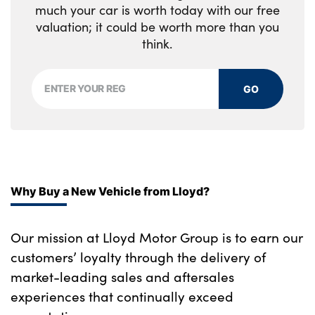
much your car is worth today with our free
valuation; it could be worth more than you
think.
GO
Why Buy a New Vehicle from Lloyd?
Our mission at Lloyd Motor Group is to earn our
customers’ loyalty through the delivery of
market-leading sales and aftersales
experiences that continually exceed