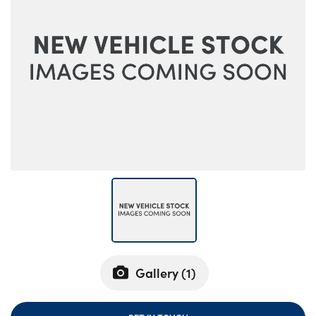
Bodyshop
Careers
50th Anniversary
Customer Feedback
News
About Us
Events
Our Locations
Get in Touch
Electric
Shop
Finance
Gallery (
1
)
For Every Journey
Customer Support