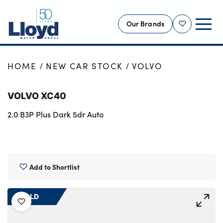
Our Brands
Shortlist
NEW
HOME
NEW CAR STOCK
VOLVO
USED
VOLVO XC40
OFFERS
2.0 B3P Plus Dark 5dr Auto
BUSINESS
SERVICING
SELL YOUR CAR
MOTABILITY
Add to Shortlist
MORE
SOLD
Motorcycles