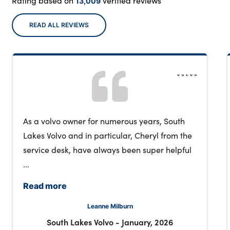
Rating based on
verified reviews
13,009
READ ALL REVIEWS
As a volvo owner for numerous years, South
Lakes Volvo and in particular, Cheryl from the
service desk, have always been super helpful
...
Read more
Leanne Milburn
South Lakes Volvo
-
January, 2026