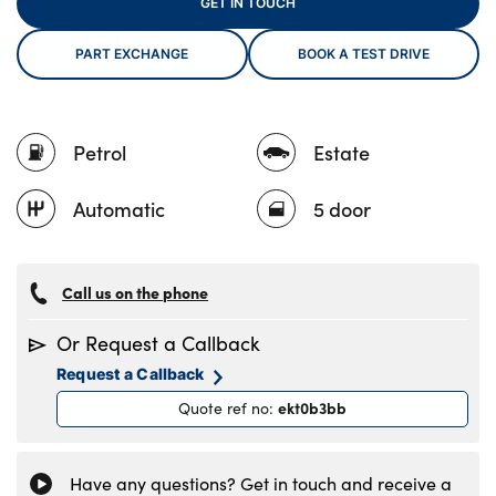
GET IN TOUCH
PART EXCHANGE
BOOK A TEST DRIVE
About Us
Testimonials
Petrol
Estate
Locations
Shop
Automatic
5 door
Events
Contact Us
Call us on the phone
Or Request a Callback
Request a Callback
ekt0b3bb
Quote ref no
:
Have any questions? Get in touch and receive a