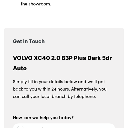
the showroom.
Get in Touch
VOLVO XC40 2.0 B3P Plus Dark 5dr
Auto
Simply fill in your details below and we’ll get
back to you within 24 hours. Alternatively, you
can call your local branch by telephone.
How can we help you today?