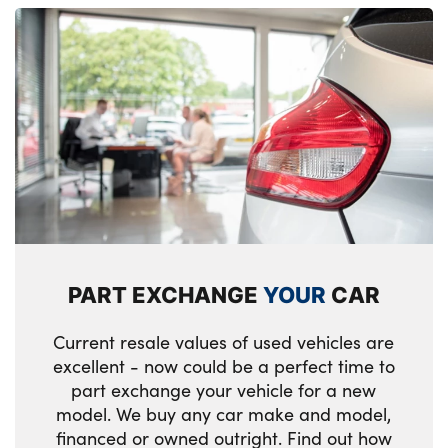
PART EXCHANGE
YOUR
CAR
Current resale values of used vehicles are
excellent - now could be a perfect time to
part exchange your vehicle for a new
model. We buy any car make and model,
financed or owned outright. Find out how