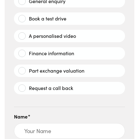
General enquiry
Book a test drive
A personalised video
Finance information
Part exchange valuation
Request a call back
Name*