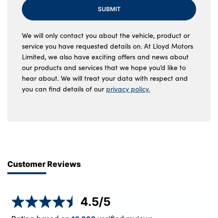
SUBMIT
We will only contact you about the vehicle, product or
service you have requested details on. At Lloyd Motors
Limited, we also have exciting offers and news about
our products and services that we hope you’d like to
hear about. We will treat your data with respect and
you can find details of our
privacy policy.
Customer Reviews
4.5
/5