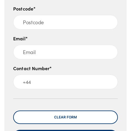
Postcode*
Email*
Contact Number*
Message
CLEAR FORM