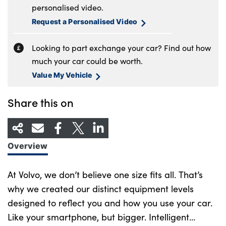
personalised video.
Request a Personalised Video
Looking to part exchange your car? Find out how
much your car could be worth.
Value My Vehicle
Share this on
Overview
At Volvo, we don’t believe one size fits all. That’s
why we created our distinct equipment levels
designed to reflect you and how you use your car.
Like your smartphone, but bigger. Intelligent