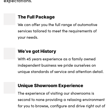
expectations.
The Full Package
We can offer you the full range of automotive
services tailored to meet the requirements of
your needs.
We’ve got History
With 45 years experience as a family owned
independent business we pride ourselves on
unique standards of service and attention detail.
Unique Showroom Experience
The experience of visiting our showrooms is
second to none providing a relaxing environment
for you to browse, configure and drive right out of