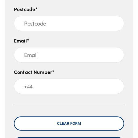
Postcode*
Email*
Contact Number*
Message
CLEAR FORM