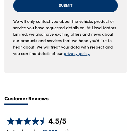
SUBMIT
We will only contact you about the vehicle, product or
service you have requested details on. At Lloyd Motors
Limited, we also have exciting offers and news about
our products and services that we hope you’d like to
hear about. We will treat your data with respect and
you can find details of our
privacy policy.
Customer Reviews
4.5
/5