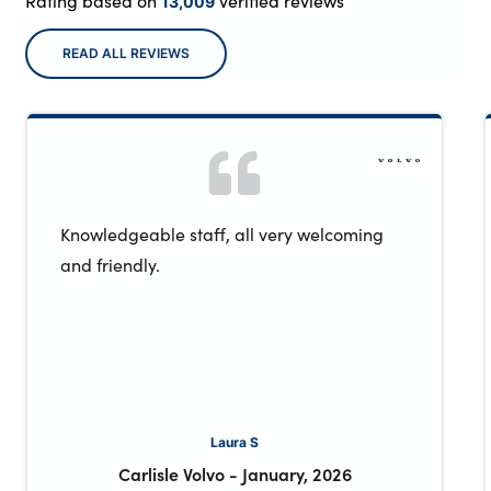
Rating based on
verified reviews
13,009
READ ALL REVIEWS
Knowledgeable staff, all very welcoming
and friendly.
Laura S
Carlisle Volvo
-
January, 2026