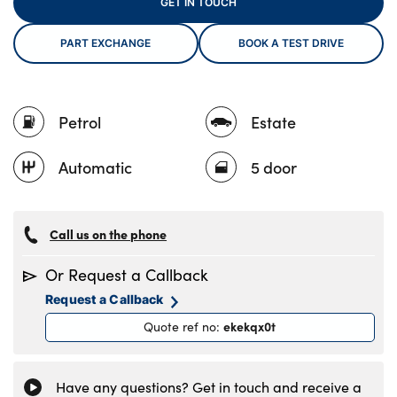
GET IN TOUCH
PART EXCHANGE
BOOK A TEST DRIVE
About Us
Testimonials
Petrol
Estate
Locations
Shop
Automatic
5 door
Events
Contact Us
Call us on the phone
Or Request a Callback
Request a Callback
ekekqx0t
Quote ref no
:
Have any questions? Get in touch and receive a