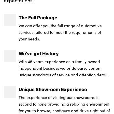
expectations.
The Full Package
We can offer you the full range of automotive
services tailored to meet the requirements of
your needs.
We’ve got History
With 45 years experience as a family owned
independent business we pride ourselves on
unique standards of service and attention detail.
Unique Showroom Experience
The experience of visiting our showrooms is
second to none providing a relaxing environment
for you to browse, configure and drive right out of