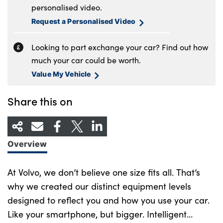
personalised video.
Request a Personalised Video
Looking to part exchange your car? Find out how
much your car could be worth.
Value My Vehicle
Share this on
Overview
At Volvo, we don’t believe one size fits all. That’s
why we created our distinct equipment levels
designed to reflect you and how you use your car.
Like your smartphone, but bigger. Intelligent