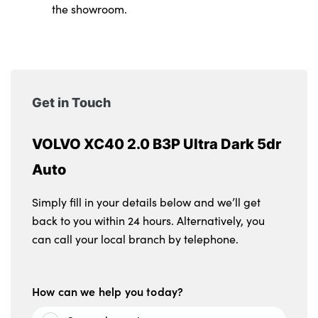
the showroom.
Get in Touch
VOLVO XC40 2.0 B3P Ultra Dark 5dr
Auto
Simply fill in your details below and we’ll get
back to you within 24 hours. Alternatively, you
can call your local branch by telephone.
How can we help you today?