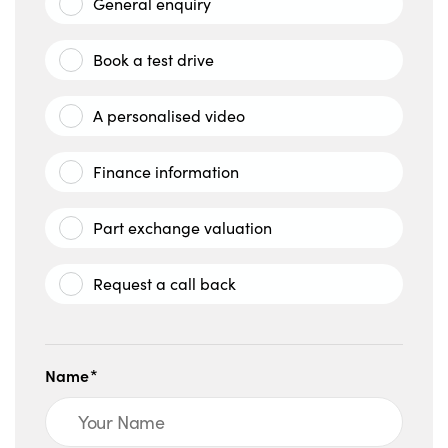
General enquiry
Book a test drive
A personalised video
Finance information
Part exchange valuation
Request a call back
Name*