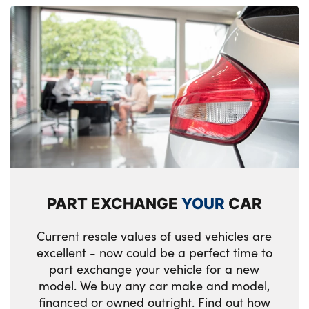
PART EXCHANGE
YOUR
CAR
Current resale values of used vehicles are
excellent - now could be a perfect time to
part exchange your vehicle for a new
model. We buy any car make and model,
financed or owned outright. Find out how