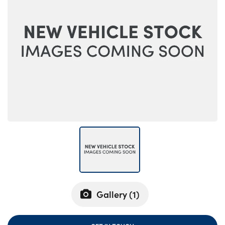
Bodyshop
Careers
50th Anniversary
Customer Feedback
News
About Us
Events
Our Locations
Get in Touch
Electric
Shop
Finance
Gallery (
1
)
For Every Journey
Customer Support