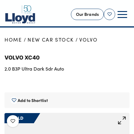
Our Brands
Shortlist
NEW
HOME
NEW CAR STOCK
VOLVO
USED
VOLVO XC40
OFFERS
2.0 B3P Ultra Dark 5dr Auto
BUSINESS
SERVICING
SELL YOUR CAR
MOTABILITY
Add to Shortlist
MORE
SOLD
Motorcycles