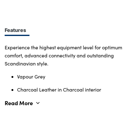
design at every turn. More of what you want.
Immerse yourself in smart features and enabling
tech. Connectivity, comfort and safety features
define the character of the entire Volvo range.
Features
Experience the highest equipment level for optimum
comfort, advanced connectivity and outstanding
Scandinavian style.
Vapour Grey
Charcoal Leather in Charcoal interior
Read More