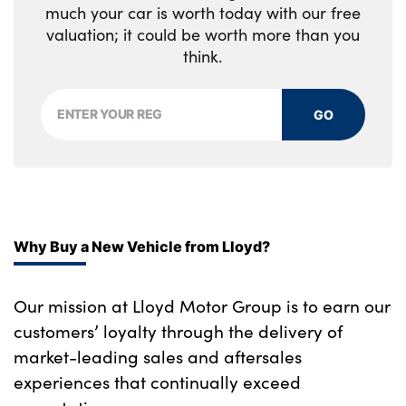
much your car is worth today with our free
valuation; it could be worth more than you
think.
GO
Why Buy a New Vehicle from Lloyd?
Our mission at Lloyd Motor Group is to earn our
customers’ loyalty through the delivery of
market-leading sales and aftersales
experiences that continually exceed