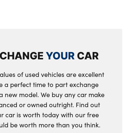
XCHANGE
YOUR
CAR
alues of used vehicles are excellent
e a perfect time to part exchange
r a new model. We buy any car make
anced or owned outright. Find out
 car is worth today with our free
ould be worth more than you think.