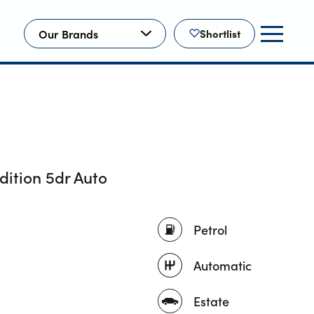
Our Brands
Shortlist
dition 5dr Auto
Petrol
Automatic
Estate