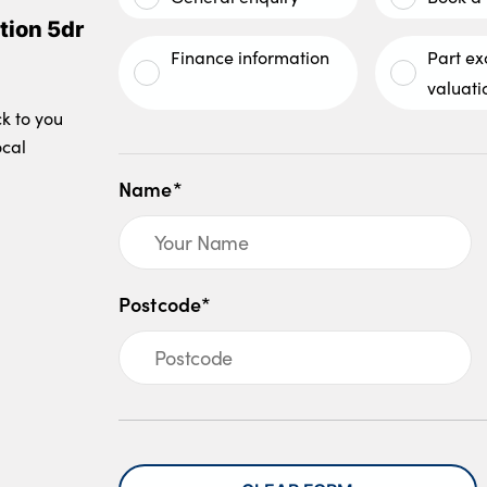
tion 5dr
Finance information
Part e
valuati
ck to you
ocal
Name*
Postcode*