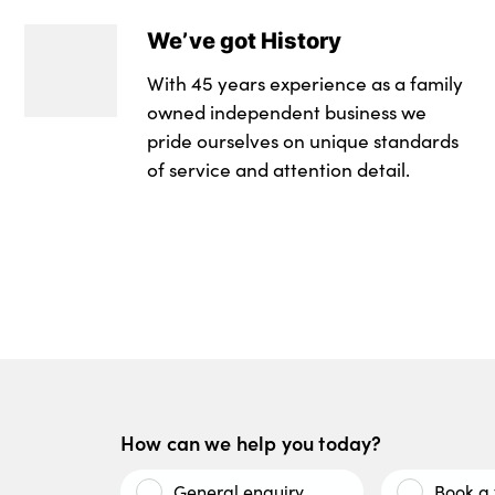
We’ve got History
With 45 years experience as a family
owned independent business we
pride ourselves on unique standards
of service and attention detail.
How can we help you today?
General enquiry
Book a 