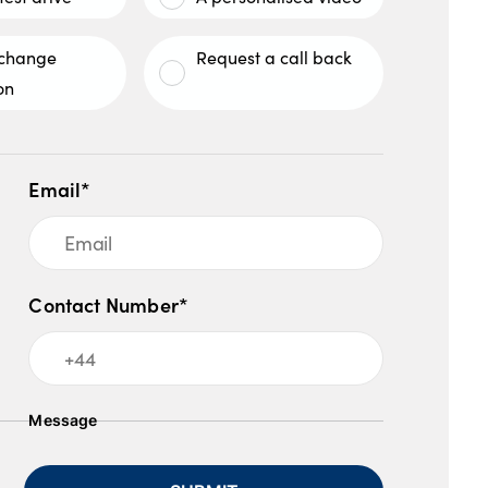
xchange
Request a call back
on
Email*
Contact Number*
Message