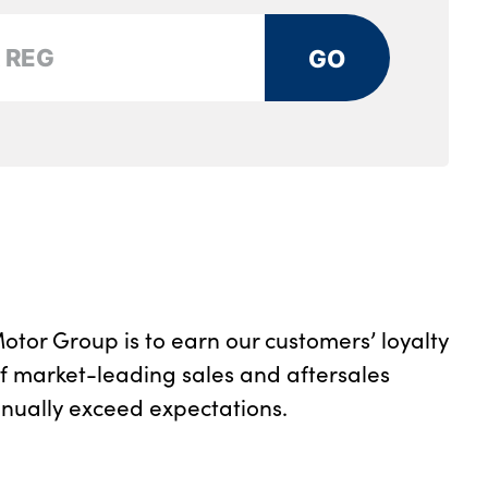
GO
otor Group is to earn our customers’ loyalty
of market-leading sales and aftersales
inually exceed expectations.