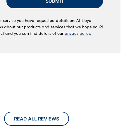
SUBMIT
r service you have requested details on. At Lloyd
ws about our products and services that we hope you’d
ect and you can find details of our
privacy policy.
READ ALL REVIEWS