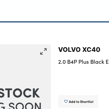
VOLVO XC40
2.0 B4P Plus Black E
Add to Shortlist