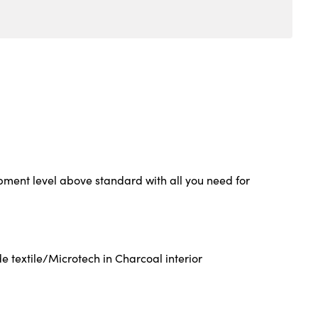
ment level above standard with all you need for
 textile/Microtech in Charcoal interior