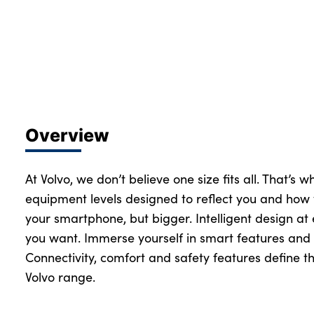
About Us
Testimonials
Locations
Shop
Overview
Events
Contact Us
At Volvo, we don’t believe one size fits all. That’s 
equipment levels designed to reflect you and how 
your smartphone, but bigger. Intelligent design at
you want. Immerse yourself in smart features and 
Connectivity, comfort and safety features define th
Volvo range.