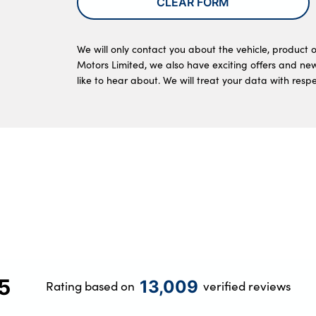
CLEAR FORM
We will only contact you about the vehicle, product o
Motors Limited, we also have exciting offers and ne
like to hear about. We will treat your data with resp
5
13,009
Rating based on
verified reviews