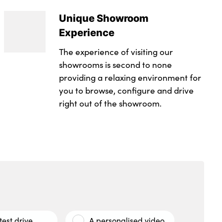
Unique Showroom
Experience
The experience of visiting our
showrooms is second to none
providing a relaxing environment for
you to browse, configure and drive
right out of the showroom.
test drive
A personalised video