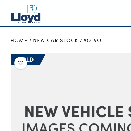
NEW
HOME
NEW CAR STOCK
VOLVO
USED
OFFERS
SOLD
BUSINESS
SERVICING
SELL YOUR CAR
MOTABILITY
MORE
Motorcycles