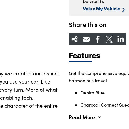
be worth.
Value My Vehicle
Share this on
Features
why we created our distinct
Get the comprehensive equip
harmonious travel.
you use your car. Like
 every turn. More of what
Denim Blue
enabling tech.
Charcoal Connect Suede
e character of the entire
Read More