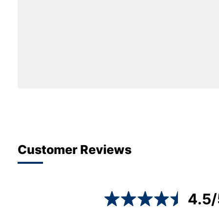
Customer Reviews
4.5
/