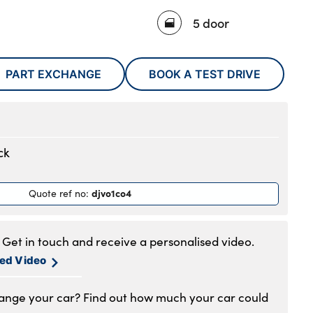
5 door
PART EXCHANGE
BOOK A TEST DRIVE
ck
djvo1co4
Quote ref no
:
Get in touch and receive a personalised video.
sed Video
hange your car? Find out how much your car could