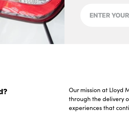
Our mission at Lloyd M
d?
through the delivery 
experiences that cont