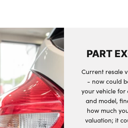
PART E
Current resale v
- now could b
your vehicle fo
and model, fin
how much your
valuation; it c