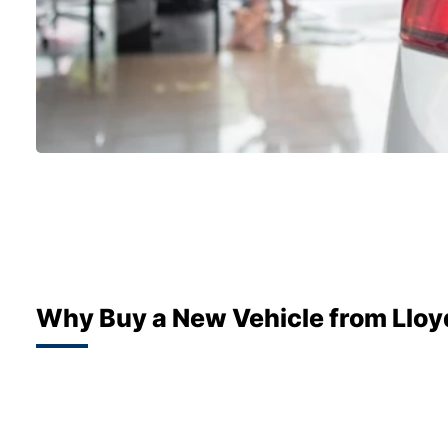
Why Buy a New Vehicle from Lloy