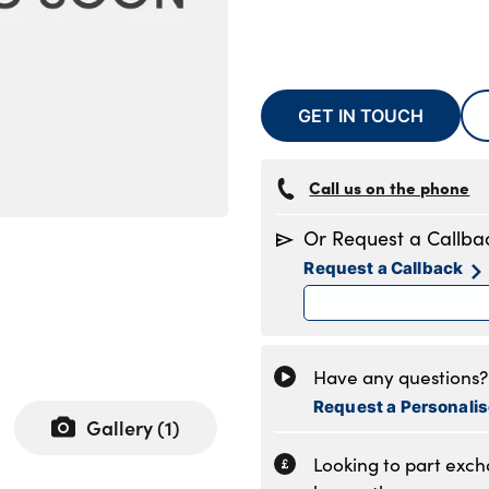
GET IN TOUCH
Call us on the phone
Or Request a Callba
Request a Callback
Have any questions? 
Request a Personali
Gallery (
1
)
Looking to part exc