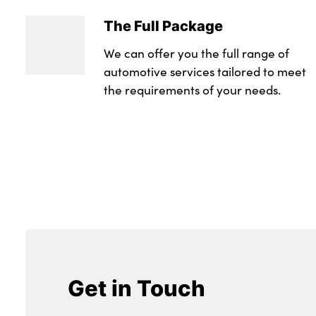
The Full Package
We can offer you the full range of
automotive services tailored to meet
the requirements of your needs.
Get in Touch