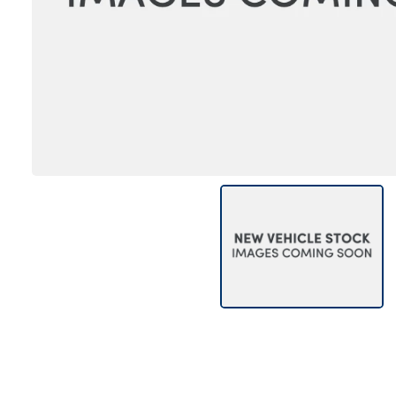
Bodyshop
Careers
50th Anniversary
Customer Feedback
News
About Us
Events
Our Locations
Get in Touch
Electric
Shop
Finance
For Every Journey
Customer Support