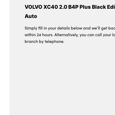
VOLVO XC40 2.0 B4P Plus Black Edi
Auto
Simply fill in your details below and we’ll get ba
within 24 hours. Alternatively, you can call your l
branch by telephone.