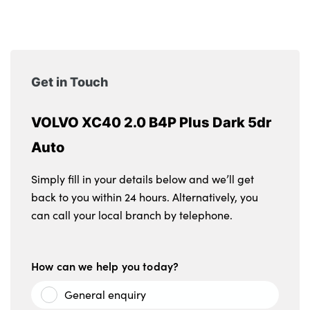
Get in Touch
VOLVO XC40 2.0 B4P Plus Dark 5dr
Auto
Simply fill in your details below and we’ll get
back to you within 24 hours. Alternatively, you
can call your local branch by telephone.
How can we help you today?
General enquiry