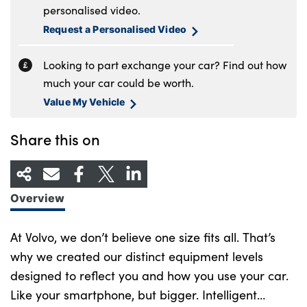
personalised video.
Request a Personalised Video
Looking to part exchange your car? Find out how
much your car could be worth.
Value My Vehicle
Share this on
Overview
At Volvo, we don’t believe one size fits all. That’s
why we created our distinct equipment levels
designed to reflect you and how you use your car.
Like your smartphone, but bigger. Intelligent