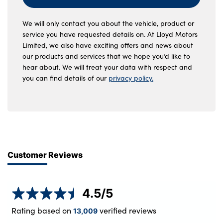
We will only contact you about the vehicle, product or
service you have requested details on. At Lloyd Motors
Limited, we also have exciting offers and news about
our products and services that we hope you’d like to
hear about. We will treat your data with respect and
you can find details of our
privacy policy.
Customer Reviews
4.5
/5
Rating based on
verified reviews
13,009