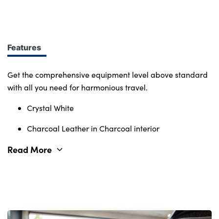
design at every turn. More of what you want.
Immerse yourself in smart features and enabling
tech. Connectivity, comfort and safety features
define the character of the entire Volvo range.
Features
Get the comprehensive equipment level above standard
with all you need for harmonious travel.
Crystal White
Charcoal Leather in Charcoal interior
Read More