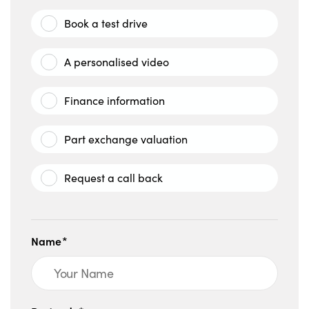
Book a test drive
A personalised video
Finance information
Part exchange valuation
Request a call back
Name*