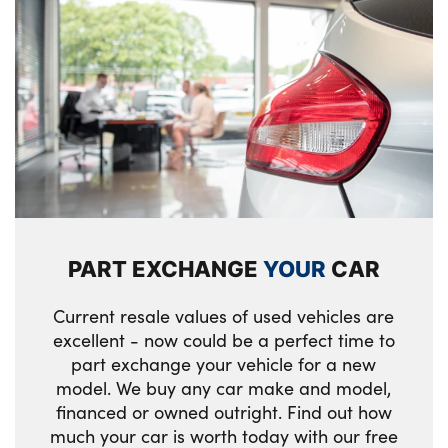
PART EXCHANGE
YOUR
CAR
Current resale values of used vehicles are
excellent - now could be a perfect time to
part exchange your vehicle for a new
model. We buy any car make and model,
financed or owned outright. Find out how
much your car is worth today with our free