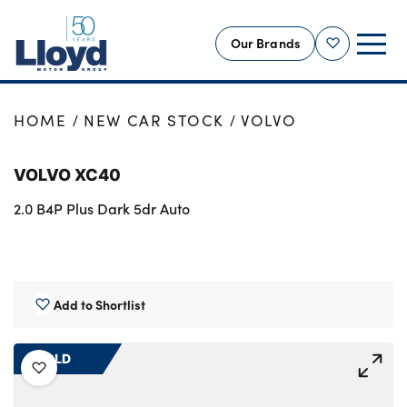
Our Brands
Shortlist
NEW
HOME
NEW CAR STOCK
VOLVO
USED
VOLVO XC40
OFFERS
2.0 B4P Plus Dark 5dr Auto
BUSINESS
SERVICING
SELL YOUR CAR
MOTABILITY
Add to Shortlist
MORE
SOLD
Motorcycles