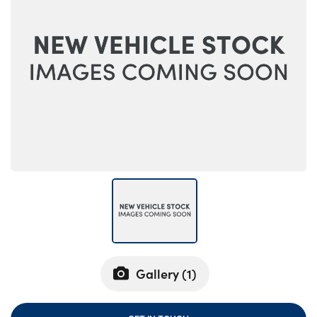
Bodyshop
Careers
50th Anniversary
Customer Feedback
News
About Us
Events
Our Locations
Get in Touch
Electric
Shop
Finance
Gallery (
1
)
For Every Journey
Customer Support