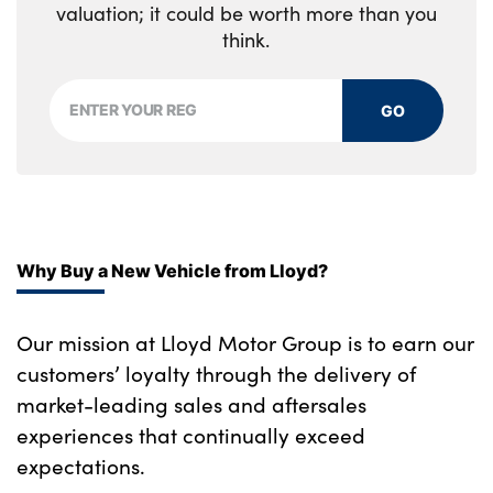
valuation; it could be worth more than you
think.
GO
Why Buy a New Vehicle from Lloyd?
Our mission at Lloyd Motor Group is to earn our
customers’ loyalty through the delivery of
market-leading sales and aftersales
experiences that continually exceed
expectations.