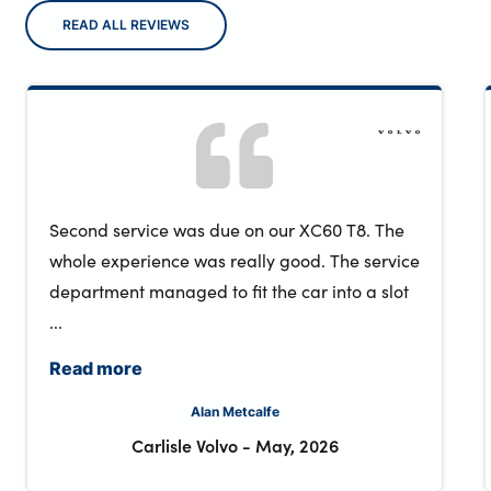
READ ALL REVIEWS
Second service was due on our XC60 T8. The
whole experience was really good. The service
department managed to fit the car into a slot
...
Read more
Alan Metcalfe
Carlisle Volvo
-
May, 2026