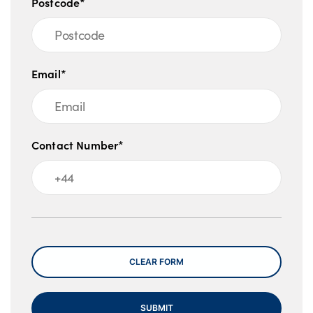
Postcode*
Email*
Contact Number*
Message
CLEAR FORM
SUBMIT