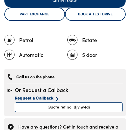
GET IN TOUCH
PART EXCHANGE
BOOK A TEST DRIVE
About Us
Testimonials
Petrol
Estate
Locations
Shop
Automatic
5 door
Events
Contact Us
Call us on the phone
Or Request a Callback
Request a Callback
djviw4di
Quote ref no
:
Have any questions? Get in touch and receive a