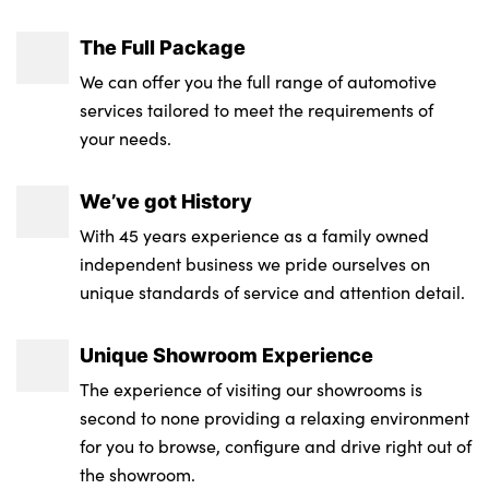
The Full Package
We can offer you the full range of automotive
services tailored to meet the requirements of
your needs.
We’ve got History
With 45 years experience as a family owned
independent business we pride ourselves on
unique standards of service and attention detail.
Unique Showroom Experience
The experience of visiting our showrooms is
second to none providing a relaxing environment
for you to browse, configure and drive right out of
the showroom.