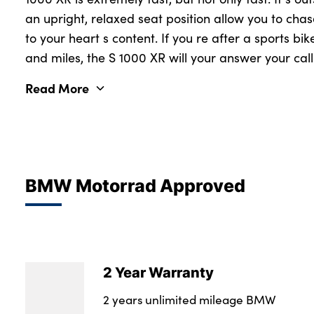
an upright, relaxed seat position allow you to chase
to your heart s content. If you re after a sports bik
and miles, the S 1000 XR will your answer your call
Read More
BMW Motorrad Approved
2 Year Warranty
2 years unlimited mileage BMW