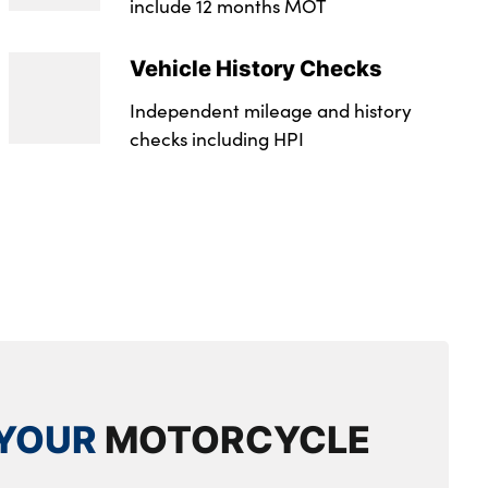
include 12 months MOT
Vehicle History Checks
Independent mileage and history
checks including HPI
YOUR
MOTORCYCLE