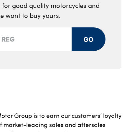
 for good quality motorcycles and
e want to buy yours.
GO
otor Group is to earn our customers’ loyalty
of market-leading sales and aftersales