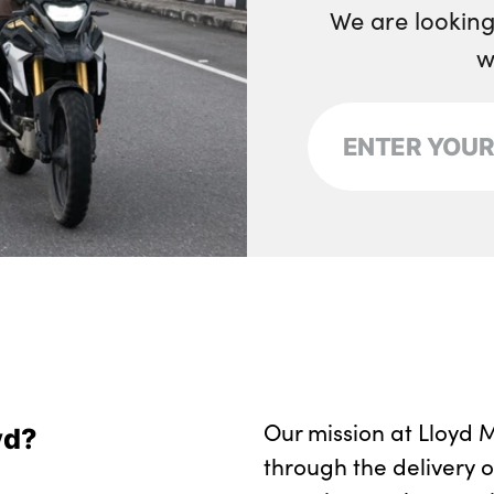
We are looking
w
Our mission at Lloyd M
yd?
through the delivery 