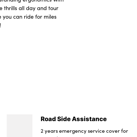
 thrills all day and tour
e you can ride for miles
!
Road Side Assistance
2 years emergency service cover for