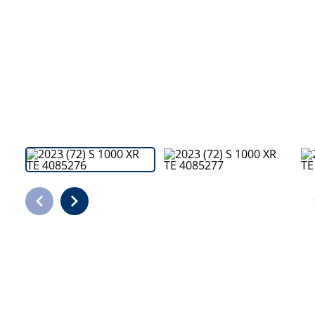
Bodyshop
Careers
50th Anniversary
Customer Feedback
News
About Us
Events
Our Locations
Get in Touch
Electric
Shop
Finance
For Every Journey
Customer Support