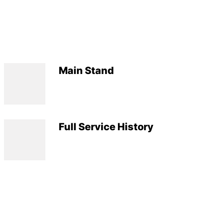
Main Stand
Full Service History