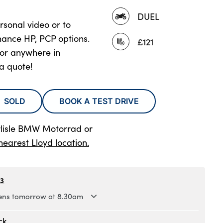
DUEL
rsonal video or to
nance HP, PCP options.
£121
oor anywhere in
 a quote!
SOLD
BOOK A TEST DRIVE
rlisle BMW Motorrad
or
nearest Lloyd location.
63
ns tomorrow at 8.30am
.30am to 5.30pm
ck