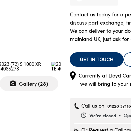
Contact us today for a pe
discuss part exchange, fi
We can deliver to your d
mainland UK, just ask for
GET IN TOUCH
Currently at
Lloyd Ca
Gallery (
28
)
we will bring to your 
Call us on
01228 3711
We're closed
Ope
Monday
8
Or Request a Callba