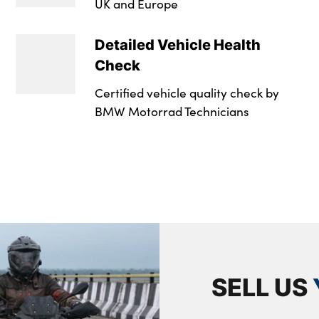
UK and Europe
Detailed Vehicle Health
Check
Certified vehicle quality check by
BMW Motorrad Technicians
SELL US