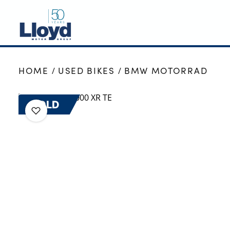
NEW
HOME
USED BIKES
BMW MOTORRAD
USED
OFFERS
SOLD
BUSINESS
SERVICING
SELL YOUR CAR
MOTABILITY
MORE
Motorcycles