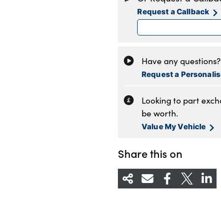
Tuesday
8
Request a Callback
Wednesday
8
Thursday
8
Friday
8
Saturday
8
Have any questions? 
Sunday
C
Request a Personali
Looking to part exc
be worth.
Value My Vehicle
Share this on