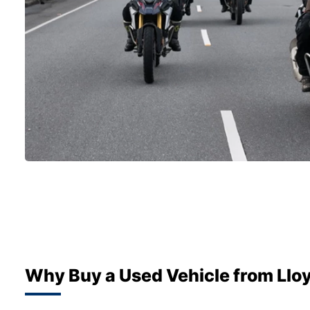
Why Buy a Used Vehicle from Llo