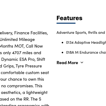
Features
ivery, Finance Facilities,
Adventure Sports, thrills and 
 Unlimited Mileage
0134 Adaptive Headlig
 Months MOT, Call Now
as only 4707 miles and
018A M Endurance cha
, Dynamic ESA Pro, Shift
Read More
d Grips, Tyre Pressure
y comfortable custom seat
your chance to own this
s no compromises. This
aesthetics, a lightweight
ased on the RR. The S
outstanding ergonomics with