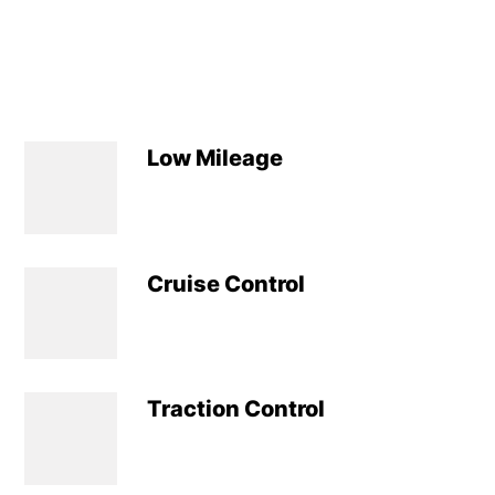
Low Mileage
Cruise Control
Traction Control