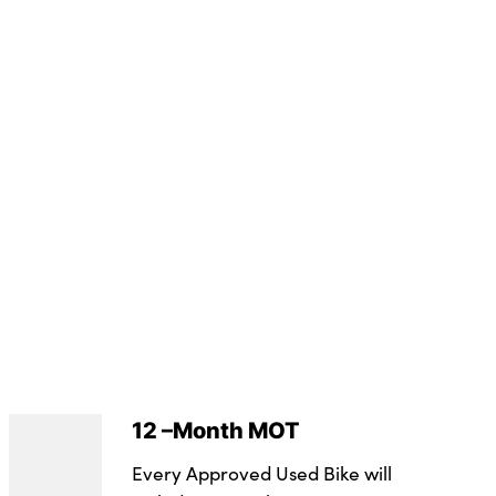
12 –Month MOT
Every Approved Used Bike will