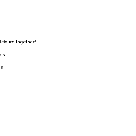
leisure together!
hts
in