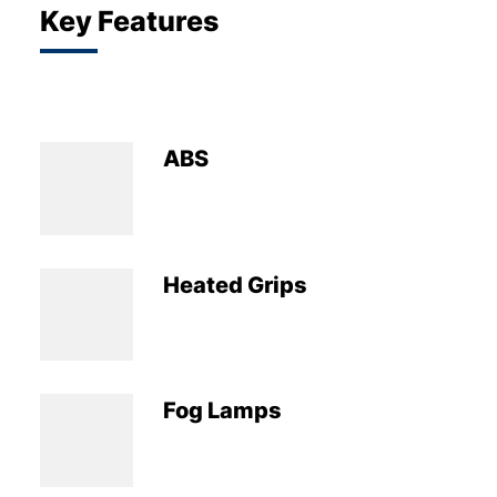
Key Features
ABS
Heated Grips
Fog Lamps