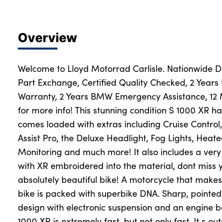
Overview
Welcome to Lloyd Motorrad Carlisle. Nationwide Del
Part Exchange, Certified Quality Checked, 2 Years
Warranty, 2 Years BMW Emergency Assistance, 12
for more info! This stunning condition S 1000 XR h
comes loaded with extras including Cruise Control
Assist Pro, the Deluxe Headlight, Fog Lights, Heate
Monitoring and much more! It also includes a ver
with XR embroidered into the material, dont miss 
absolutely beautiful bike! A motorcycle that make
bike is packed with superbike DNA. Sharp, pointed 
design with electronic suspension and an engine b
1000 XR is extremely fast, but not only fast. It s 