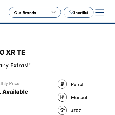
Our Brands
Shortlist
00 XR TE
ny Extras!"
hly Price
Petrol
 Available
Manual
4707