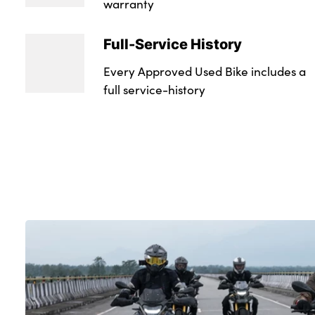
warranty
Full-Service History
Every Approved Used Bike includes a
full service-history