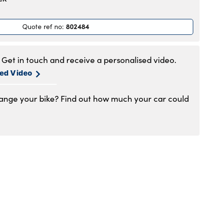
.30am to 5.30pm
.30am to 5.30pm
802484
Quote ref no
:
.30am to 5.30pm
.30am to 5.30pm
.30am to 5pm
Get in touch and receive a personalised video.
losed
sed Video
hange your bike? Find out how much your car could