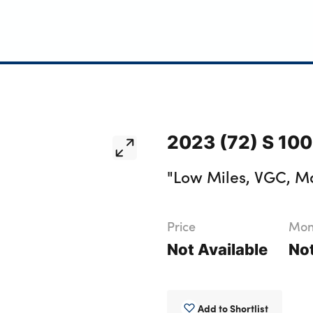
2023 (72) S 10
"Low Miles, VGC, Ma
Price
Mont
Not Available
Not
Add to Shortlist