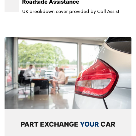
Roadside Assistance
UK breakdown cover provided by Call Assist
PART EXCHANGE
YOUR
CAR