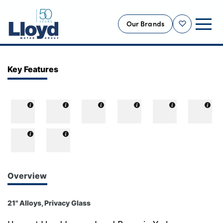
Our Brands
Shortlist
NEW
Key Features
USED
OFFERS
BUSINESS
SERVICING
SELL YOUR CAR
MOTABILITY
Overview
MORE
21" Alloys, Privacy Glass
Motorcycles