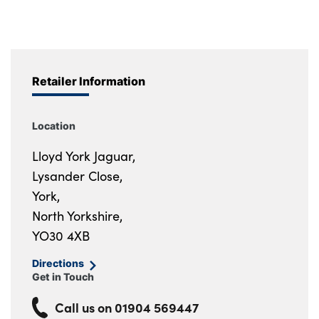
Retailer Information
Location
Lloyd York Jaguar,
Lysander Close,
York,
North Yorkshire,
YO30 4XB
Directions
Get in Touch
Call us on
01904 569447