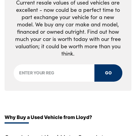
Current resale values of used vehicles are
excellent - now could be a perfect time to
part exchange your vehicle for a new
model. We buy any car make and model,
financed or owned outright. Find out how
much your car is worth today with our free
valuation; it could be worth more than you
think.
GO
Why Buy a Used Vehicle from Lloyd?