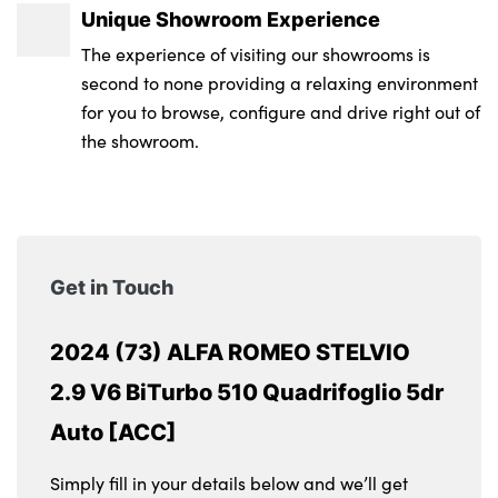
Unique Showroom Experience
The experience of visiting our showrooms is
second to none providing a relaxing environment
for you to browse, configure and drive right out of
the showroom.
Get in Touch
2024 (73) ALFA ROMEO STELVIO
2.9 V6 BiTurbo 510 Quadrifoglio 5dr
Auto [ACC]
Simply fill in your details below and we’ll get