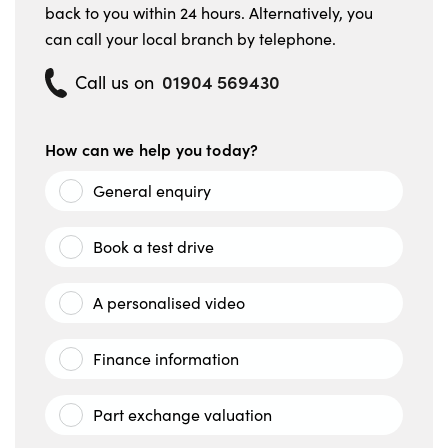
back to you within 24 hours. Alternatively, you
can call your local branch by telephone.
01904 569430
Call us on
How can we help you today?
General enquiry
Book a test drive
A personalised video
Finance information
Part exchange valuation