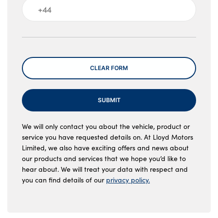
Message
CLEAR FORM
SUBMIT
We will only contact you about the vehicle, product or
service you have requested details on. At Lloyd Motors
Limited, we also have exciting offers and news about
our products and services that we hope you’d like to
hear about. We will treat your data with respect and
you can find details of our
privacy policy.