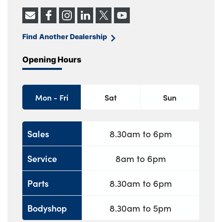
Find Another Dealership
Opening Hours
Mon - Fri
Sat
Sun
Sales
8.30am to 6pm
Service
8am to 6pm
Parts
8.30am to 6pm
Bodyshop
8.30am to 5pm