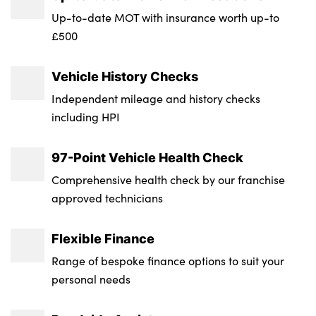
free. Combining breathtaking performance,
Insurance Group 1 - 50 Effective January 07
Up-to-date MOT with insurance worth up-to
everyday usability and premium features, this
: 50D
£500
Stelvio Quadrifoglio delivers an exhilarating yet
Service Interval Mileage : 9000
refined driving experience every time you get
Vehicle History Checks
behind the wheel.
NCAP Overall Rating - Effective February
Independent mileage and history checks
09 : 5
including HPI
Badge Engine CC : 2.9
97-Point Vehicle Health Check
RDE Certification Level : Rde 2
Comprehensive health check by our franchise
approved technicians
Flexible Finance
Range of bespoke finance options to suit your
personal needs