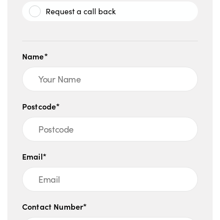
Request a call back
Name*
Postcode*
Email*
Contact Number*