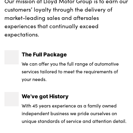
Our mission at Lloyd Motor Group is to earn our
customers’ loyalty through the delivery of
market-leading sales and aftersales
experiences that continually exceed
expectations.
The Full Package
We can offer you the full range of automotive
services tailored to meet the requirements of
your needs.
We’ve got History
With 45 years experience as a family owned
independent business we pride ourselves on
unique standards of service and attention detail.