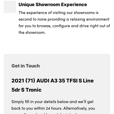
Unique Showroom Experience
The experience of visiting our showrooms is
second to none providing a relaxing environment
for you to browse, configure and drive right out of
the showroom.
Get in Touch
2021 (71) AUDI A3 35 TFSI S Line
5dr S Tronic
Simply fill in your details below and we’ll get
back to you within 24 hours. Alternatively, you