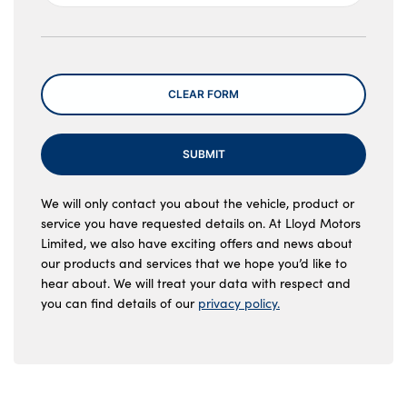
Message
CLEAR FORM
SUBMIT
We will only contact you about the vehicle, product or
service you have requested details on. At Lloyd Motors
Limited, we also have exciting offers and news about
our products and services that we hope you’d like to
hear about. We will treat your data with respect and
you can find details of our
privacy policy.