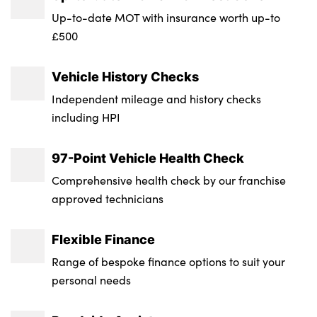
Transmission : Semi-Auto
Up-to-date MOT with insurance worth up-to
£500
Wheel Style : 5 Arm Dynamic
Insurance Group 1 - 50 Effective January 07
Vehicle History Checks
: 21E
Independent mileage and history checks
NCAP Overall Rating - Effective February
including HPI
09 : 5
97-Point Vehicle Health Check
Badge Engine CC : 1.5
Comprehensive health check by our franchise
RDE Certification Level : Rde 2
approved technicians
Flexible Finance
Range of bespoke finance options to suit your
personal needs