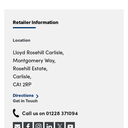
Retailer Information
Location
Lloyd Rosehill Carlisle,
Montgomery Way,
Rosehill Estate,
Carlisle,
CA1 2RP
Directions
Get in Touch
Call us on
01228 371094