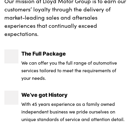
Our mission at Lloyd Motor Group is to earn our
customers’ loyalty through the delivery of
market-leading sales and aftersales
experiences that continually exceed
expectations.
The Full Package
We can offer you the full range of automotive
services tailored to meet the requirements of
your needs.
We’ve got History
With 45 years experience as a family owned
independent business we pride ourselves on
unique standards of service and attention detail.