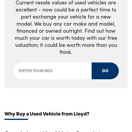
Current resale values of used vehicles are
excellent - now could be a perfect time to
part exchange your vehicle for a new
model. We buy any car make and model,
financed or owned outright. Find out how
much your car is worth today with our free
valuation; it could be worth more than you
think.
GO
Why Buy a Used Vehicle from Lloyd?