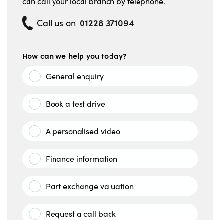
can call your local branch by telephone.
01228 371094
Call us on
How can we help you today?
General enquiry
Book a test drive
A personalised video
Finance information
Part exchange valuation
Request a call back