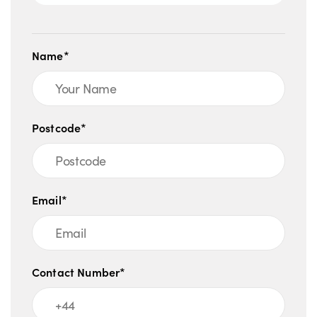
Name*
Postcode*
Email*
Contact Number*