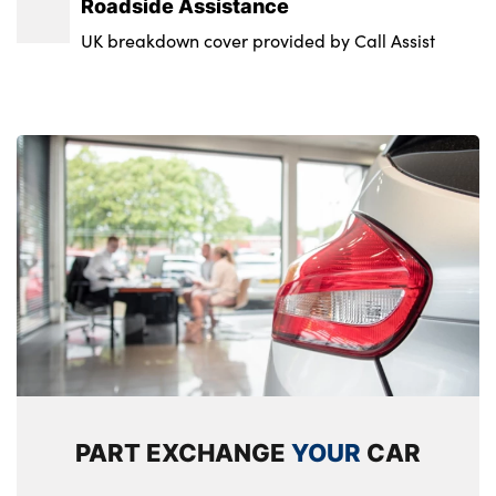
Roadside Assistance
UK breakdown cover provided by Call Assist
PART EXCHANGE
YOUR
CAR