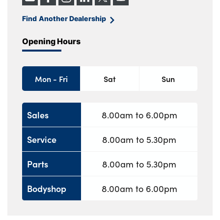
Find Another Dealership
Opening Hours
Mon - Fri
Sat
Sun
Sales
8.00am to 6.00pm
Service
8.00am to 5.30pm
Parts
8.00am to 5.30pm
Bodyshop
8.00am to 6.00pm