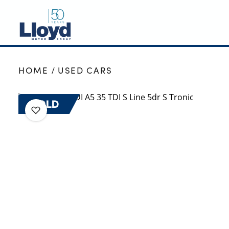
NEW
HOME
USED CARS
USED
OFFERS
SOLD
BUSINESS
SERVICING
SELL YOUR CAR
MOTABILITY
MORE
Motorcycles