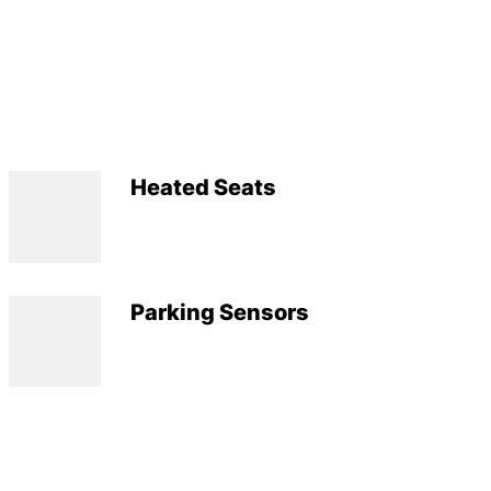
Heated Seats
Parking Sensors