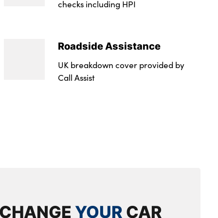
checks including HPI
oke Cavo
oke Cavo
Roadside Assistance
 50 Effective January 07 : 33E
UK breakdown cover provided by
 50 Effective January 07 : 33E
Call Assist
g - Effective February 09 : Not Available
g - Effective February 09 : Not Available
2.0
evel : Rde 2
XCHANGE
YOUR
CAR