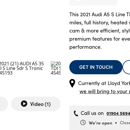
This 2021 Audi A5 S Line 
miles, full history, heated 
cam & more efficient, sty
premium features for ev
performance.
GET IN TOUCH
Currently at
Lloyd Yo
we will bring to your 
Video (
1
)
Call us on
01904 569
We're open
Clos