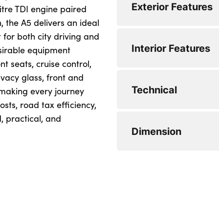
Exterior Features
itre TDI engine paired
Engine Power - BHP
, the A5 delivers an ideal
for both city driving and
Engine Torque - NM
Alloys? : Yes
Interior Features
esirable equipment
Engine Torque - NM
Alloys? : Yes
t seats, cruise control,
vacy glass, front and
CO2 (g/km) : 107
No. of Seats : 5
Technical
 making every journey
CO2 (g/km) : 107
No. of Seats : 5
sts, road tax efficiency,
, practical, and
WLTP - CO2 (g/km)
Minimum Kerbweigh
Dimension
WLTP - CO2 (g/km)
Minimum Kerbweigh
WLTP - CO2 (g/km)
Gross Vehicle Weigh
Length : 4757
WLTP - CO2 (g/km) 
Gross Vehicle Weigh
Length : 4757
WLTP - MPG - Comb
Fuel Tank Capacity 
Width (including mi