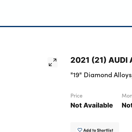
2021 (21) AUDI A
"19" Diamond Alloys,
Price
Mont
Not Available
Not
Add to Shortlist