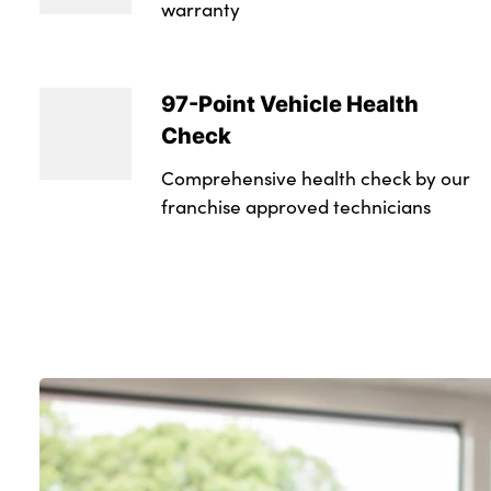
warranty
97-Point Vehicle Health
Check
Comprehensive health check by our
franchise approved technicians