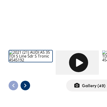
Bodyshop
Careers
50th Anniversary
Customer Feedback
News
About Us
Events
Our Locations
Get in Touch
Electric
Shop
Gallery (
49
)
Finance
For Every Journey
Customer Support