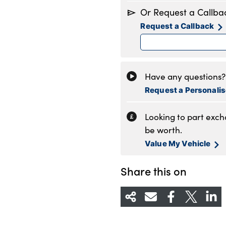
Monday
8
Or Request a Callba
Tuesday
8
Request a Callback
Wednesday
8
Thursday
8
Friday
8
Saturday
8
Have any questions? 
Sunday
1
Request a Personali
Looking to part exc
be worth.
Value My Vehicle
Share this on