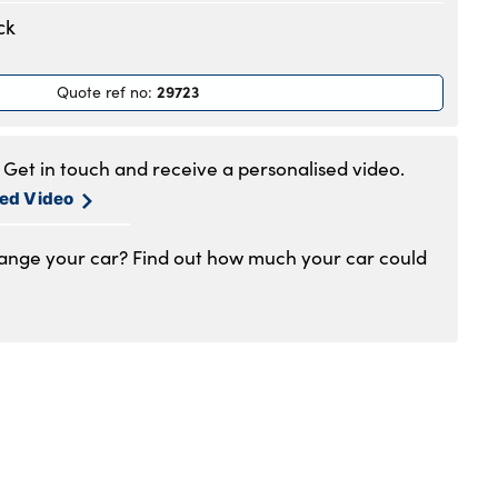
.30am to 6pm
ck
.30am to 6pm
.30am to 6pm
29723
Quote ref no
:
.30am to 6pm
.30am to 6pm
.30am to 5pm
Get in touch and receive a personalised video.
1am to 4pm
sed Video
hange your car? Find out how much your car could