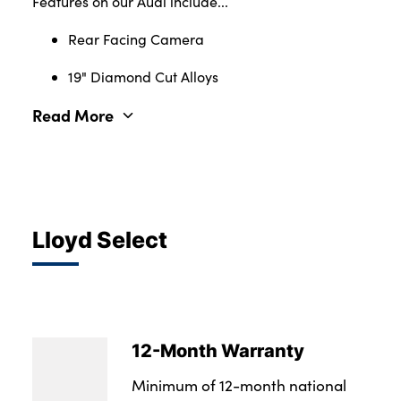
Features on our Audi include...
Rear Facing Camera
19" Diamond Cut Alloys
Read More
Lloyd Select
12-Month Warranty
Minimum of 12-month national