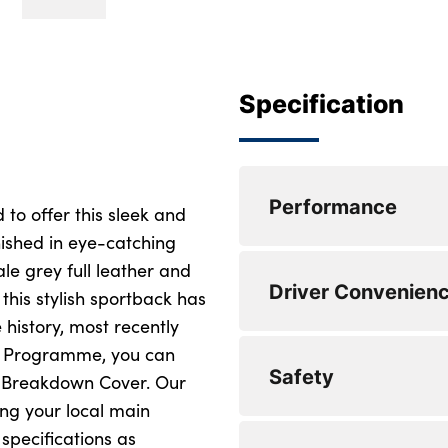
Specification
Performance
 to offer this sleek and
inished in eye-catching
e grey full leather and
0 to 62 mph (secs) :
Driver Convenien
 this stylish sportback has
0 to 62 mph (secs) :
 history, most recently
ct Programme, you can
Top Speed : 140
Safety
d Breakdown Cover. Our
Top Speed : 140
ng your local main
specifications as
Engine Power - BHP