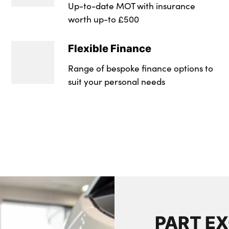
Up-to-date MOT with insurance
Wheel Style : 5 Sp
worth up-to £500
Wheel Style : 5 Sp
Flexible Finance
Insurance Group 1 -
Range of bespoke finance options to
Insurance Group 1 -
suit your personal needs
NCAP Overall Ratin
NCAP Overall Ratin
Badge Engine CC : 
RDE Certification L
PART E