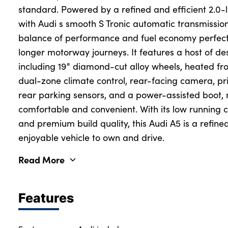
standard. Powered by a refined and efficient 2.0-l
with Audi s smooth S Tronic automatic transmission
balance of performance and fuel economy perfect 
longer motorway journeys. It features a host of d
including 19" diamond-cut alloy wheels, heated fron
dual-zone climate control, rear-facing camera, pri
rear parking sensors, and a power-assisted boot,
comfortable and convenient. With its low running co
and premium build quality, this Audi A5 is a refined
enjoyable vehicle to own and drive.
Read More
Features