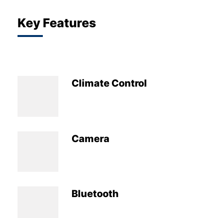
Key Features
Climate Control
Camera
Bluetooth