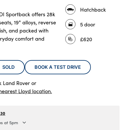
Hatchback
TDI Sportback offers 28k
seats, 19" alloys, reverse
5 door
lish, and packed with
eryday comfort and
£620
SOLD
BOOK A TEST DRIVE
rk Land Rover
or
nearest Lloyd location.
430
es at 5pm