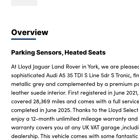
Overview
Parking Sensors, Heated Seats
At Lloyd Jaguar Land Rover in York, we are pleased
sophisticated Audi A5 35 TDI S Line 5dr S Tronic, f
metallic grey and complemented by a premium pal
leather suede interior. First registered in June 2021,
covered 28,369 miles and comes with a full service
completed in June 2025. Thanks to the Lloyd Sele
enjoy a 12-month unlimited mileage warranty an
warranty covers you at any UK VAT garage ,includi
dealership. This vehicle comes with some fantastic 