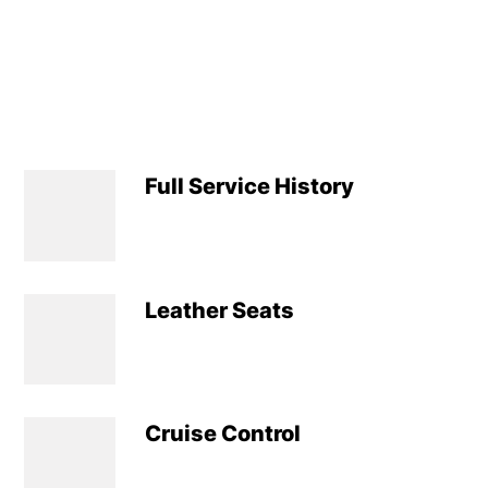
Full Service History
Leather Seats
Cruise Control