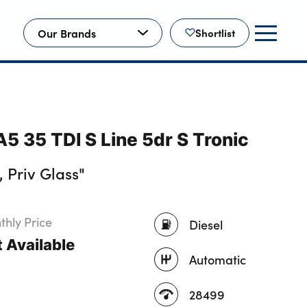
Our Brands
Shortlist
5 35 TDI S Line 5dr S Tronic
 Priv Glass"
hly Price
Diesel
 Available
Automatic
28499