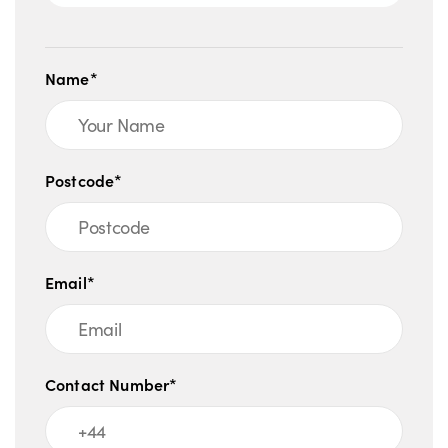
Name*
Postcode*
Email*
Contact Number*