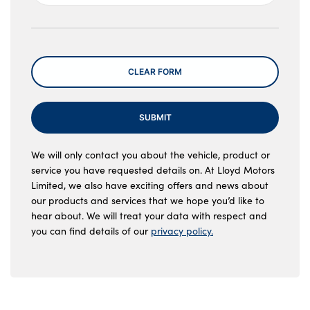
Message
CLEAR FORM
SUBMIT
We will only contact you about the vehicle, product or
service you have requested details on. At Lloyd Motors
Limited, we also have exciting offers and news about
our products and services that we hope you’d like to
hear about. We will treat your data with respect and
you can find details of our
privacy policy.