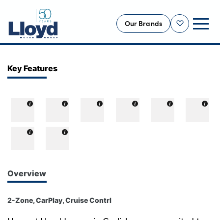
Our Brands
Shortlist
NEW
Key Features
USED
OFFERS
BUSINESS
SERVICING
SELL YOUR CAR
MOTABILITY
Overview
MORE
2-Zone, CarPlay, Cruise Contrl
Motorcycles