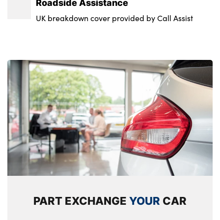
Roadside Assistance
UK breakdown cover provided by Call Assist
PART EXCHANGE
YOUR
CAR