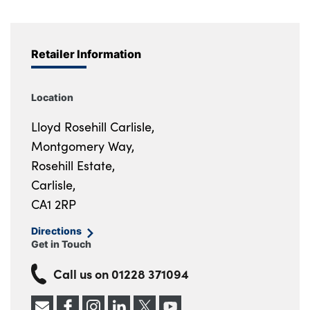
Retailer Information
Location
Lloyd Rosehill Carlisle,
Montgomery Way,
Rosehill Estate,
Carlisle,
CA1 2RP
Directions
Get in Touch
Call us on
01228 371094