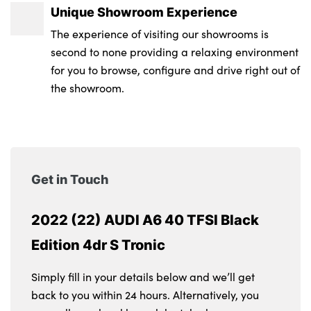
Unique Showroom Experience
The experience of visiting our showrooms is
second to none providing a relaxing environment
for you to browse, configure and drive right out of
the showroom.
Get in Touch
2022 (22) AUDI A6 40 TFSI Black
Edition 4dr S Tronic
Simply fill in your details below and we’ll get
back to you within 24 hours. Alternatively, you