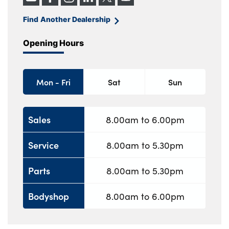
Find Another Dealership
Opening Hours
Mon - Fri
Sat
Sun
Sales
8.00am to 6.00pm
Service
8.00am to 5.30pm
Parts
8.00am to 5.30pm
Bodyshop
8.00am to 6.00pm