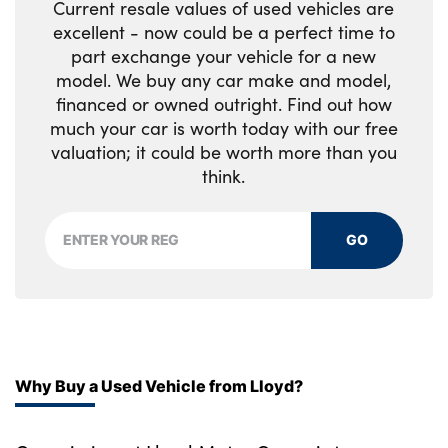
Current resale values of used vehicles are
excellent - now could be a perfect time to
part exchange your vehicle for a new
model. We buy any car make and model,
financed or owned outright. Find out how
much your car is worth today with our free
valuation; it could be worth more than you
think.
GO
Why Buy a Used Vehicle from Lloyd?