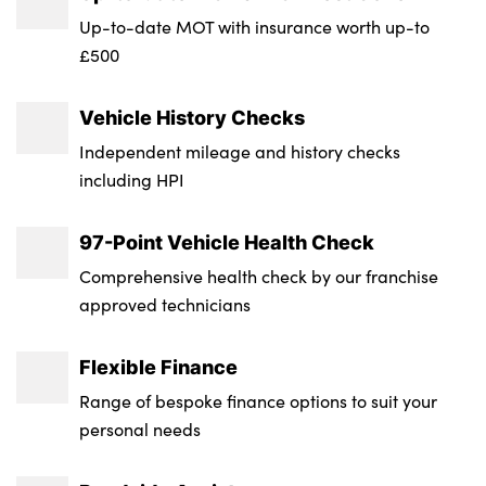
Transmission : Semi-Auto
Up-to-date MOT with insurance worth up-to
£500
Wheel Style : 5 V Spoke
Insurance Group 1 - 50 Effective January 07
Vehicle History Checks
: 34E
Independent mileage and history checks
Service Interval Mileage : 9000
including HPI
NCAP Overall Rating - Effective February
97-Point Vehicle Health Check
09 : 5
Comprehensive health check by our franchise
Badge Engine CC : 2.0
approved technicians
RDE Certification Level : Rde 2
Flexible Finance
Range of bespoke finance options to suit your
personal needs