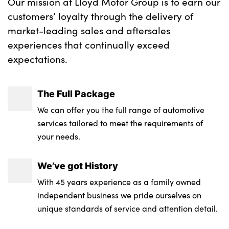
Our mission at Lloyd Motor Group is to earn our
customers’ loyalty through the delivery of
market-leading sales and aftersales
experiences that continually exceed
expectations.
The Full Package
We can offer you the full range of automotive
services tailored to meet the requirements of
your needs.
We’ve got History
With 45 years experience as a family owned
independent business we pride ourselves on
unique standards of service and attention detail.