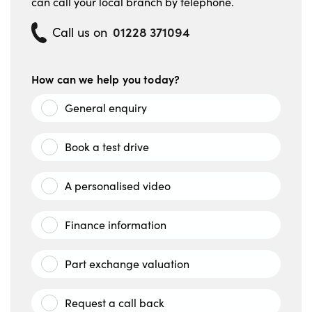
can call your local branch by telephone.
01228 371094
Call us on
How can we help you today?
General enquiry
Book a test drive
A personalised video
Finance information
Part exchange valuation
Request a call back