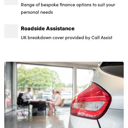
Range of bespoke finance options to suit your
personal needs
Roadside Assistance
UK breakdown cover provided by Call Assist