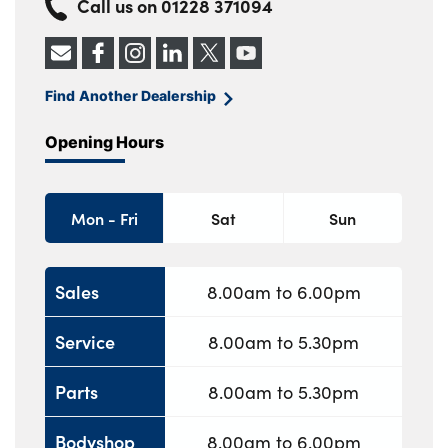
Call us on
01228 371094
Find Another Dealership
Opening Hours
Mon - Fri
Sat
Sun
Sales
8.00am to 6.00pm
Service
8.00am to 5.30pm
Parts
8.00am to 5.30pm
Bodyshop
8.00am to 6.00pm