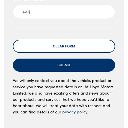
Message
CLEAR FORM
SUBMIT
We will only contact you about the vehicle, product or
service you have requested details on. At Lloyd Motors
Limited, we also have exciting offers and news about
our products and services that we hope you’d like to
hear about. We will treat your data with respect and
you can find details of our
privacy policy.