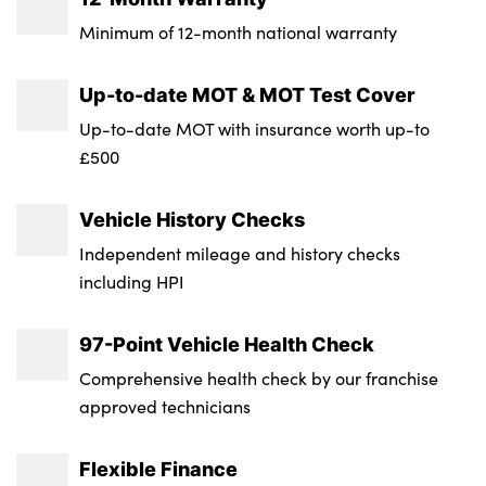
Tyre Size Spare : Tyre Repair Kit
Minimum of 12-month national warranty
Transmission : Manual
Up-to-date MOT & MOT Test Cover
Wheel Style : 5-Double Spoke
Up-to-date MOT with insurance worth up-to
£500
Insurance Group 1 - 50 Effective January 07
: 14E
Vehicle History Checks
NCAP Overall Rating - Effective February
Independent mileage and history checks
09 : Not Available
including HPI
97-Point Vehicle Health Check
Comprehensive health check by our franchise
approved technicians
Flexible Finance