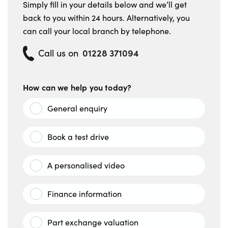
Simply fill in your details below and we’ll get
back to you within 24 hours. Alternatively, you
can call your local branch by telephone.
01228 371094
Call us on
How can we help you today?
General enquiry
Book a test drive
A personalised video
Finance information
Part exchange valuation