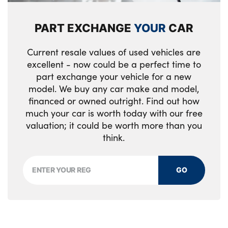
PART EXCHANGE
YOUR
CAR
Current resale values of used vehicles are
excellent - now could be a perfect time to
part exchange your vehicle for a new
model. We buy any car make and model,
financed or owned outright. Find out how
much your car is worth today with our free
valuation; it could be worth more than you
think.
GO