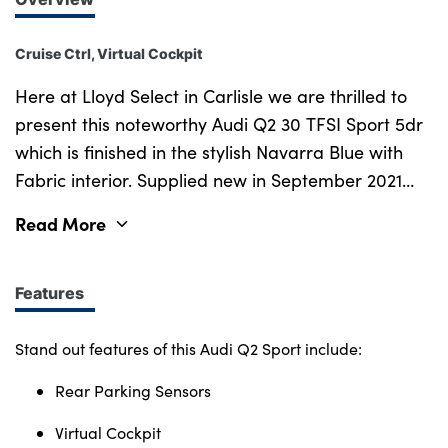
Cruise Ctrl, Virtual Cockpit
Here at Lloyd Select in Carlisle we are thrilled to
present this noteworthy Audi Q2 30 TFSI Sport 5dr
which is finished in the stylish Navarra Blue with
Fabric interior. Supplied new in September 2021
and with just 22,236 miles on the clock, this well
Read More
presented Audi Q2 Sport is certainly not going to
disappoint. Not to forget as part of the Lloyd Select
programme it will come with 12 months warranty
Features
and 12 months roadside assistance. Stay
Connected with the central infotainment system
Stand out features of this Audi Q2 Sport include:
allowing ease of access to a wide selection of
Rear Parking Sensors
features, including Bluetooth, Navigation, Apple
CarPlay, DAB Radio, Audi Drive Select and more!
Virtual Cockpit