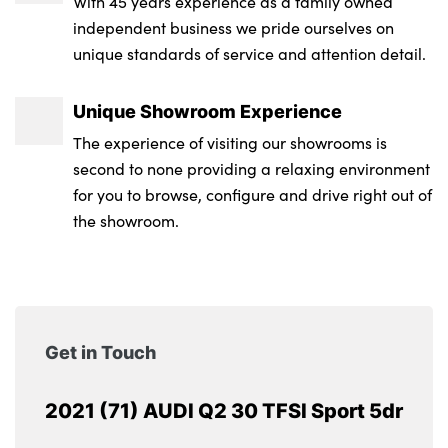
With 45 years experience as a family owned
independent business we pride ourselves on
unique standards of service and attention detail.
Unique Showroom Experience
The experience of visiting our showrooms is
second to none providing a relaxing environment
for you to browse, configure and drive right out of
the showroom.
Get in Touch
2021 (71) AUDI Q2 30 TFSI Sport 5dr