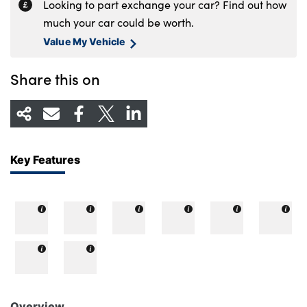
Looking to part exchange your car? Find out how
much your car could be worth.
Value My Vehicle
Share this on
Key Features
Overview