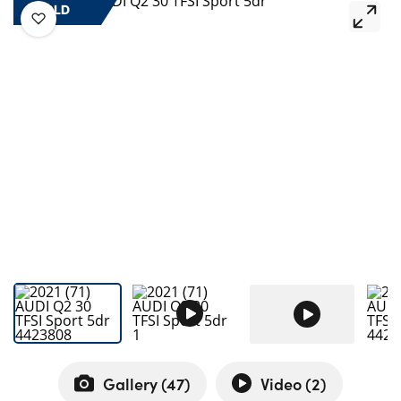
Bodyshop
SOLD
Careers
50th Anniversary
Customer Feedback
News
About Us
Events
Our Locations
Get in Touch
Electric
Shop
Finance
For Every Journey
Gallery (
47
)
Video (
2
)
Customer Support