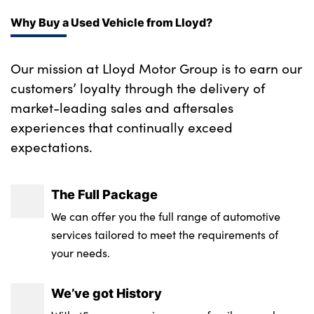
Why Buy a Used Vehicle from Lloyd?
Our mission at Lloyd Motor Group is to earn our
customers’ loyalty through the delivery of
market-leading sales and aftersales
experiences that continually exceed
expectations.
The Full Package
We can offer you the full range of automotive
services tailored to meet the requirements of
your needs.
We’ve got History