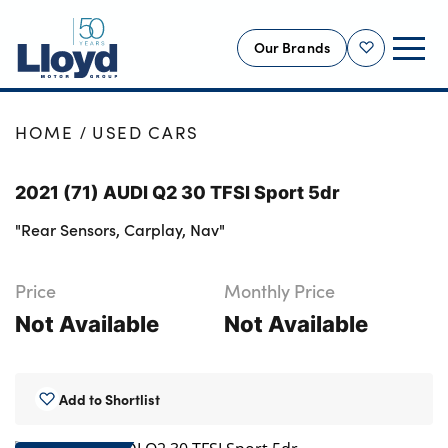
Our Brands
Shortlist
NEW
HOME
USED CARS
USED
2021 (71) AUDI Q2 30 TFSI Sport 5dr
OFFERS
"Rear Sensors, Carplay, Nav"
BUSINESS
SERVICING
Price
Monthly Price
SELL YOUR CAR
Not Available
Not Available
MOTABILITY
MORE
Add to Shortlist
Motorcycles