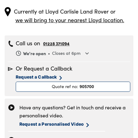
Currently at
Lloyd Carlisle Land Rover
or
we will bring to your nearest Lloyd location.
Call us on
01228 371094
We're open
Closes at 6pm
Monday
8.00am to 6.00pm
Or Request a Callback
Tuesday
8.00am to 6.00pm
Request a Callback
Wednesday
8.00am to 6.00pm
905700
Quote ref no
:
Thursday
8.00am to 6.00pm
Friday
8.00am to 6.00pm
Saturday
8.30am to 5.00pm
Have any questions? Get in touch and receive a
Sunday
11.00am to 4.00pm
personalised video.
Request a Personalised Video