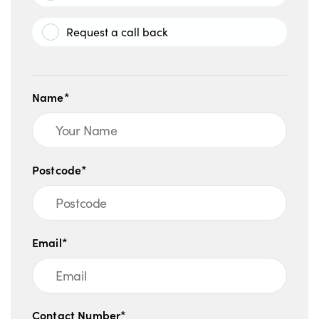
Request a call back
Name*
Postcode*
Email*
Contact Number*