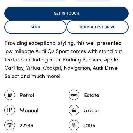
GET IN TOUCH
About Us
SOLD
BOOK A TEST DRIVE
Testimonials
Locations
Providing exceptional styling, this well presented
low mileage Audi Q2 Sport comes with stand out
Shop
features including Rear Parking Sensors, Apple
Events
CarPlay, Virtual Cockpit, Navigation, Audi Drive
Contact Us
Select and much more!
Petrol
Estate
Manual
5 door
22236
£195