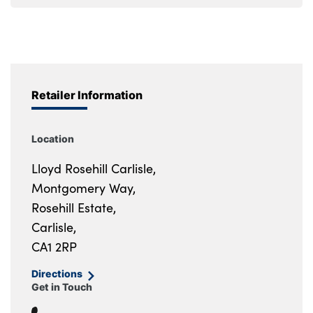
Retailer Information
Location
Lloyd Rosehill Carlisle,
Montgomery Way,
Rosehill Estate,
Carlisle,
CA1 2RP
Directions
Get in Touch