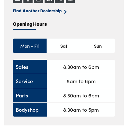
Find Another Dealership
Opening Hours
Mon - Fri
Sat
Sun
Sales
8.30am to 6pm
Service
8am to 6pm
Parts
8.30am to 6pm
Bodyshop
8.30am to 5pm