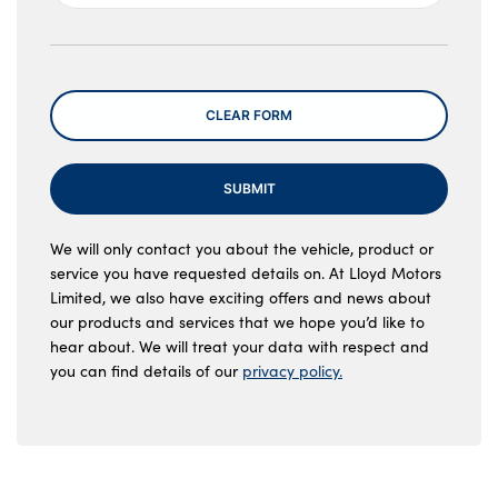
Message
CLEAR FORM
SUBMIT
We will only contact you about the vehicle, product or
service you have requested details on. At Lloyd Motors
Limited, we also have exciting offers and news about
our products and services that we hope you’d like to
hear about. We will treat your data with respect and
you can find details of our
privacy policy.