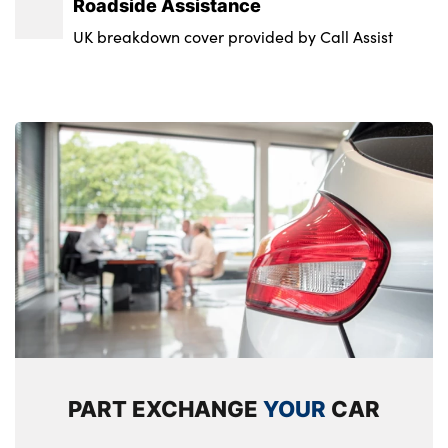
Roadside Assistance
UK breakdown cover provided by Call Assist
PART EXCHANGE
YOUR
CAR