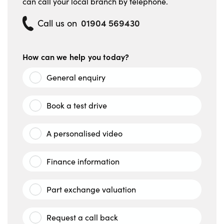
can call your local branch by telephone.
01904 569430
Call us on
How can we help you today?
General enquiry
Book a test drive
A personalised video
Finance information
Part exchange valuation
Request a call back