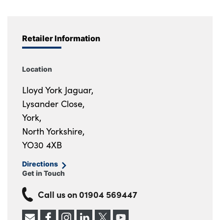
Retailer Information
Location
Lloyd York Jaguar,
Lysander Close,
York,
North Yorkshire,
YO30 4XB
Directions
Get in Touch
Call us on
01904 569447