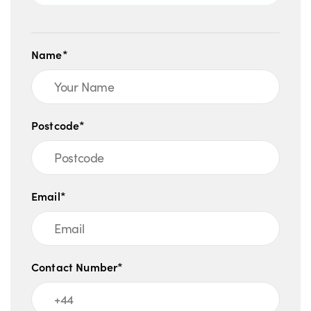
Name*
Postcode*
Email*
Contact Number*