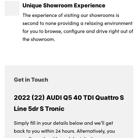
Unique Showroom Experience
The experience of visiting our showrooms is
second to none providing a relaxing environment
for you to browse, configure and drive right out of
the showroom.
Get in Touch
2022 (22) AUDI Q5 40 TDI Quattro S
Line 5dr S Tronic
Simply fill in your details below and we’ll get
back to you within 24 hours. Alternatively, you