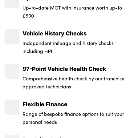
Wheel Style : 5 Twin Spoke Star
Up-to-date MOT with insurance worth up-to
£500
Fuel Tank Capacity (Litres) : 65
Vehicle History Checks
Gross Vehicle Weight : 2510
Independent mileage and history checks
Luggage Capacity (Seats Up) : 505
including HPI
Max. Towing Weight - Braked : 2400
97-Point Vehicle Health Check
Max. Towing Weight - Unbraked : 750
Comprehensive health check by our franchise
Minimum Kerbweight : 1825
approved technicians
Flexible Finance
Range of bespoke finance options to suit your
personal needs