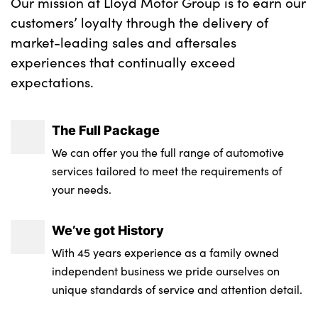
Our mission at Lloyd Motor Group is to earn our
customers’ loyalty through the delivery of
market-leading sales and aftersales
experiences that continually exceed
expectations.
The Full Package
We can offer you the full range of automotive
services tailored to meet the requirements of
your needs.
We’ve got History
With 45 years experience as a family owned
independent business we pride ourselves on
unique standards of service and attention detail.