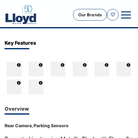
Our Brands
Shortlist
NEW
Key Features
USED
OFFERS
BUSINESS
SERVICING
SELL YOUR CAR
MOTABILITY
Overview
MORE
Rear Camera, Parking Sensors
Motorcycles