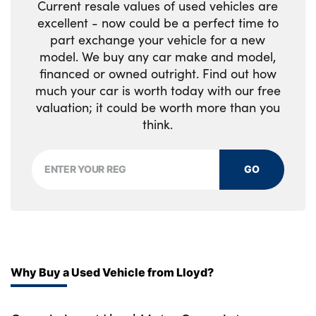
Current resale values of used vehicles are
excellent - now could be a perfect time to
part exchange your vehicle for a new
model. We buy any car make and model,
financed or owned outright. Find out how
much your car is worth today with our free
valuation; it could be worth more than you
think.
GO
Why Buy a Used Vehicle from Lloyd?