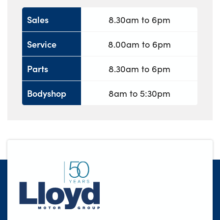
Sales
8.30am to 6pm
Service
8.00am to 6pm
Parts
8.30am to 6pm
Bodyshop
8am to 5:30pm