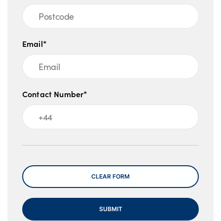
Email*
Contact Number*
Message
CLEAR FORM
SUBMIT