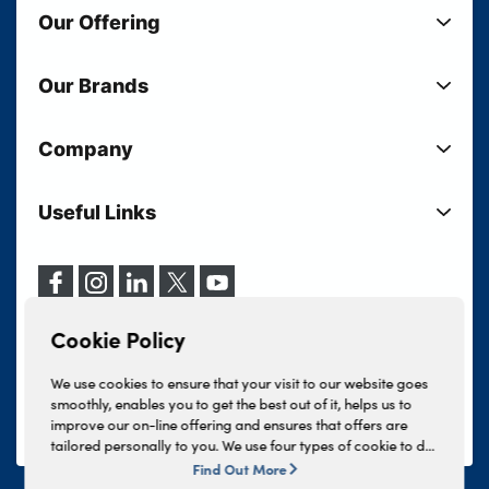
Our Offering
New Cars
Our Brands
Used Cars
Lloyd BMW
Used Motorcycles
Company
Lloyd MINI
Electric Cars
Sell Your Vehicle
Lloyd Land Rover
Current Offers
Useful Links
Your Shortlist
Lloyd Jaguar
Business Users
Privacy Policy
About Lloyd
Lloyd Kia
Motability
Terms & Conditions
Our Locations
Lloyd Kia PBV
Vehicle Servicing
Cookie Policy
Careers
Lloyd Volkswagen
Cookie Policy
Finance And Insurance Services
News
Lloyd Volvo
Complaints Procedure
We use cookies to ensure that your visit to our website goes
Events
INEOS Grenadier
smoothly, enables you to get the best out of it, helps us to
Tax Strategy
improve our on-line offering and ensures that offers are
Lloyd Select
Lloyd BYD
tailored personally to you. We use four types of cookie to do
Modern Slavery Statement
Lloyd Bodyshop
this, - strictly necessary cookies, performance and statistics
Find Out More
Lloyd Skoda
cookies, marketing cookies and functional cookies. To allow