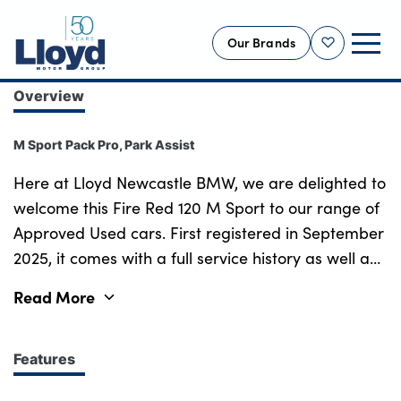
Our Brands
Shortlist
Overview
NEW
M Sport Pack Pro, Park Assist
USED
OFFERS
Here at Lloyd Newcastle BMW, we are delighted to
welcome this Fire Red 120 M Sport to our range of
BUSINESS
Approved Used cars. First registered in September
SERVICING
2025, it comes with a full service history as well as
SELL YOUR CAR
the remainder of its BMW warranty till September
Read More
MOTABILITY
2028! The design of the BMW 1 Series leaves a
MORE
powerful impression both inside and out. With its
large Kidney Grille, sharp lines and high-gloss
Features
Motorcycles
black exterior trim, the 1 Series has a strong