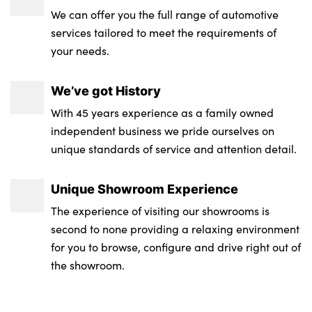
We can offer you the full range of automotive
Front armrest with storage compartment
Side sill covers with M specific design in
services tailored to meet the requirements of
body colour
your needs.
Footrest and pedals in black plastic
M identification on the sides
Anthracite front and rear floor mats
We’ve got History
Exterior M sport design elements
Upper retaining strap integrated into
With 45 years experience as a family owned
backrest rear panels
independent business we pride ourselves on
High gloss black exterior mirrors
unique standards of service and attention detail.
No. of Seats : 5
Model badge on tailgate right
Unique Showroom Experience
Front bumper panel with M specific design
in vehicle colour with inserts in black high
The experience of visiting our showrooms is
gloss
second to none providing a relaxing environment
for you to browse, configure and drive right out of
Rear bumper panel with M-specific design
the showroom.
in vehicle colour with inserts in black high
gloss