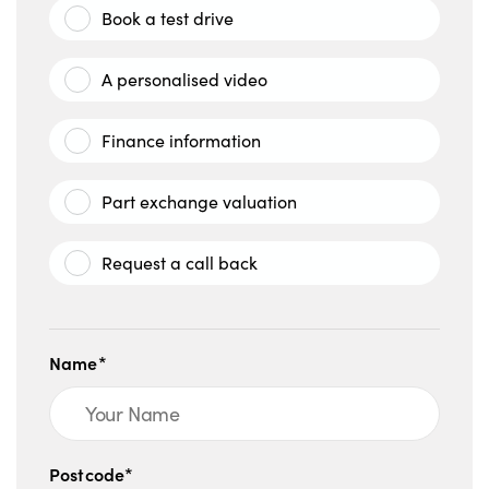
Book a test drive
A personalised video
Finance information
Part exchange valuation
Request a call back
Name*
Postcode*