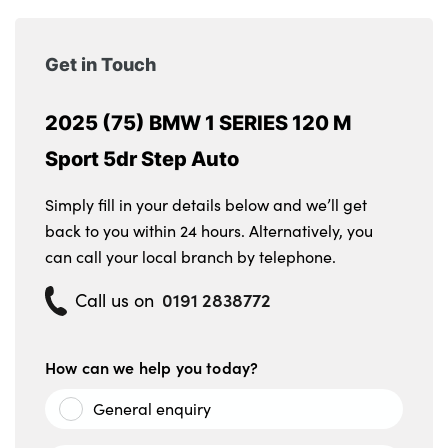
Alloys? : Yes
Get in Touch
2025 (75) BMW 1 SERIES 120 M
Sport 5dr Step Auto
Simply fill in your details below and we’ll get
back to you within 24 hours. Alternatively, you
can call your local branch by telephone.
0191 2838772
Call us on
How can we help you today?
General enquiry