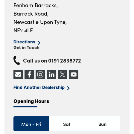
Fenham Barracks,
Barrack Road,
Newcastle Upon Tyne,
NE2 4LE
Directions
Get in Touch
Call us on
0191 2838772
Find Another Dealership
Opening Hours
Mon - Fri
Sat
Sun