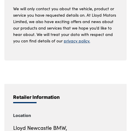
We will only contact you about the vehicle, product or
service you have requested details on. At Lloyd Motors
Limited, we also have exciting offers and news about
our products and services that we hope you’d like to
hear about. We will treat your data with respect and
you can find details of our
privacy policy.
Retailer Information
Location
Lloyd Newcastle BMW,